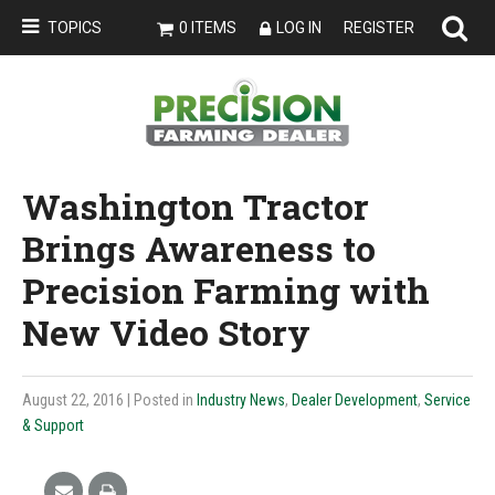
TOPICS
0 ITEMS
LOG IN
REGISTER
Washington Tractor
Brings Awareness to
Precision Farming with
New Video Story
August 22, 2016
| Posted in
Industry News
,
Dealer Development
,
Service
& Support