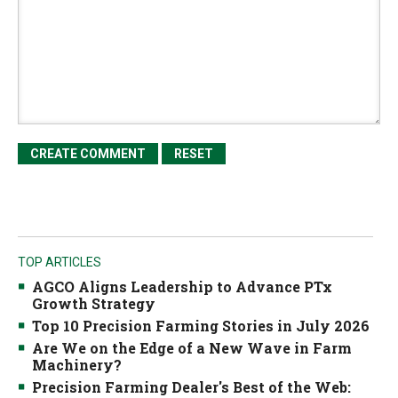
TOP ARTICLES
AGCO Aligns Leadership to Advance PTx
Growth Strategy
Top 10 Precision Farming Stories in July 2026
Are We on the Edge of a New Wave in Farm
Machinery?
Precision Farming Dealer's Best of the Web: