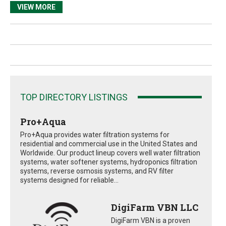
VIEW MORE
TOP DIRECTORY LISTINGS
Pro+Aqua
Pro+Aqua provides water filtration systems for
residential and commercial use in the United States and
Worldwide. Our product lineup covers well water filtration
systems, water softener systems, hydroponics filtration
systems, reverse osmosis systems, and RV filter
systems designed for reliable...
DigiFarm VBN LLC
DigiFarm VBN is a proven