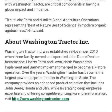
with Washington Tractor, are critical components in having a
global impact and influence.
"Trout Lake Farm and Nutrilite Global Agriculture Operations
represent the 'Best of Nature Best of Science' in modern organic
agribusiness," Hintz said.
About Washington Tractor Inc.
Washington Tractor Inc. was established in November 2010
when three family-owned and operated John Deere Dealers
became one. Liberty Farm and Lawn, North Washington
Implement and Barnett Implement merged to become a 7-store
operation. Over the years, Washington Tractor has become the
largest power equipment dealer in Washington State. The
company provides an enhanced product selection that includes
John Deere, Honda and Stihl, while leveraging deep employee
expertise and offering competitive pricing. For more information,
visit
http://www.washingtontractor.com
.