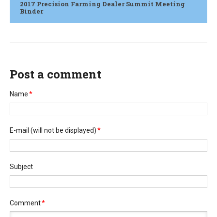
2017 Precision Farming Dealer Summit Meeting
Binder
Post a comment
Name
*
E-mail
(will not be displayed)
*
Subject
Comment
*