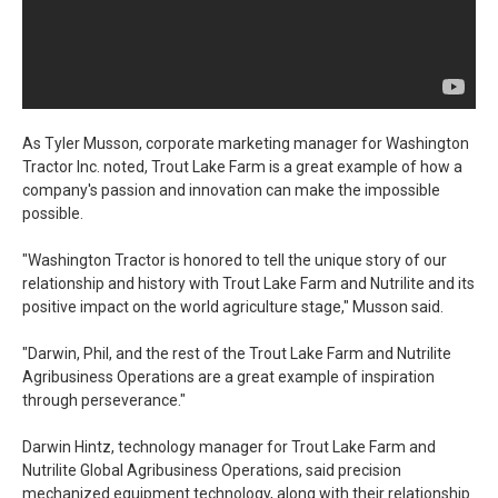
As Tyler Musson, corporate marketing manager for Washington
Tractor Inc. noted, Trout Lake Farm is a great example of how a
company's passion and innovation can make the impossible
possible.
"Washington Tractor is honored to tell the unique story of our
relationship and history with Trout Lake Farm and Nutrilite and its
positive impact on the world agriculture stage," Musson said.
"Darwin, Phil, and the rest of the Trout Lake Farm and Nutrilite
Agribusiness Operations are a great example of inspiration
through perseverance."
Darwin Hintz, technology manager for Trout Lake Farm and
Nutrilite Global Agribusiness Operations, said precision
mechanized equipment technology, along with their relationship