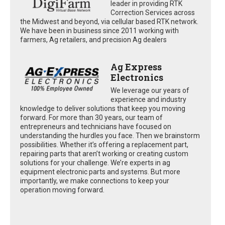
leader in providing RTK
Correction Services across
the Midwest and beyond, via cellular based RTK network.
We have been in business since 2011 working with
farmers, Ag retailers, and precision Ag dealers
Ag Express
Electronics
We leverage our years of
experience and industry
knowledge to deliver solutions that keep you moving
forward. For more than 30 years, our team of
entrepreneurs and technicians have focused on
understanding the hurdles you face. Then we brainstorm
possibilities. Whether it’s offering a replacement part,
repairing parts that aren’t working or creating custom
solutions for your challenge. We’re experts in ag
equipment electronic parts and systems. But more
importantly, we make connections to keep your
operation moving forward.