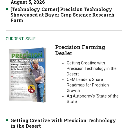
August 5, 2026
[Technology Corner] Precision Technology
Showcased at Bayer Crop Science Research
Farm
CURRENT ISSUE
Precision Farming
Dealer
Getting Creative with
Precision Technology in the
Desert
OEM Leaders Share
Roadmap for Precision
Growth
Ag Autonomy’s ‘State of the
State’
Getting Creative with Precision Technology
in the Desert