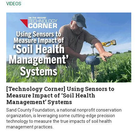
VIDEOS
[Technology Corner] Using Sensors to
Measure Impact of ‘Soil Health
Management’ Systems
Sand County Foundation, a national nonprofit conservation
organization, is leveraging some cutting-edge precision
technology to measure the true impacts of soil health
management practices.