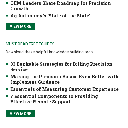
OEM Leaders Share Roadmap for Precision
Growth
Ag Autonomy’s ‘State of the State’
VIEW MORE
MUST READ FREE EGUIDES
Download these helpful knowledge building tools
33 Bankable Strategies for Billing Precision
Service
Making the Precision Basics Even Better with
Implement Guidance
Essentials of Measuring Customer Experience
7 Essential Components to Providing
Effective Remote Support
VIEW MORE