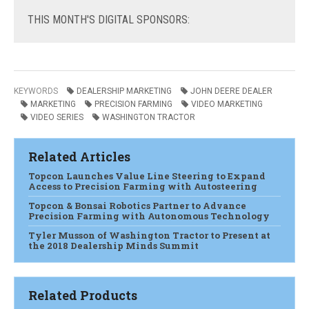
THIS
MONTH'S DIGITAL SPONSORS:
KEYWORDS
DEALERSHIP MARKETING
JOHN DEERE DEALER
MARKETING
PRECISION FARMING
VIDEO MARKETING
VIDEO SERIES
WASHINGTON TRACTOR
Related Articles
Topcon Launches Value Line Steering to Expand
Access to Precision Farming with Autosteering
Topcon & Bonsai Robotics Partner to Advance
Precision Farming with Autonomous Technology
Tyler Musson of Washington Tractor to Present at
the 2018 Dealership Minds Summit
Related Products