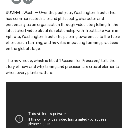
SUMNER, Wash. — Over the past year, Washington Tractor Inc.
has communicated its brand philosophy, character and
personality as an organization through video storytelling. In the
latest short video about its relationship with Trout Lake Farm in
Ephrata, Washington Tractor helps bring awareness to the topic
of precision farming, and how it is impacting farming practices
on the global stage.
The new video, which is titled "Passion for Precision," tells the
story of how and why timing and precision are crucial elements
when every plant matters.