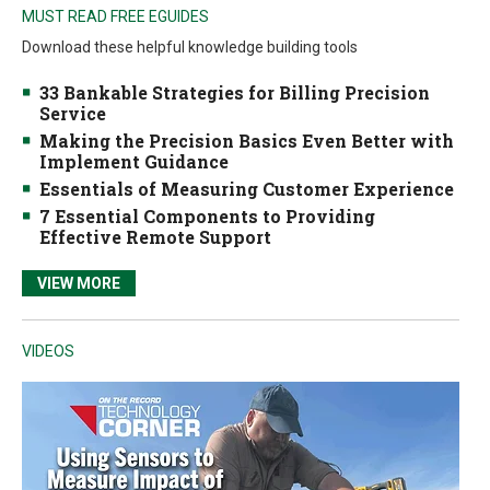
MUST READ FREE EGUIDES
Download these helpful knowledge building tools
33 Bankable Strategies for Billing Precision
Service
Making the Precision Basics Even Better with
Implement Guidance
Essentials of Measuring Customer Experience
7 Essential Components to Providing
Effective Remote Support
VIEW MORE
VIDEOS