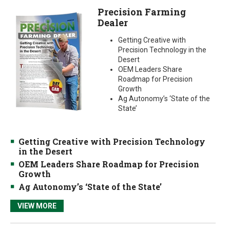
Precision Farming
Dealer
Getting Creative with
Precision Technology in the
Desert
OEM Leaders Share
Roadmap for Precision
Growth
Ag Autonomy’s ‘State of the
State’
Getting Creative with Precision Technology
in the Desert
OEM Leaders Share Roadmap for Precision
Growth
Ag Autonomy’s ‘State of the State’
VIEW MORE