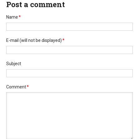
Post a comment
Name
*
E-mail
(will not be displayed)
*
Subject
Comment
*