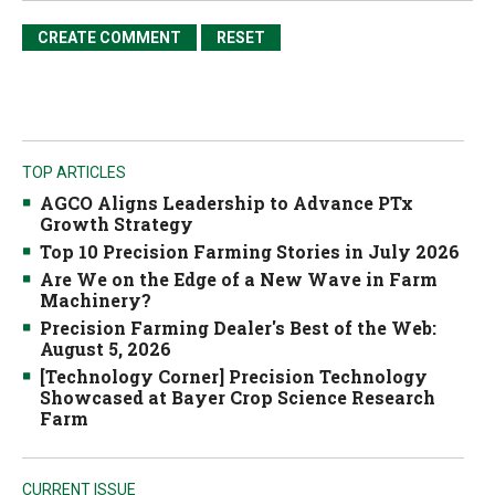
TOP ARTICLES
AGCO Aligns Leadership to Advance PTx
Growth Strategy
Top 10 Precision Farming Stories in July 2026
Are We on the Edge of a New Wave in Farm
Machinery?
Precision Farming Dealer's Best of the Web:
August 5, 2026
[Technology Corner] Precision Technology
Showcased at Bayer Crop Science Research
Farm
CURRENT ISSUE