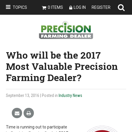
TOPICS
0 ITEMS
LOG IN
REGISTER
Who will be the 2017
Most Valuable Precision
Farming Dealer?
September 13, 2016
| Posted in
Industry News
Time is running out to participate