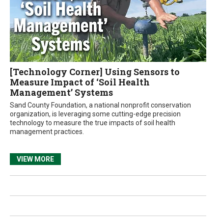
[Technology Corner] Using Sensors to
Measure Impact of ‘Soil Health
Management’ Systems
Sand County Foundation, a national nonprofit conservation
organization, is leveraging some cutting-edge precision
technology to measure the true impacts of soil health
management practices.
VIEW MORE