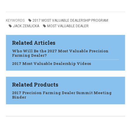
KEYWORDS
2017 MOST VALUABLE DEALERSHIP PROGRAM
JACK ZEMLICKA
MOST VALUABLE DEALER
Related Articles
Who Will Be the 2027 Most Valuable Precision
Farming Dealer?
2017 Most Valuable Dealership Videos
Related Products
2017 Precision Farming Dealer Summit Meeting
Binder