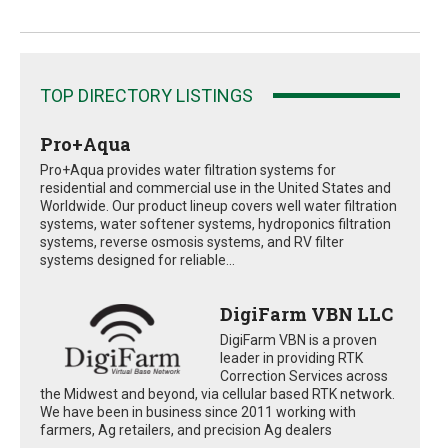
TOP DIRECTORY LISTINGS
Pro+Aqua
Pro+Aqua provides water filtration systems for
residential and commercial use in the United States and
Worldwide. Our product lineup covers well water filtration
systems, water softener systems, hydroponics filtration
systems, reverse osmosis systems, and RV filter
systems designed for reliable...
DigiFarm VBN LLC
DigiFarm VBN is a proven
leader in providing RTK
Correction Services across
the Midwest and beyond, via cellular based RTK network.
We have been in business since 2011 working with
farmers, Ag retailers, and precision Ag dealers