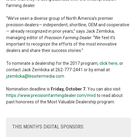
farming dealer.
“We’ve seen a diverse group of North America’s premier
precision dealers— independent, shortline, OEM and cooperative
— already recognized in prior years,” says Jack Zemlicka,
managing editor of
Precision Farming Dealer
. “We feel it’s
important to recognize the efforts of the most innovative
dealers and share their success stories.”
To nominate a dealership for the 2017 program,
click here,
or
contact Jack Zemlicka at 262-777-2441 or by email at
jzemlicka@lessitermedia.com
Nomination deadline is
Friday, October 7.
You can also visit
https://www.precisionfarmingdealer.com/mvd
to read about
past honorees of the Most Valuable Dealership program.
THIS
MONTH'S DIGITAL SPONSORS: