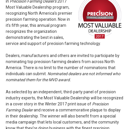
in
Precision Farming Dealer's
2017
Most Valuable Dealership program,
recognizing North America’s premier
precision farming operation. Now in
it’s fifth year, this annual program
recognizes the organization
demonstrating the best in sales,
service and support of precision farming technology.
Dealers, manufacturers and others are invited to participate by
nominating top precision farming dealers from across North
America. There is no limit to the number of nominations that
individuals can submit.
Nominated dealers are not informed who
nominated them for the MVD award.
As selected by an independent, third-party panel of precision
industry experts, the Most Valuable Dealership will be recognized
in a cover story in the Winter 2017 print issue of
Precision
Farming Dealer
and receive a commemorative plaque to display
in their dealership. The winner will also benefit from a special
media campaign that lets local customers, and the community
know that they’re doing business with the finest precision