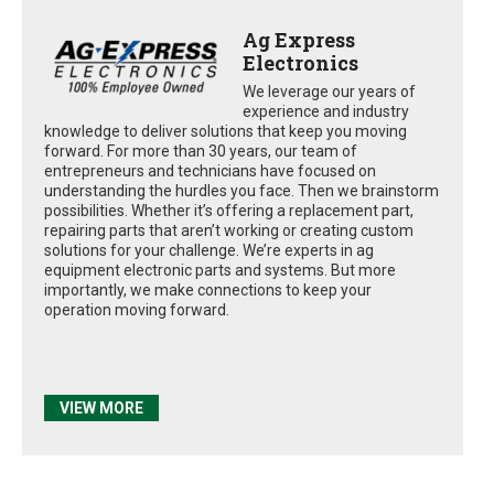
Ag Express
Electronics
We leverage our years of
experience and industry
knowledge to deliver solutions that keep you moving
forward. For more than 30 years, our team of
entrepreneurs and technicians have focused on
understanding the hurdles you face. Then we brainstorm
possibilities. Whether it’s offering a replacement part,
repairing parts that aren’t working or creating custom
solutions for your challenge. We’re experts in ag
equipment electronic parts and systems. But more
importantly, we make connections to keep your
operation moving forward.
VIEW MORE