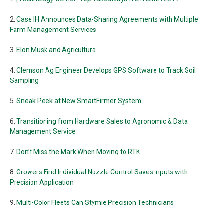
2.
Case IH Announces Data-Sharing Agreements with Multiple
Farm Management Services
3.
Elon Musk and Agriculture
4.
Clemson Ag Engineer Develops GPS Software to Track Soil
Sampling
5.
Sneak Peek at New SmartFirmer System
6.
Transitioning from Hardware Sales to Agronomic & Data
Management Service
7.
Don’t Miss the Mark When Moving to RTK
8.
Growers Find Individual Nozzle Control Saves Inputs with
Precision Application
9.
Multi-Color Fleets Can Stymie Precision Technicians