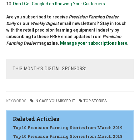
10.
Don’t Get Googled on Knowing Your Customers
Are you subscribed to receive
Precision Farming Dealer
Daily
or our
Weekly Digest
email newsletters? Stay in touch
with the retail precision farming equipment industry by
subscribing to these FREE email updates from
Precision
Farming Dealer
magazine.
Manage your subscriptions here
.
THIS
MONTH'S DIGITAL SPONSORS:
KEYWORDS
IN CASE YOU MISSED IT
TOP STORIES
Related Articles
Top 10 Precision Farming Stories from March 2019
Top 10 Precision Farming Stories from March 2018