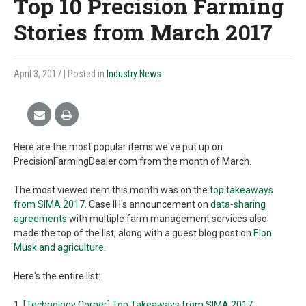
Top 10 Precision Farming
Stories from March 2017
April 3, 2017
| Posted in
Industry News
Here are the most popular items we've put up on
PrecisionFarmingDealer.com from the month of March.
The most viewed item this month was on the
top takeaways
from SIMA 2017
. Case IH's announcement on
data-sharing
agreements
with multiple farm management services also
made the top of the list, along with a guest blog post on
Elon
Musk and agriculture
.
Here's the entire list:
1.
[Technology Corner] Top Takeaways from SIMA 2017