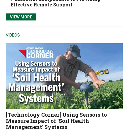
Effective Remote Support
VIEW MORE
VIDEOS
[Technology Corner] Using Sensors to
Measure Impact of ‘Soil Health
Management’ Systems