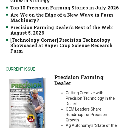
Growth Strategy
Top 10 Precision Farming Stories in July 2026
Are We on the Edge of a New Wave in Farm
Machinery?
Precision Farming Dealer's Best of the Web:
August 5, 2026
[Technology Corner] Precision Technology
Showcased at Bayer Crop Science Research
Farm
CURRENT ISSUE
Precision Farming
Dealer
Getting Creative with
Precision Technology in the
Desert
OEM Leaders Share
Roadmap for Precision
Growth
Ag Autonomy’s ‘State of the