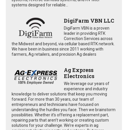
systems designed for reliable...
DigiFarm VBN LLC
DigiFarm VBN is a proven
leader in providing RTK
Correction Services across
the Midwest and beyond, via cellular based RTK network.
We have been in business since 2011 working with
farmers, Ag retailers, and precision Ag dealers
Ag Express
Electronics
We leverage our years of
experience and industry
knowledge to deliver solutions that keep you moving
forward. For more than 30 years, our team of
entrepreneurs and technicians have focused on
understanding the hurdles you face. Then we brainstorm
possibilities. Whether it’s offering a replacement part,
repairing parts that aren’t working or creating custom
solutions for your challenge. We’re experts in ag