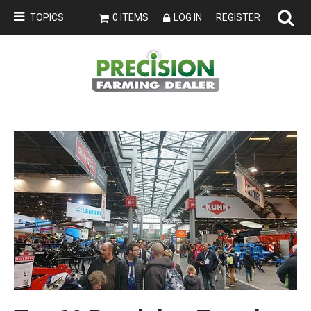
TOPICS
0 ITEMS
LOG IN
REGISTER