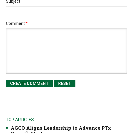
Subject
Comment
*
TOP ARTICLES
AGCO Aligns Leadership to Advance PTx