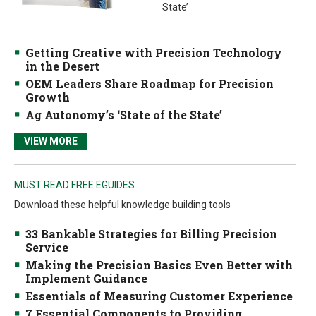
State’
Getting Creative with Precision Technology
in the Desert
OEM Leaders Share Roadmap for Precision
Growth
Ag Autonomy’s ‘State of the State’
VIEW MORE
MUST READ FREE EGUIDES
Download these helpful knowledge building tools
33 Bankable Strategies for Billing Precision
Service
Making the Precision Basics Even Better with
Implement Guidance
Essentials of Measuring Customer Experience
7 Essential Components to Providing