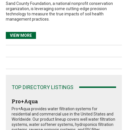
Sand County Foundation, a national nonprofit conservation
organization, is leveraging some cutting-edge precision
technology to measure the true impacts of soil health
management practices.
VIEW MORE
TOP DIRECTORY LISTINGS
Pro+Aqua
Pro+Aqua provides water filtration systems for
residential and commercial use in the United States and
Worldwide. Our product lineup covers well water filtration
systems, water softener systems, hydroponics filtration
systems, reverse osmosis systems, and RV filter