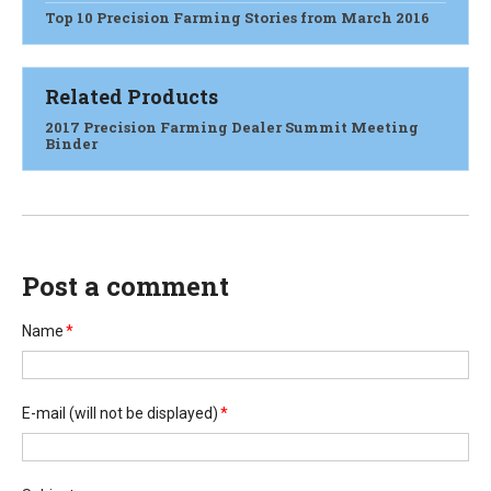
Top 10 Precision Farming Stories from March 2016
Related Products
2017 Precision Farming Dealer Summit Meeting
Binder
Post a comment
Name
*
E-mail
(will not be displayed)
*