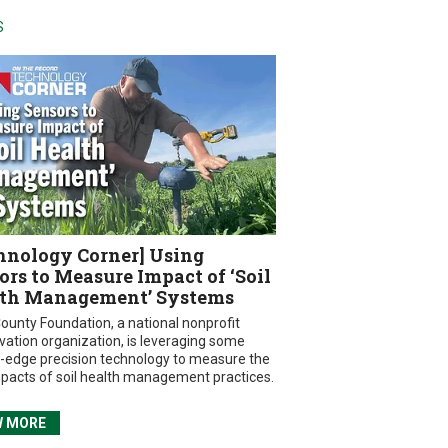
S
hnology Corner] Using
ors to Measure Impact of ‘Soil
th Management’ Systems
ounty Foundation, a national nonprofit
vation organization, is leveraging some
g-edge precision technology to measure the
mpacts of soil health management practices.
W MORE