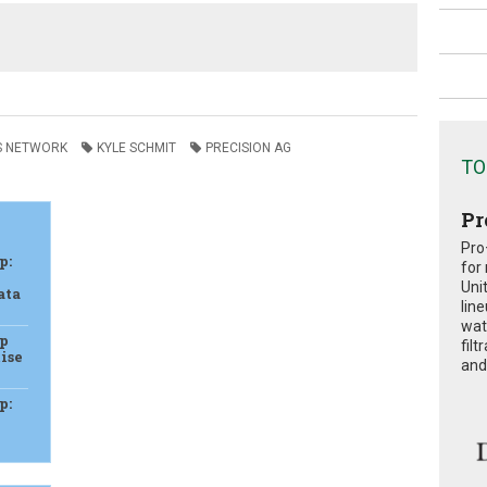
S NETWORK
KYLE SCHMIT
PRECISION AG
TO
Pr
Pro
p:
for
Uni
ata
lin
wat
ap
fil
ise
and 
p: