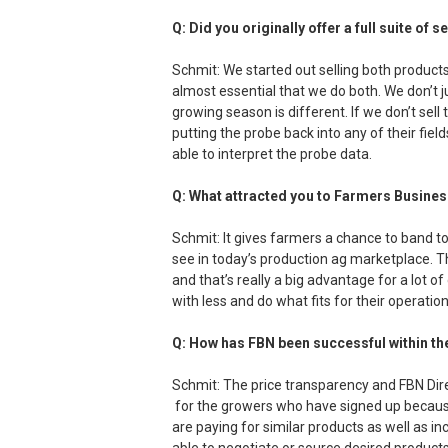
Q: Did you originally offer a full suite of 
Schmit: We started out selling both products
almost essential that we do both. We don’t 
growing season is different. If we don’t sel
putting the probe back into any of their field
able to interpret the probe data.
Q: What attracted you to Farmers Busine
Schmit: It gives farmers a chance to band 
see in today’s production ag marketplace. T
and that’s really a big advantage for a lot of
with less and do what fits for their operation
Q: How has FBN been successful within th
Schmit: The price transparency and FBN Dir
for the growers who have signed up because
are paying for similar products as well as i