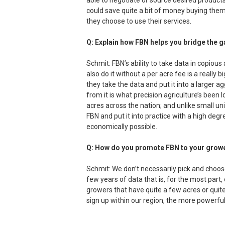
able to negotiate or source desired products
could save quite a bit of money buying them 
they choose to use their services.
Q: Explain how FBN helps you bridge the 
Schmit: FBN’s ability to take data in copious
also do it without a per acre fee is a really b
they take the data and put it into a larger
from it is what precision agriculture’s been l
acres across the nation; and unlike small uni
FBN and put it into practice with a high deg
economically possible.
Q: How do you promote FBN to your grow
Schmit: We don’t necessarily pick and choo
few years of data that is, for the most part, 
growers that have quite a few acres or qui
sign up within our region, the more powerf