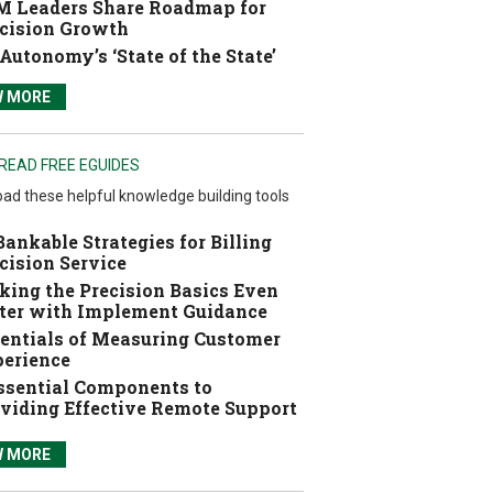
 Leaders Share Roadmap for
cision Growth
Autonomy’s ‘State of the State’
W MORE
READ FREE EGUIDES
ad these helpful knowledge building tools
Bankable Strategies for Billing
cision Service
ing the Precision Basics Even
ter with Implement Guidance
entials of Measuring Customer
erience
ssential Components to
viding Effective Remote Support
W MORE