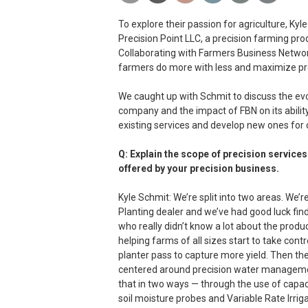
To explore their passion for agriculture, K
Precision Point LLC, a precision farming pro
Collaborating with Farmers Business Network
farmers do more with less and maximize preci
We caught up with Schmit to discuss the evo
company and the impact of FBN on its abilit
existing services and develop new ones for
Q: Explain the scope of precision services
offered by your precision business.
Kyle Schmit: We’re split into two areas. We’r
Planting dealer and we’ve had good luck fin
who really didn’t know a lot about the produc
helping farms of all sizes start to take contro
planter pass to capture more yield. Then the
centered around precision water managem
that in two ways — through the use of capa
soil moisture probes and Variable Rate Irriga