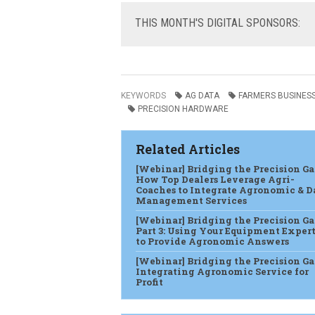
THIS
MONTH'S DIGITAL SPONSORS:
KEYWORDS
AG DATA
FARMERS BUSINES
PRECISION HARDWARE
Related Articles
[Webinar] Bridging the Precision Ga
How Top Dealers Leverage Agri-
Coaches to Integrate Agronomic & D
Management Services
[Webinar] Bridging the Precision G
Part 3: Using Your Equipment Expert
to Provide Agronomic Answers
[Webinar] Bridging the Precision Ga
Integrating Agronomic Service for
Profit