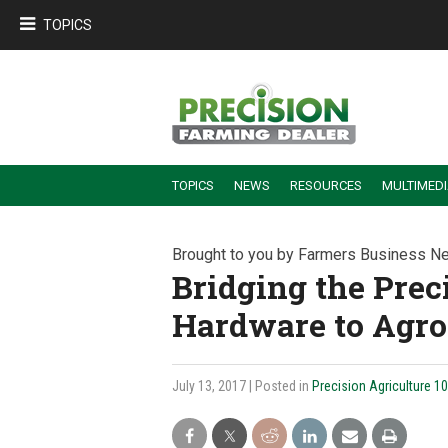
TOPICS
TOPICS
NEWS
RESOURCES
MULTIMED
BUILDING DEALER-FARMER PARTNERSHIPS
EMPLOYEE TRAINING & RETENTION TIPS
TURNING BILLABLE SERVICE INTO RECURRING REVENUE
PRECISION FARMING DE
Brought to you by Farmers Business N
Bridging the Prec
Hardware to Agro
July 13, 2017
| Posted in
Precision Agriculture 1