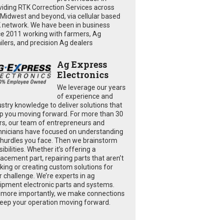
viding RTK Correction Services across
 Midwest and beyond, via cellular based
 network. We have been in business
ce 2011 working with farmers, Ag
ailers, and precision Ag dealers
Ag Express
Electronics
We leverage our years
of experience and
ustry knowledge to deliver solutions that
p you moving forward. For more than 30
rs, our team of entrepreneurs and
hnicians have focused on understanding
 hurdles you face. Then we brainstorm
ibilities. Whether it’s offering a
lacement part, repairing parts that aren’t
king or creating custom solutions for
r challenge. We’re experts in ag
ipment electronic parts and systems.
 more importantly, we make connections
keep your operation moving forward.