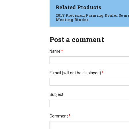
Related Products
2017 Precision Farming Dealer Sum
Meeting Binder
Post a comment
Name
*
E-mail
(will not be displayed)
*
Subject
Comment
*