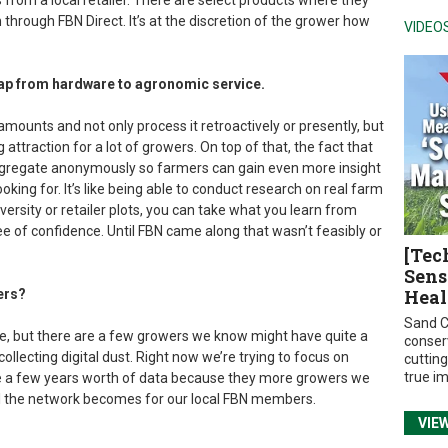
 from a local retailer. There are select products where they
through FBN Direct. It’s at the discretion of the grower how
VIDEO
gap from hardware to agronomic service.
 amounts and not only process it retroactively or presently, but
ig attraction for a lot of growers. On top of that, the fact that
 aggregate anonymously so farmers can gain even more insight
ooking for. It’s like being able to conduct research on real farm
versity or retailer plots, you can take what you learn from
ree of confidence. Until FBN came along that wasn’t feasibly or
[Tec
Sens
Heal
ers?
Sand C
se, but there are a few growers we know might have quite a
conser
collecting digital dust. Right now we’re trying to focus on
cuttin
true i
te a few years worth of data because they more growers we
ul the network becomes for our local FBN members.
VIE