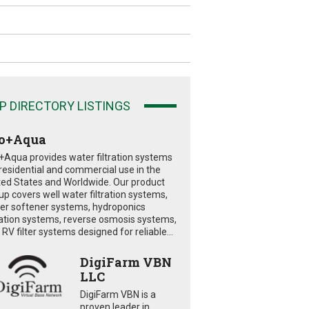
P DIRECTORY LISTINGS
o+Aqua
+Aqua provides water filtration systems
 residential and commercial use in the
ted States and Worldwide. Our product
eup covers well water filtration systems,
er softener systems, hydroponics
tration systems, reverse osmosis systems,
RV filter systems designed for reliable...
DigiFarm VBN
LLC
DigiFarm VBN is a
proven leader in