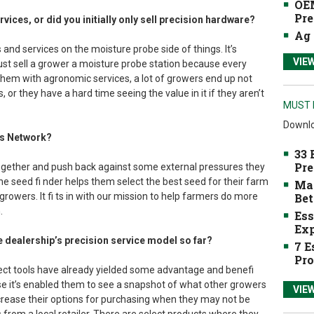
OEM
Pre
services, or did you initially only sell precision hardware?
Ag 
 and services on the moisture probe side of things. It’s
VIE
just sell a grower a moisture probe station because every
l them with agronomic services, a lot of growers end up not
s, or they have a hard time seeing the value in it if they aren’t
MUST 
Downlo
ss Network?
33 
Pre
together and push back against some external pressures they
he seed fi nder helps them select the best seed for their farm
Mak
 growers. It fi ts in with our mission to help farmers do more
Bet
.
Ess
Exp
e dealership’s precision service model so far?
7 E
Pro
ect tools have already yielded some advantage and benefi
 it’s enabled them to see a snapshot of what other growers
VIE
ncrease their options for purchasing when they may not be