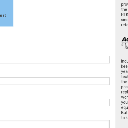
pro
the
RTK
mit
sin
ret
ind
kee
yea
tec
the
poss
rep
wor
you
equ
But
to 