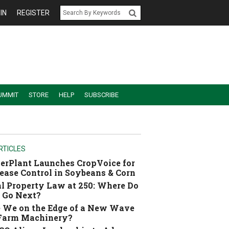
IN
REGISTER
UMMIT
STORE
HELP
SUBSCRIBE
RTICLES
erPlant Launches CropVoice for
ease Control in Soybeans & Corn
l Property Law at 250: Where Do
 Go Next?
 We on the Edge of a New Wave
 Farm Machinery?