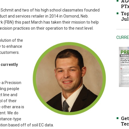
AGC
PTx
yle Schmit and two of his high school classmates founded
Top
duct and services retailer in 2014 in Osmond, Neb.
Jul
 (FBN) this past March has taken their mission to help
sion practices on their operation to the next level.
CURRE
lution of the
y to enhance
 customers.
 currently
e a Precision
ding people
t line and
l of their
 other area is
ent. We do
Get
citance-type
Tec
tion based off of soil EC data.