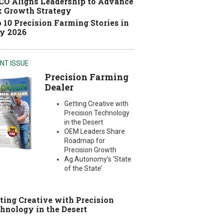
O Aligns Leadership to Advance
 Growth Strategy
 10 Precision Farming Stories in
y 2026
NT ISSUE
Precision Farming
Dealer
Getting Creative with
Precision Technology
in the Desert
OEM Leaders Share
Roadmap for
Precision Growth
Ag Autonomy’s ‘State
of the State’
ting Creative with Precision
hnology in the Desert