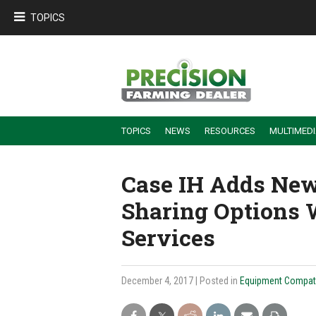
TOPICS
TOPICS
NEWS
RESOURCES
MULTIMED
BUILDING DEALER-FARMER PARTNERSHIPS
EMPLOYEE TRAINING & RETENTION TIPS
TURNING BILLABLE SERVICE INTO RECURRING REVENUE
PRECISION FARMING DE
Case IH Adds New
Sharing Options 
Services
December 4, 2017
| Posted in
Equipment Compatib