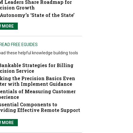
 Leaders Share Roadmap for
cision Growth
Autonomy’s ‘State of the State’
W MORE
READ FREE EGUIDES
ad these helpful knowledge building tools
Bankable Strategies for Billing
cision Service
ing the Precision Basics Even
ter with Implement Guidance
entials of Measuring Customer
erience
ssential Components to
viding Effective Remote Support
W MORE