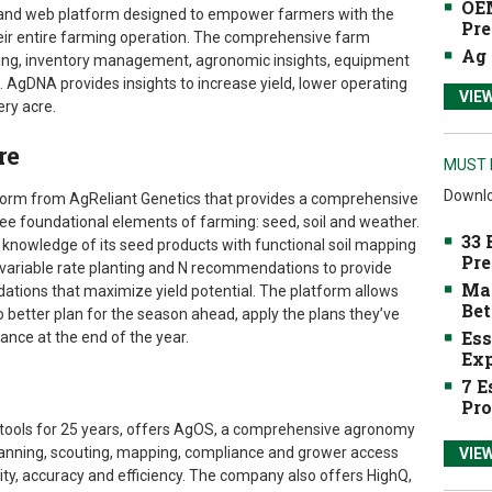
OEM
n and web platform designed to empower farmers with the
Pre
heir entire farming operation. The comprehensive farm
Ag 
ng, inventory management, agronomic insights, equipment
s. AgDNA provides insights to increase yield, lower operating
VIE
ery acre.
re
MUST 
Downlo
tform from AgReliant Genetics that provides a comprehensive
ree foundational elements of farming: seed, soil and weather.
33 
knowledge of its seed products with functional soil mapping
Pre
variable rate planting and N recommendations to provide
Mak
ations that maximize yield potential. The platform allows
Bet
 better plan for the season ahead, apply the plans they’ve
Ess
nce at the end of the year.
Exp
7 E
Pro
 tools for 25 years, offers AgOS, a comprehensive agronomy
lanning, scouting, mapping, compliance and grower access
VIE
ity, accuracy and efficiency. The company also offers HighQ,