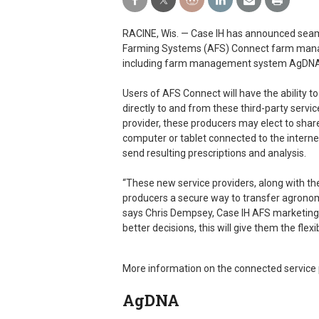
RACINE, Wis. — Case IH has announced seam
Farming Systems (AFS) Connect farm manag
including farm management system AgDNA
Users of AFS Connect will have the ability 
directly to and from these third-party servi
provider, these producers may elect to sha
computer or tablet connected to the internet.
send resulting prescriptions and analysis.
“These new service providers, along with the
producers a secure way to transfer agronom
says Chris Dempsey, Case IH AFS marketing
better decisions, this will give them the flexi
More information on the connected service p
AgDNA