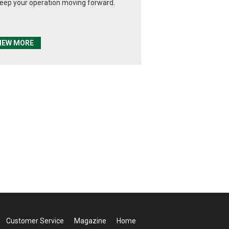
keep your operation moving forward.
IEW MORE
Customer Service
Magazine
Home