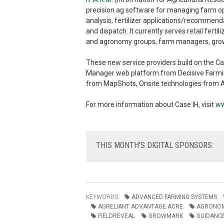
precision ag software for managing farm op
analysis, fertilizer applications/recommen
and dispatch. It currently serves retail ferti
and agronomy groups, farm managers, grower
These new service providers build on the Ca
Manager web platform from Decisive Farmin
from MapShots, Onsite technologies from 
For more information about Case IH, visit
ww
THIS
MONTH'S DIGITAL SPONSORS:
KEYWORDS
ADVANCED FARMING SYSTEMS
AGRELIANT ADVANTAGE ACRE
AGRONOM
FIELDREVEAL
GROWMARK
GUIDANCE