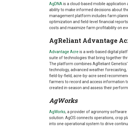
AgDNA
is a cloud-based mobile applicatio
ability to make informed decisions about t
management platform includes farm planni
optimization and field-level financial report
costs and maximize farm profitability on ev
AgReliant Advantage Ac
Advantage Acre
is a web-based digital pla
suite of technologies that bring together th
The platform combines AgReliant Genetics’ 
technology, advanced weather forecasting, 
field-by-field, acre-by-acre seed recommend
farmers to record and access information to
created in-season and assess their performa
AgWorks
AgWorks
, a provider of agronomy software
solution. AgOS connects operations, crop p
into one operational system to drive continu