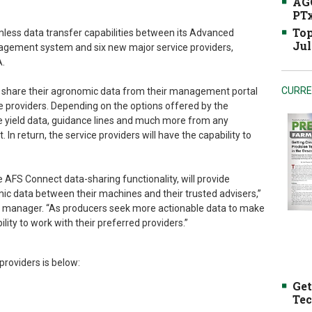
AGC
PTx
Top
less data transfer capabilities between its Advanced
Jul
ement system and six new major service providers,
.
CURRE
to share their agronomic data from their management portal
ce providers. Depending on the options offered by the
re yield data, guidance lines and much more from any
 In return, the service providers will have the capability to
 AFS Connect data-sharing functionality, will provide
ic data between their machines and their trusted advisers,”
 manager. “As producers seek more actionable data to make
bility to work with their preferred providers.”
roviders is below:
Get
Tec