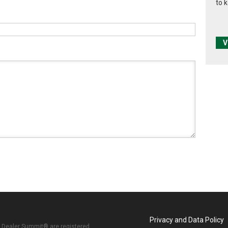
to 
V
Privacy and Data Policy
 Dealer Summit® are registered