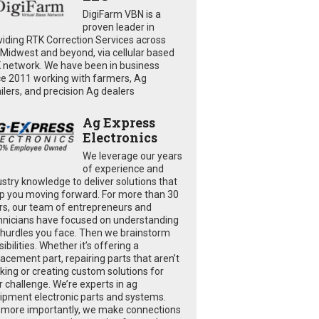
DigiFarm VBN is a
proven leader in
viding RTK Correction Services across
 Midwest and beyond, via cellular based
 network. We have been in business
ce 2011 working with farmers, Ag
ailers, and precision Ag dealers
Ag Express
Electronics
We leverage our years
of experience and
ustry knowledge to deliver solutions that
p you moving forward. For more than 30
rs, our team of entrepreneurs and
hnicians have focused on understanding
 hurdles you face. Then we brainstorm
ibilities. Whether it’s offering a
lacement part, repairing parts that aren’t
king or creating custom solutions for
r challenge. We’re experts in ag
ipment electronic parts and systems.
 more importantly, we make connections