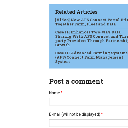
Related Articles
[Video] New AFS Connect Portal Bri
Together Farm, Fleet and Data
Case IH Enhances Two-way Data
Sharing With AFS Connect and Thi
party Providers Through Partnershi
Growth
Case IH Advanced Farming Systems
(AFS) Connect Farm Management
System
Post a comment
Name
*
E-mail
(will not be displayed)
*