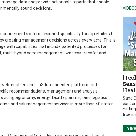
to manage data and provide actionable reports that enable
onmentally sound decisions.
VIDEO
 management system designed specifically for ag retailers to
 by creating management decisions across every acre. This is
e with capabilities that include patented processes for
nt, multi-hybrid seed management, wireless transfer and
[Tec
Sens
 a web-enabled and OnSite-connected platform that
Heal
pecific recommendations, management and analysis.
viding agronomy, energy, facility planning, and logistics
Sand C
conser
rketing and risk management services in more than 40 states
cuttin
true i
VIE
ource Management) provides a customized cloud-based