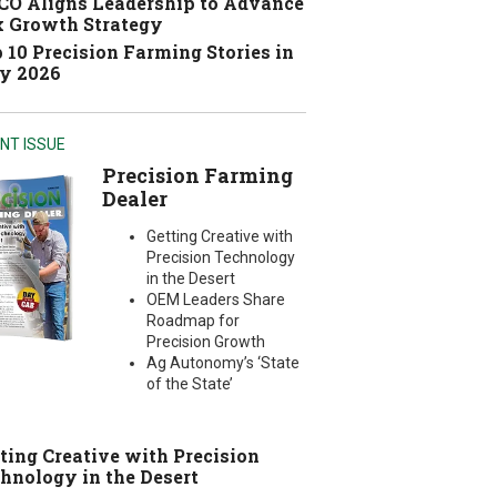
O Aligns Leadership to Advance
 Growth Strategy
 10 Precision Farming Stories in
y 2026
NT ISSUE
Precision Farming
Dealer
Getting Creative with
Precision Technology
in the Desert
OEM Leaders Share
Roadmap for
Precision Growth
Ag Autonomy’s ‘State
of the State’
ting Creative with Precision
hnology in the Desert