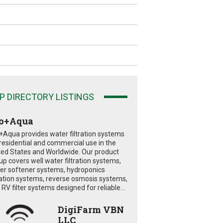
P DIRECTORY LISTINGS
o+Aqua
+Aqua provides water filtration systems
 residential and commercial use in the
ted States and Worldwide. Our product
eup covers well water filtration systems,
er softener systems, hydroponics
tration systems, reverse osmosis systems,
RV filter systems designed for reliable...
DigiFarm VBN
LLC