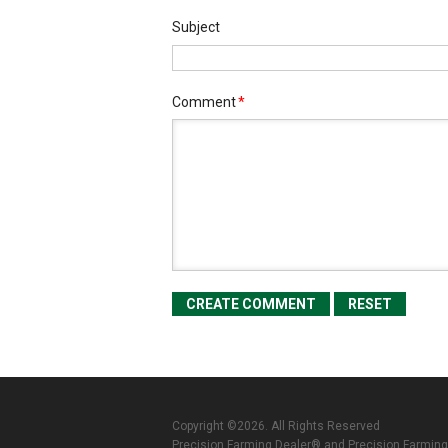
Subject
Comment
*
Copyright ©2026. All Rights Reserved
Precision Farming Dealer® and Precision Farming