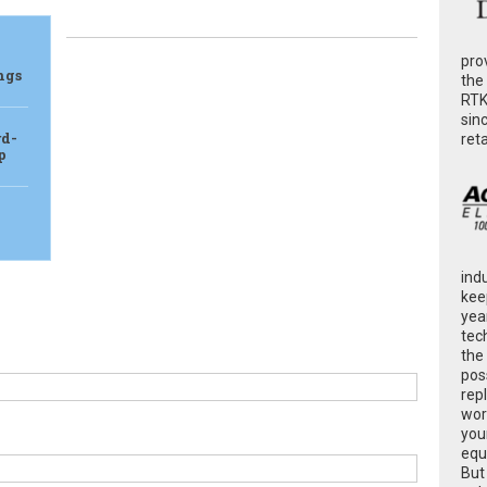
pro
ngs
the
RTK
sin
rd-
ret
p
ind
kee
yea
tec
the
poss
rep
wor
you
equ
But