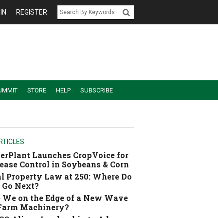
IN
REGISTER
UMMIT
STORE
HELP
SUBSCRIBE
RTICLES
erPlant Launches CropVoice for
ease Control in Soybeans & Corn
l Property Law at 250: Where Do
 Go Next?
 We on the Edge of a New Wave
 Farm Machinery?