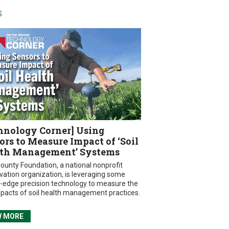
S
hnology Corner] Using
ors to Measure Impact of ‘Soil
th Management’ Systems
ounty Foundation, a national nonprofit
vation organization, is leveraging some
g-edge precision technology to measure the
mpacts of soil health management practices.
W MORE