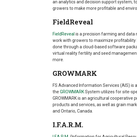
an analytics and decision support system, 
growers to make more profitable and envir
FieldReveal
FieldReveal
is a precision farming and data
work with growers to maximize profitability
done through a cloud-based software packag
virtual reality fertility and seed manageme
more.
GROWMARK
FS Advanced Information Services (AIS) is
the
GROWMARK
System utilizes for site-s
GROWMARK is an agricultural cooperative pro
products and services, as well as grain ma
and Ontario, Canada.
I.F.A.R.M.
I.F.A.R.M.
(Information for Agricultural Res