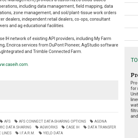
erations, including data management, field mapping, data
dations, zone management, and soil/plant-tissue work orders
lizer dealers, independent retail dealers, co-ops, consultant
s and ag educational facilities.
se IH network of existing API providers, including My Farm
g, Encirca services from DuPont Pioneer, AgStudio software
AgIntegrated and Trimble Connected Farm.
TO
w.caseih.com
.
Pr
Pro
for
Uni
lin
wat
fil
and 
AFS
AFS CONNECT DATA-SHARING OPTIONS
AGDNA
IC DATA SHARING
AGWORKS
CASE IH
DATA TRANSFER
 LINES
I.F.A.R.M.
YIELD DATA