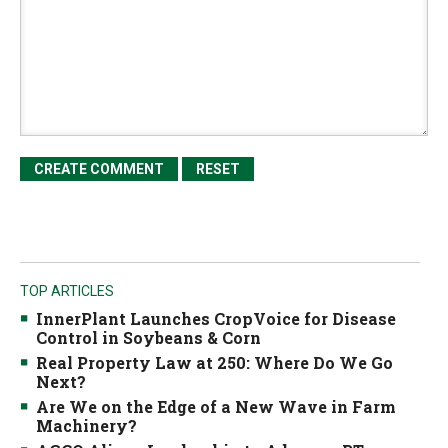
TOP ARTICLES
InnerPlant Launches CropVoice for Disease
Control in Soybeans & Corn
Real Property Law at 250: Where Do We Go
Next?
Are We on the Edge of a New Wave in Farm
Machinery?