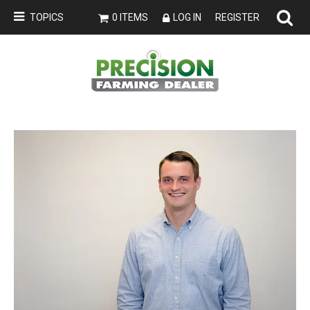
TOPICS
0 ITEMS
LOG IN
REGISTER