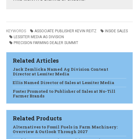
KEYWORDS
ASSOCIATE PUBLISHER KEVIN REITZ
INSIDE SALES
LESSITER MEDIA AG DIVISION
PRECISION FARMING DEALER SUMMIT
Related Articles
Jack Zemlicka Named Ag Division Content
Director at Lessiter Media
Ellis Named Director of Sales at Lessiter Media
Foster Promoted to Publisher of Sales at No-Till
Farmer Brands
Related Products
Alternatives to Fossil Fuels in Farm Machinery:
Overview & Outlook Through 2027