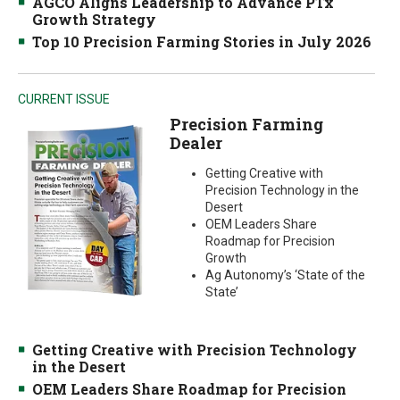
AGCO Aligns Leadership to Advance PTx
Growth Strategy
Top 10 Precision Farming Stories in July 2026
CURRENT ISSUE
Precision Farming
Dealer
Getting Creative with
Precision Technology in the
Desert
OEM Leaders Share
Roadmap for Precision
Growth
Ag Autonomy’s ‘State of the
State’
Getting Creative with Precision Technology
in the Desert
OEM Leaders Share Roadmap for Precision