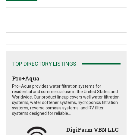
TOP DIRECTORY LISTINGS
Pro+Aqua
Pro+Aqua provides water filtration systems for
residential and commercial use in the United States and
Worldwide. Our product lineup covers well water filtration
systems, water softener systems, hydroponics filtration
systems, reverse osmosis systems, and RV filter
systems designed for reliable...
DigiFarm VBN LLC