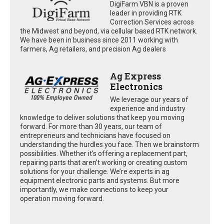
DigiFarm VBN is a proven
leader in providing RTK
Correction Services across
the Midwest and beyond, via cellular based RTK network.
We have been in business since 2011 working with
farmers, Ag retailers, and precision Ag dealers
Ag Express
Electronics
We leverage our years of
experience and industry
knowledge to deliver solutions that keep you moving
forward. For more than 30 years, our team of
entrepreneurs and technicians have focused on
understanding the hurdles you face. Then we brainstorm
possibilities. Whether it’s offering a replacement part,
repairing parts that aren’t working or creating custom
solutions for your challenge. We’re experts in ag
equipment electronic parts and systems. But more
importantly, we make connections to keep your
operation moving forward.