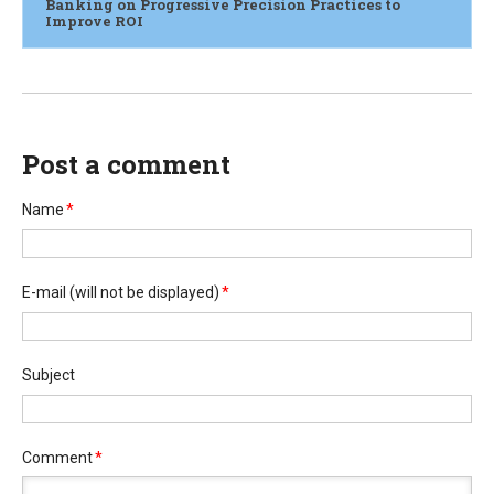
Banking on Progressive Precision Practices to
Improve ROI
Post a comment
Name
*
E-mail
(will not be displayed)
*
Subject
Comment
*