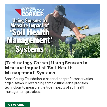
[Technology Corner] Using Sensors to
Measure Impact of ‘Soil Health
Management’ Systems
Sand County Foundation, a national nonprofit conservation
organization, is leveraging some cutting-edge precision
technology to measure the true impacts of soil health
management practices.
VIEW MORE