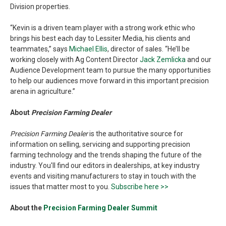
Division properties.
“Kevin is a driven team player with a strong work ethic who
brings his best each day to Lessiter Media, his clients and
teammates,” says
Michael Ellis
, director of sales. “He’ll be
working closely with Ag Content Director
Jack Zemlicka
and our
Audience Development team to pursue the many opportunities
to help our audiences move forward in this important precision
arena in agriculture.”
About
Precision Farming Dealer
Precision Farming Dealer
is the authoritative source for
information on selling, servicing and supporting precision
farming technology and the trends shaping the future of the
industry. You'll find our editors in dealerships, at key industry
events and visiting manufacturers to stay in touch with the
issues that matter most to you.
Subscribe here >>
About the
Precision Farming Dealer Summit