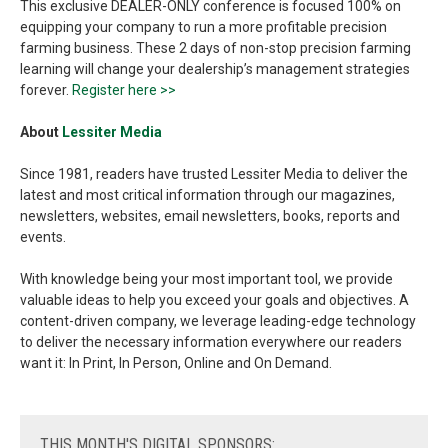
This exclusive DEALER-ONLY conference is focused 100% on
equipping your company to run a more profitable precision
farming business. These 2 days of non-stop precision farming
learning will change your dealership’s management strategies
forever.
Register here >>
About
Lessiter Media
Since 1981, readers have trusted Lessiter Media to deliver the
latest and most critical information through our magazines,
newsletters, websites, email newsletters, books, reports and
events.
With knowledge being your most important tool, we provide
valuable ideas to help you exceed your goals and objectives. A
content-driven company, we leverage leading-edge technology
to deliver the necessary information everywhere our readers
want it: In Print, In Person, Online and On Demand.
THIS
MONTH'S DIGITAL SPONSORS: