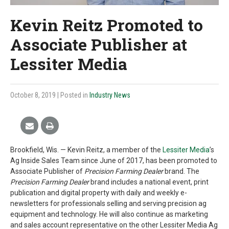
Kevin Reitz Promoted to
Associate Publisher at
Lessiter Media
October 8, 2019
| Posted in
Industry News
Brookfield, Wis. — Kevin Reitz, a member of the
Lessiter Media
’s
Ag Inside Sales Team since June of 2017, has been promoted to
Associate Publisher of
Precision Farming Dealer
brand. The
Precision Farming Dealer
brand includes a national event, print
publication and digital property with daily and weekly e-
newsletters for professionals selling and serving precision ag
equipment and technology. He will also continue as marketing
and sales account representative on the other Lessiter Media Ag