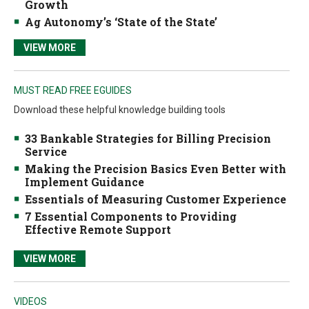
Growth
Ag Autonomy’s ‘State of the State’
VIEW MORE
MUST READ FREE EGUIDES
Download these helpful knowledge building tools
33 Bankable Strategies for Billing Precision
Service
Making the Precision Basics Even Better with
Implement Guidance
Essentials of Measuring Customer Experience
7 Essential Components to Providing
Effective Remote Support
VIEW MORE
VIDEOS