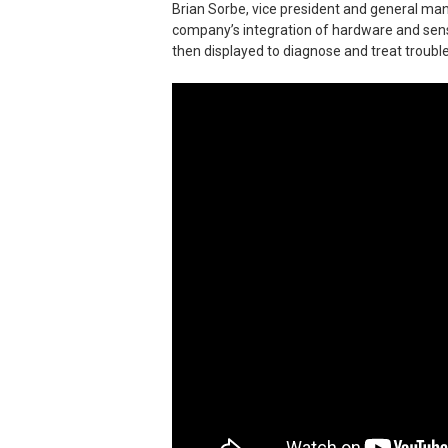
Brian Sorbe, vice president and general ma
company’s integration of hardware and senso
then displayed to diagnose and treat trouble 