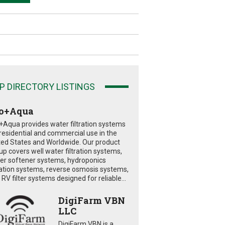
P DIRECTORY LISTINGS
o+Aqua
+Aqua provides water filtration systems
 residential and commercial use in the
ted States and Worldwide. Our product
eup covers well water filtration systems,
er softener systems, hydroponics
tration systems, reverse osmosis systems,
RV filter systems designed for reliable...
DigiFarm VBN
LLC
DigiFarm VBN is a