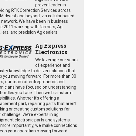
proven leader in
viding RTK Correction Services across
 Midwest and beyond, via cellular based
 network. We have been in business
ce 2011 working with farmers, Ag
ailers, and precision Ag dealers
Ag Express
Electronics
We leverage our years
of experience and
ustry knowledge to deliver solutions that
p you moving forward. For more than 30
rs, our team of entrepreneurs and
hnicians have focused on understanding
 hurdles you face. Then we brainstorm
ibilities. Whether it’s offering a
lacement part, repairing parts that aren’t
king or creating custom solutions for
r challenge. We’re experts in ag
ipment electronic parts and systems.
 more importantly, we make connections
keep your operation moving forward.