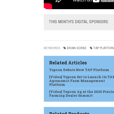
THIS
MONTH'S DIGITAL SPONSORS:
KEYWORDS
BRIAN SORBE
TAP PLATFOR
Related Articles
Topcon Debuts New TAP Platform
[Video] Topcon Set to Launch its TA
Agronomic Farm Management
Platform
[Video] Topcon Ag at the 2020 Preci
Farming Dealer Summit
Related Products