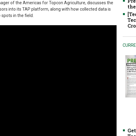
Pre
nager of the Americas for Topcon Agriculture, discusses the
the
rs into its TAP platform, along with how collected data is
[Te
spots in the field.
Tec
Cro
CURRE
Get