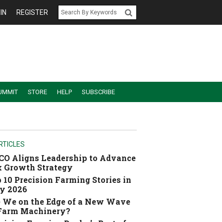
IN
REGISTER
UMMIT
STORE
HELP
SUBSCRIBE
RTICLES
O Aligns Leadership to Advance
 Growth Strategy
 10 Precision Farming Stories in
y 2026
 We on the Edge of a New Wave
 Farm Machinery?