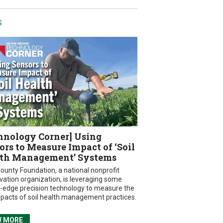
S
hnology Corner] Using
ors to Measure Impact of ‘Soil
th Management’ Systems
ounty Foundation, a national nonprofit
vation organization, is leveraging some
g-edge precision technology to measure the
mpacts of soil health management practices.
W MORE