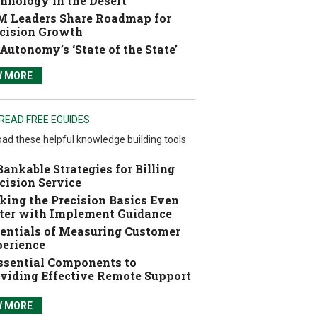
hnology in the Desert
 Leaders Share Roadmap for
cision Growth
Autonomy’s ‘State of the State’
W MORE
READ FREE EGUIDES
ad these helpful knowledge building tools
Bankable Strategies for Billing
cision Service
ing the Precision Basics Even
ter with Implement Guidance
entials of Measuring Customer
erience
ssential Components to
viding Effective Remote Support
W MORE