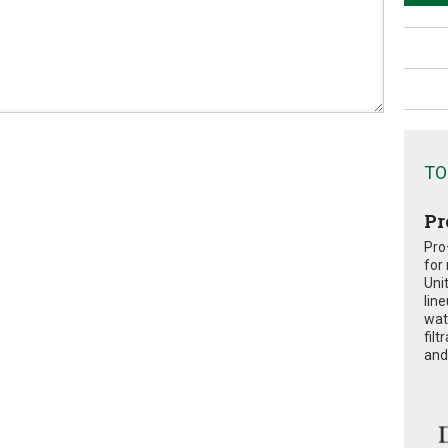
TO
Pr
Pro
for
Uni
lin
wat
fil
and 