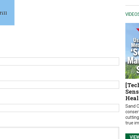
Till
VIDEO
[Tec
Sens
Heal
Sand C
conser
cuttin
true i
VIE