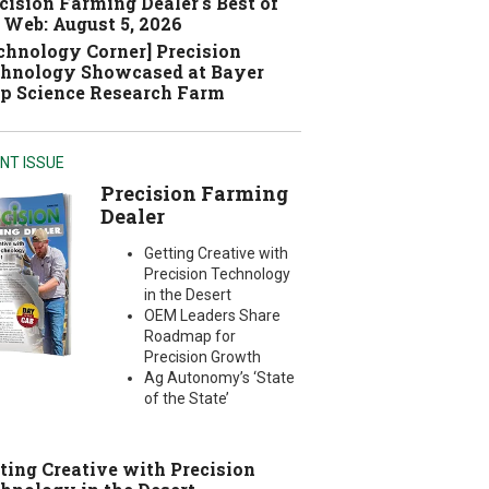
cision Farming Dealer's Best of
 Web: August 5, 2026
chnology Corner] Precision
hnology Showcased at Bayer
p Science Research Farm
NT ISSUE
Precision Farming
Dealer
Getting Creative with
Precision Technology
in the Desert
OEM Leaders Share
Roadmap for
Precision Growth
Ag Autonomy’s ‘State
of the State’
ting Creative with Precision