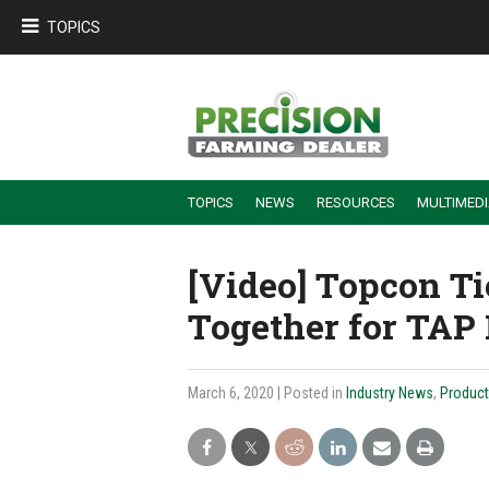
TOPICS
TOPICS
NEWS
RESOURCES
MULTIMED
BUILDING DEALER-FARMER PARTNERSHIPS
EMPLOYEE TRAINING & RETENTION TIPS
TURNING BILLABLE SERVICE INTO RECURRING REVENUE
PRECISION FARMING DE
[Video] Topcon Ti
Together for TAP
March 6, 2020
| Posted in
Industry News
,
Product