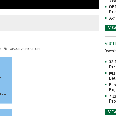
Tec
OEM
Pre
Ag 
VIE
MUST 
M
TOPCON AGRICULTURE
Downlo
33 
Pre
Mak
Bet
P
Ess
Exp
sion
7 E
Pro
VIE