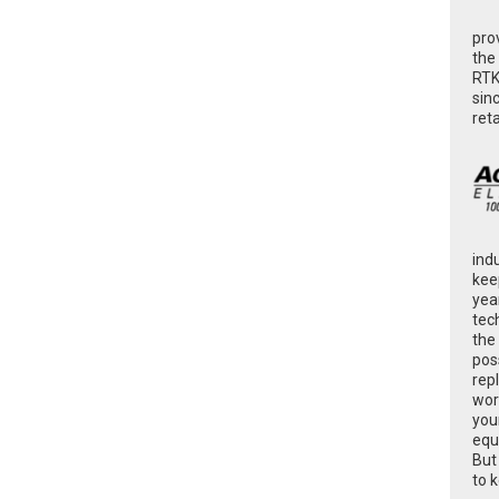
pro
the
RTK
sin
ret
ind
kee
yea
tec
the
poss
rep
wor
you
equ
But
to 