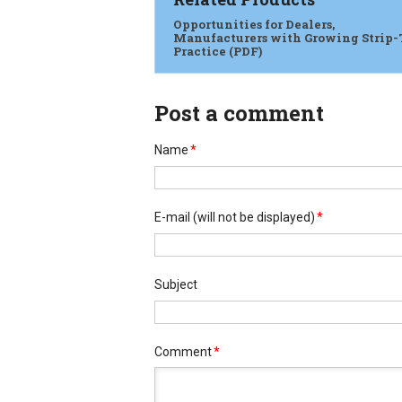
Opportunities for Dealers,
Manufacturers with Growing Strip-
Practice (PDF)
Post a comment
Name
*
E-mail
(will not be displayed)
*
Subject
Comment
*