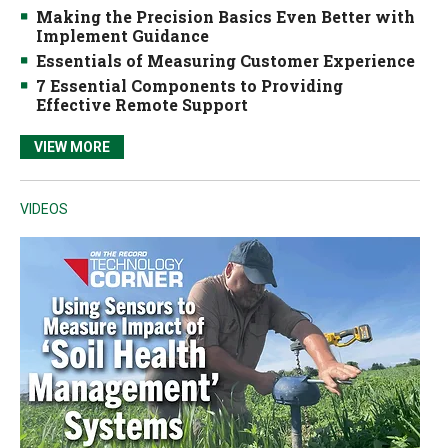
Making the Precision Basics Even Better with
Implement Guidance
Essentials of Measuring Customer Experience
7 Essential Components to Providing
Effective Remote Support
VIEW MORE
VIDEOS