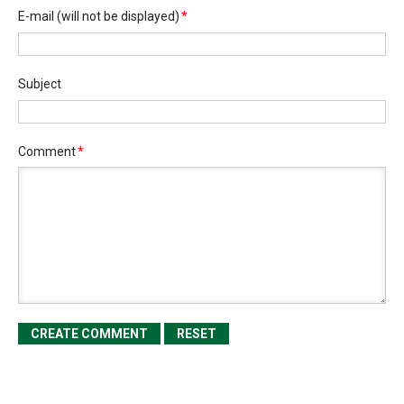
E-mail
(will not be displayed)
*
Subject
Comment
*