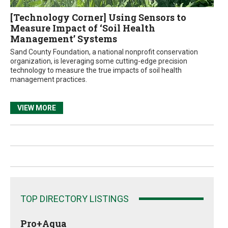
[Technology Corner] Using Sensors to
Measure Impact of ‘Soil Health
Management’ Systems
Sand County Foundation, a national nonprofit conservation
organization, is leveraging some cutting-edge precision
technology to measure the true impacts of soil health
management practices.
VIEW MORE
TOP DIRECTORY LISTINGS
Pro+Aqua