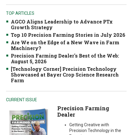
TOP ARTICLES
AGCO Aligns Leadership to Advance PTx
Growth Strategy
Top 10 Precision Farming Stories in July 2026
Are We on the Edge of a New Wave in Farm
Machinery?
Precision Farming Dealer's Best of the Web:
August 5, 2026
[Technology Corner] Precision Technology
Showcased at Bayer Crop Science Research
Farm
CURRENT ISSUE
Precision Farming
Dealer
Getting Creative with
Precision Technology in the