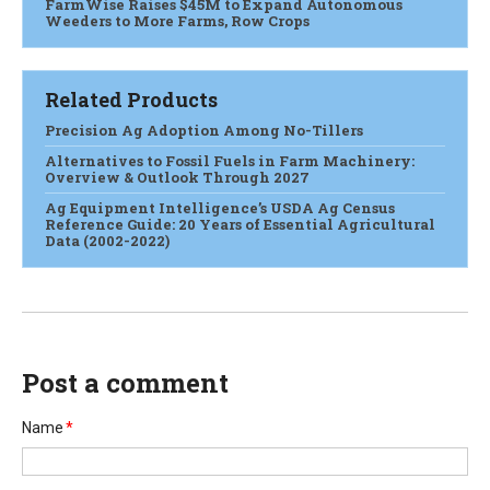
FarmWise Raises $45M to Expand Autonomous
Weeders to More Farms, Row Crops
Related Products
Precision Ag Adoption Among No-Tillers
Alternatives to Fossil Fuels in Farm Machinery:
Overview & Outlook Through 2027
Ag Equipment Intelligence’s USDA Ag Census
Reference Guide: 20 Years of Essential Agricultural
Data (2002-2022)
Post a comment
Name
*