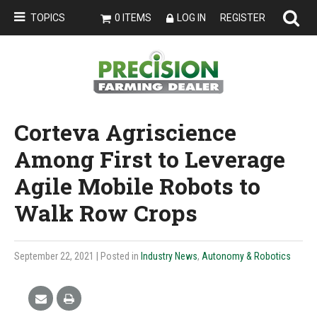
TOPICS
0 ITEMS
LOG IN
REGISTER
Corteva Agriscience
Among First to Leverage
Agile Mobile Robots to
Walk Row Crops
September 22, 2021
| Posted in
Industry News
,
Autonomy & Robotics