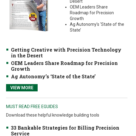
Desert
OEM Leaders Share
Roadmap for Precision
Growth
Ag Autonomy’s ‘State of the
State’
Getting Creative with Precision Technology
in the Desert
OEM Leaders Share Roadmap for Precision
Growth
Ag Autonomy’s ‘State of the State’
VIEW MORE
MUST READ FREE EGUIDES
Download these helpful knowledge building tools
33 Bankable Strategies for Billing Precision
Service