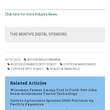
Click here for more Industry News.
THIS
MONTH'S DIGITAL SPONSORS:
KEYWORDS
AUTONOMOUS FARMING
BOSTON DYNAMICS SPOT ROBOT
CORTEVA AGRISCIENCE
CORTEVA SPOT ROBOT
ROBOT IN FARM FIELD
Related Articles
Wisconsin Farmer Among First to Field-Test John
Deere Autonomous Tractor Technology
Corteva Agriscience Sponsors SDSU Precision Ag
Facility Expansion