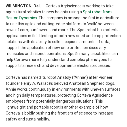
WILMINGTON, Del.
— Corteva Agriscience is working to take
agricultural robotics to new heights using a
Spot robot from
Boston Dynamics
. The company is among the first in agriculture
to use this agile and cutting-edge platform to ‘walk’ between
rows of corn, sunflowers and more. The Spot robot has potential
applications in field testing of both new seed and crop protection
solutions with its ability to collect copious amounts of data,
support the application of new crop protection discovery
molecules and inspect operations. Spot’s many capabilities can
help Corteva more fully understand complex phenotypes to
support its research and development selection processes.
Corteva has named its robot Anatoly (“Annie”) after Pioneer
founder Henry A. Wallace’s beloved Anatolian Shepherd dogs.
Annie works continuously in environments with uneven surfaces
and high daily temperatures, protecting Corteva Agriscience
employees from potentially dangerous situations. This
lightweight and portable robot is another example of how
Corteva is boldly pushing the frontiers of science to increase
safety and sustainability.