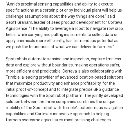
"Annie’s proximal sensing capabilities and ability to execute
specific actions at a certain plot or by individual plant will help us
challenge assumptions about the way things are done,” said
Geoff Graham, leader of seed product development for Corteva
Agriscience. “The ability to leverage a robot to navigate row crop
fields, while carrying and pulling instruments to collect data or
apply chemicals more efficiently, has tremendous potential as
we push the boundaries of what we can deliver to farmers.”
Spot robots automate sensing and inspection, capture limitless
data and explore without boundaries, making operations safer,
more efficient and predictable. Corteva is also collaborating with
Trimble, a leading provider of advanced location-based solutions
that maximize productivity and enhance profitability, for the
initial proof-of-concept and to integrate precise GPS guidance
technologies with the Spot robot platform. The jointly developed
solution between the three companies combines the unique
mobility of the Spot robot with Trimble's autonomous navigation
capabilities and Corteva’s innovative approach to helping
farmers overcome agriculture’s most pressing challenges.