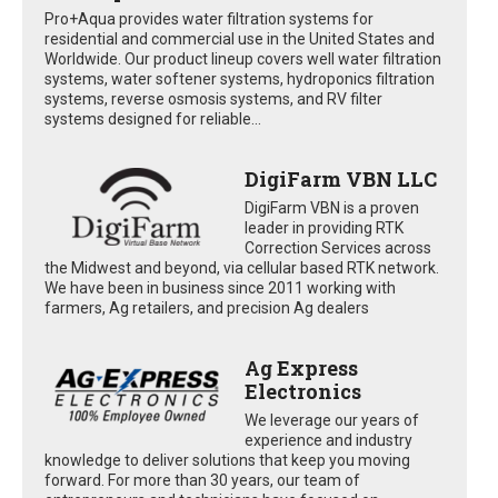
Pro+Aqua provides water filtration systems for
residential and commercial use in the United States and
Worldwide. Our product lineup covers well water filtration
systems, water softener systems, hydroponics filtration
systems, reverse osmosis systems, and RV filter
systems designed for reliable...
DigiFarm VBN LLC
DigiFarm VBN is a proven
leader in providing RTK
Correction Services across
the Midwest and beyond, via cellular based RTK network.
We have been in business since 2011 working with
farmers, Ag retailers, and precision Ag dealers
Ag Express
Electronics
We leverage our years of
experience and industry
knowledge to deliver solutions that keep you moving
forward. For more than 30 years, our team of