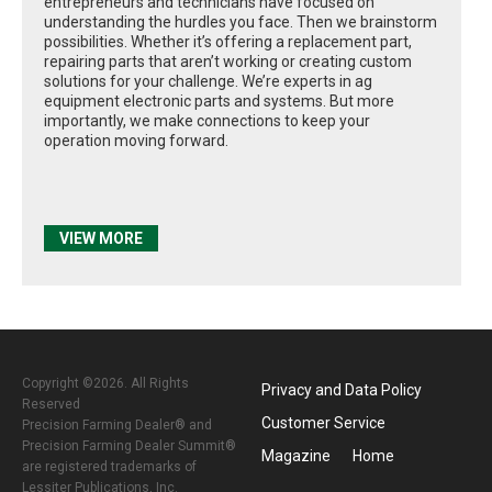
entrepreneurs and technicians have focused on
understanding the hurdles you face. Then we brainstorm
possibilities. Whether it’s offering a replacement part,
repairing parts that aren’t working or creating custom
solutions for your challenge. We’re experts in ag
equipment electronic parts and systems. But more
importantly, we make connections to keep your
operation moving forward.
VIEW MORE
Copyright ©2026. All Rights
Privacy and Data Policy
Reserved
Customer Service
Precision Farming Dealer® and
Precision Farming Dealer Summit®
Magazine
Home
are registered trademarks of
Lessiter Publications, Inc.