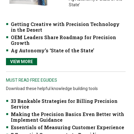
State’
Getting Creative with Precision Technology
in the Desert
OEM Leaders Share Roadmap for Precision
Growth
Ag Autonomy’s ‘State of the State’
VIEW MORE
MUST READ FREE EGUIDES
Download these helpful knowledge building tools
33 Bankable Strategies for Billing Precision
Service
Making the Precision Basics Even Better with
Implement Guidance
Essentials of Measuring Customer Experience