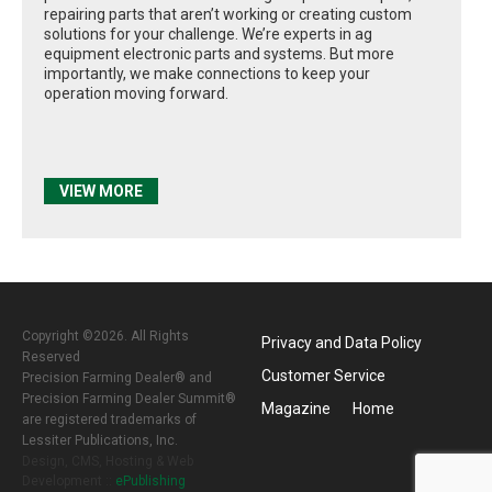
repairing parts that aren’t working or creating custom
solutions for your challenge. We’re experts in ag
equipment electronic parts and systems. But more
importantly, we make connections to keep your
operation moving forward.
VIEW MORE
Copyright ©2026. All Rights
Privacy and Data Policy
Reserved
Customer Service
Precision Farming Dealer® and
Precision Farming Dealer Summit®
Magazine
Home
are registered trademarks of
Lessiter Publications, Inc.
Design, CMS, Hosting & Web
Development ::
ePublishing