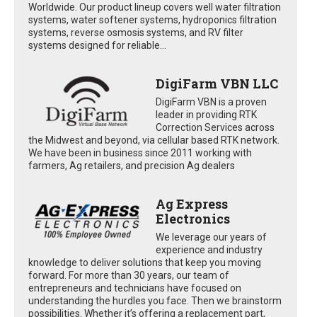
Worldwide. Our product lineup covers well water filtration
systems, water softener systems, hydroponics filtration
systems, reverse osmosis systems, and RV filter
systems designed for reliable...
DigiFarm VBN LLC
DigiFarm VBN is a proven
leader in providing RTK
Correction Services across
the Midwest and beyond, via cellular based RTK network.
We have been in business since 2011 working with
farmers, Ag retailers, and precision Ag dealers
Ag Express
Electronics
We leverage our years of
experience and industry
knowledge to deliver solutions that keep you moving
forward. For more than 30 years, our team of
entrepreneurs and technicians have focused on
understanding the hurdles you face. Then we brainstorm
possibilities. Whether it’s offering a replacement part,