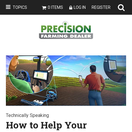
TOPICS
0 ITEMS
LOG IN
REGISTER
Technically Speaking
How to Help Your