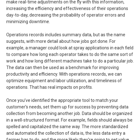
make real-time adjustments on the fly with this information,
increasing the efficiency and effectiveness of their operations
day-to-day, decreasing the probability of operator errors and
minimizing downtime.
Operations records includes summary data, but as the name
suggests, with more detail about how jobs got done. For
example, a manager could look at spray applications in each field
to compare how long each operator takes to do the same sort of
work and how long different machines take to do a particular job.
The data can then be used as a benchmark for improving
productivity and efficiency. With operations records, we can
optimize equipment and labor utilization, and timeliness of
operations. That has real impacts on profits.
Once you’ve identified the appropriate tool to match your
customer’s needs, set them up for success by preventing data
collection from becoming another job. Data should be organized
in a well-structured format. For example, fields should always be
spelled and capitalized the same way. The more standardized
and automated the collection of data is, the less data entry a
farmer has to do, and the more likely they’re going to get value