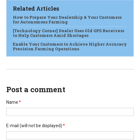
Related Articles
How to Prepare Your Dealership & Your Customers
for Autonomous Farming
[Technology Corner] Dealer Uses Old GPS Receivers
to Help Customers Amid Shortages
Enable Your Customers to Achieve Higher Accuracy
Precision Farming Operations
Post a comment
Name
*
E-mail
(will not be displayed)
*