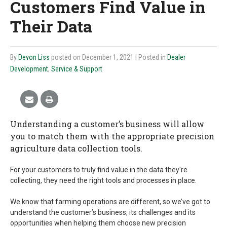
Customers Find Value in
Their Data
By
Devon Liss
posted on December 1, 2021
| Posted in
Dealer
Development
,
Service & Support
Understanding a customer’s business will allow
you to match them with the appropriate precision
agriculture data collection tools.
For your customers to truly find value in the data they're
collecting, they need the right tools and processes in place.
We know that farming operations are different, so we’ve got to
understand the customer’s business, its challenges and its
opportunities when helping them choose new precision