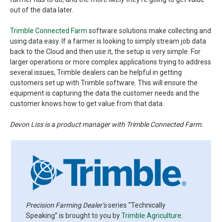
out of the data later.
Trimble Connected Farm
software solutions make collecting and
using data easy. If a farmer is looking to simply stream job data
back to the Cloud and then use it, the setup is very simple. For
larger operations or more complex applications trying to address
several issues, Trimble dealers can be helpful in getting
customers set up with Trimble software. This will ensure the
equipment is capturing the data the customer needs and the
customer knows how to get value from that data.
Devon Liss is a product manager with Trimble Connected Farm.
Precision Farming Dealer’s
series “Technically
Speaking” is brought to you by
Trimble Agriculture
.