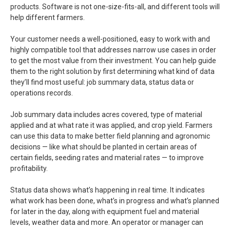
products. Software is not one-size-fits-all, and different tools will
help different farmers.
Your customer needs a well-positioned, easy to work with and
highly compatible tool that addresses narrow use cases in order
to get the most value from their investment. You can help guide
them to the right solution by first determining what kind of data
they’ll find most useful: job summary data, status data or
operations records.
Job summary data includes acres covered, type of material
applied and at what rate it was applied, and crop yield. Farmers
can use this data to make better field planning and agronomic
decisions — like what should be planted in certain areas of
certain fields, seeding rates and material rates — to improve
profitability.
Status data shows what’s happening in real time. It indicates
what work has been done, what’s in progress and what’s planned
for later in the day, along with equipment fuel and material
levels, weather data and more. An operator or manager can