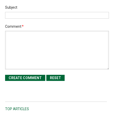
Subject
Comment
*
TOP ARTICLES