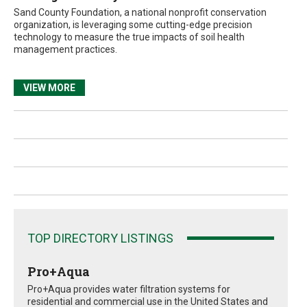
Sand County Foundation, a national nonprofit conservation
organization, is leveraging some cutting-edge precision
technology to measure the true impacts of soil health
management practices.
VIEW MORE
TOP DIRECTORY LISTINGS
Pro+Aqua
Pro+Aqua provides water filtration systems for
residential and commercial use in the United States and