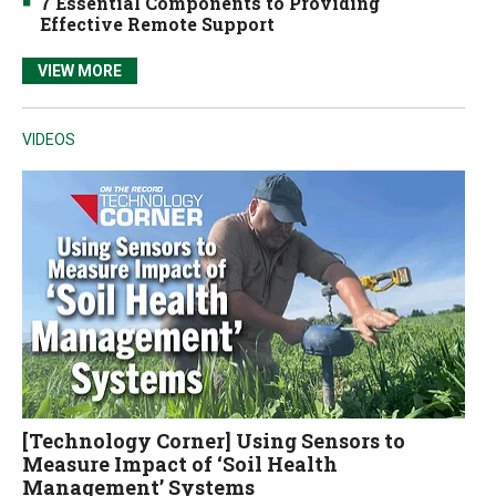
7 Essential Components to Providing
Effective Remote Support
VIEW MORE
VIDEOS
[Technology Corner] Using Sensors to
Measure Impact of ‘Soil Health
Management’ Systems