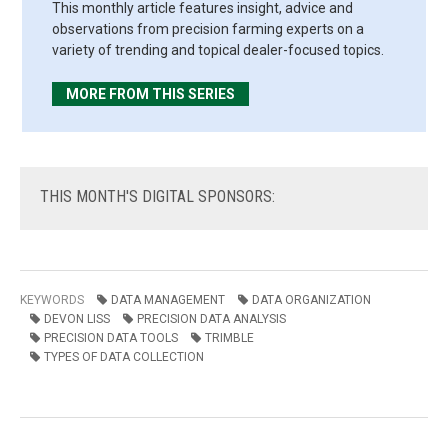
This monthly article features insight, advice and
observations from precision farming experts on a
variety of trending and topical dealer-focused topics.
MORE FROM THIS SERIES
THIS
MONTH'S DIGITAL SPONSORS:
KEYWORDS
DATA MANAGEMENT
DATA ORGANIZATION
DEVON LISS
PRECISION DATA ANALYSIS
PRECISION DATA TOOLS
TRIMBLE
TYPES OF DATA COLLECTION