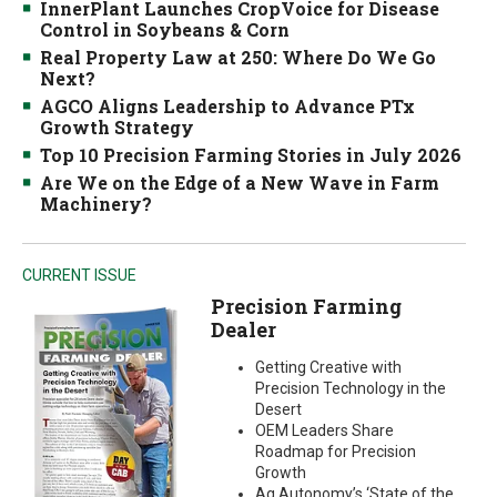
InnerPlant Launches CropVoice for Disease
Control in Soybeans & Corn
Real Property Law at 250: Where Do We Go
Next?
AGCO Aligns Leadership to Advance PTx
Growth Strategy
Top 10 Precision Farming Stories in July 2026
Are We on the Edge of a New Wave in Farm
Machinery?
CURRENT ISSUE
Precision Farming
Dealer
Getting Creative with
Precision Technology in the
Desert
OEM Leaders Share
Roadmap for Precision
Growth
Ag Autonomy’s ‘State of the