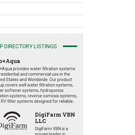
P DIRECTORY LISTINGS
o+Aqua
+Aqua provides water filtration systems
 residential and commercial use in the
ted States and Worldwide. Our product
eup covers well water filtration systems,
er softener systems, hydroponics
tration systems, reverse osmosis systems,
RV filter systems designed for reliable...
DigiFarm VBN
LLC
DigiFarm VBN is a
proven leader in