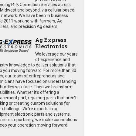
viding RTK Correction Services across
 Midwest and beyond, via cellular based
 network. We have been in business
ce 2011 working with farmers, Ag
ailers, and precision Ag dealers
Ag Express
Electronics
We leverage our years
of experience and
ustry knowledge to deliver solutions that
p you moving forward. For more than 30
rs, our team of entrepreneurs and
hnicians have focused on understanding
 hurdles you face. Then we brainstorm
ibilities. Whether it’s offering a
lacement part, repairing parts that aren’t
king or creating custom solutions for
r challenge. We’re experts in ag
ipment electronic parts and systems.
 more importantly, we make connections
keep your operation moving forward.