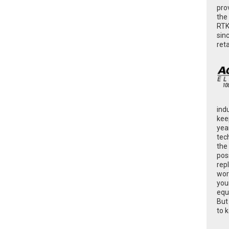
pro
the
RTK
sin
ret
ind
kee
yea
tec
the
poss
rep
wor
you
equ
But
to 