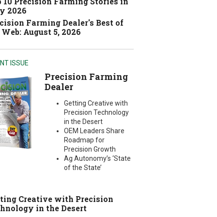
 10 Precision Farming Stories in
y 2026
cision Farming Dealer's Best of
 Web: August 5, 2026
NT ISSUE
Precision Farming
Dealer
Getting Creative with
Precision Technology
in the Desert
OEM Leaders Share
Roadmap for
Precision Growth
Ag Autonomy’s ‘State
of the State’
ting Creative with Precision
hnology in the Desert