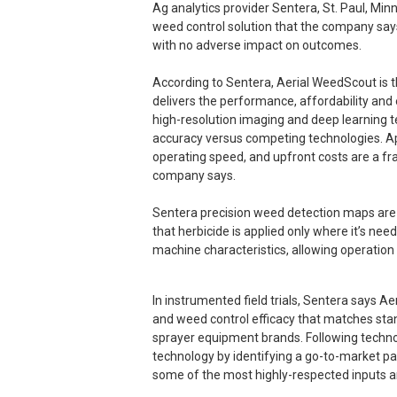
Ag analytics provider Sentera, St. Paul, Min
weed control solution that the company say
with no adverse impact on outcomes.
According to Sentera, Aerial WeedScout is the
delivers the performance, affordability an
high-resolution imaging and deep learning t
accuracy versus competing technologies. A
operating speed, and upfront costs are a fr
company says.
Sentera precision weed detection maps are 
that herbicide is applied only where it’s nee
machine characteristics, allowing operation
In instrumented field trials, Sentera says 
and weed control efficacy that matches stan
sprayer equipment brands. Following techno
technology by identifying a go-to-market par
some of the most highly-respected inputs a