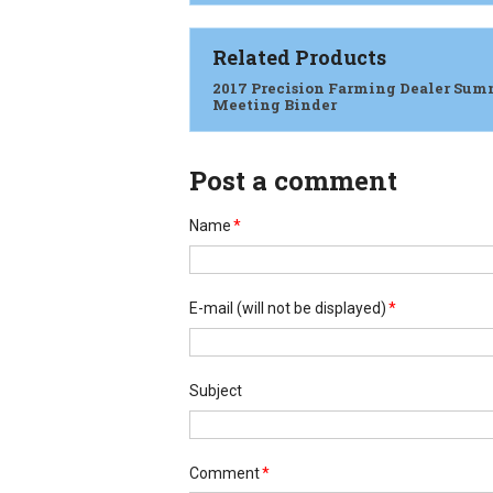
Related Products
2017 Precision Farming Dealer Sum
Meeting Binder
Post a comment
Name
*
E-mail
(will not be displayed)
*
Subject
Comment
*