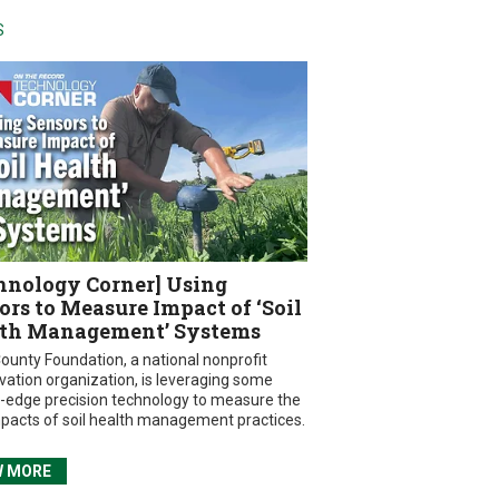
S
hnology Corner] Using
ors to Measure Impact of ‘Soil
th Management’ Systems
ounty Foundation, a national nonprofit
vation organization, is leveraging some
g-edge precision technology to measure the
mpacts of soil health management practices.
W MORE