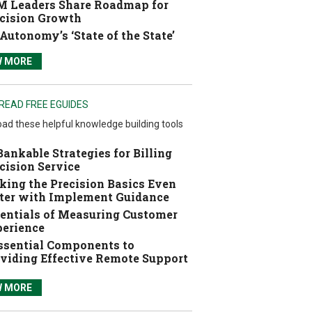
 Leaders Share Roadmap for
cision Growth
Autonomy’s ‘State of the State’
W MORE
READ FREE EGUIDES
ad these helpful knowledge building tools
Bankable Strategies for Billing
cision Service
ing the Precision Basics Even
ter with Implement Guidance
entials of Measuring Customer
erience
ssential Components to
viding Effective Remote Support
W MORE