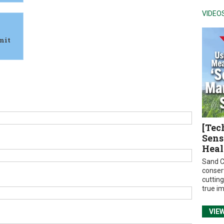
VIDEO
mit
[Tec
Sens
Heal
Sand C
conser
cuttin
true i
VIE