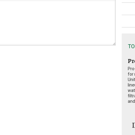
TO
Pr
Pro
for
Uni
lin
wat
fil
and 