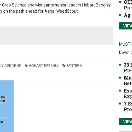
OEM
r Crop Science and Monsanto senior leaders
Hobart Beeghly
Pre
y on the path ahead for Aerial WeedScout.
Ag 
VIE
MUST 
Downlo
33 
NY OSBORNE
HOBART BEEGHLY
SENTERA
Pre
Mak
Bet
Ess
Exp
hes
ion
7 E
Pro
on
VIE