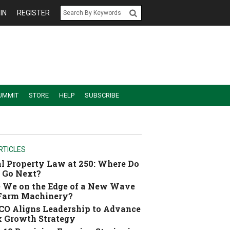
IN
REGISTER
UMMIT
STORE
HELP
SUBSCRIBE
RTICLES
l Property Law at 250: Where Do
 Go Next?
 We on the Edge of a New Wave
 Farm Machinery?
O Aligns Leadership to Advance
 Growth Strategy