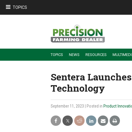
TOPICS
TOPICS
NEWS
RESOURCES
MULTIMED
BUILDING DEALER-FARMER PARTNERSHIPS
EMPLOYEE TRAINING & RETENTION TIPS
TURNING BILLABLE SERVICE INTO RECURRING REVENUE
PRECISION FARMING DE
Sentera Launches
Technology
September 11, 2023
| Posted in
Product Innovati