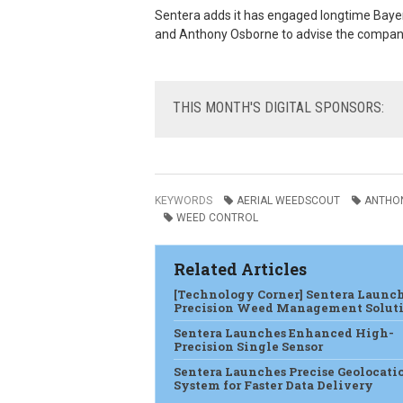
Sentera adds it has engaged
longtime Baye
and Anthony Osborne to advise the compan
THIS
MONTH'S DIGITAL SPONSORS:
KEYWORDS
AERIAL WEEDSCOUT
ANTHO
WEED CONTROL
Related Articles
[Technology Corner] Sentera Launc
Precision Weed Management Solut
Sentera Launches Enhanced High-
Precision Single Sensor
Sentera Launches Precise Geolocati
System for Faster Data Delivery