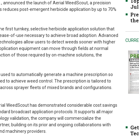
Top
n., announced the launch of Aerial WeedScout, a precision
Jul
s reduces post-emergent herbicide application by up to 70%
Pre
the
 first turnkey, selective herbicide application solution that
d ease-of-use necessary to achieve broad adoption. Advanced
CURRE
echnologies allow users to detect weeds sooner with higher
pplication equipment can move through fields at normal
action of those required by on-machine solutions, the
used to automatically generate a machine prescription so
ded to achieve weed control. The prescription is tailored to
 across sprayer fleets of mixed brands and configurations.
Aerial WeedScout has demonstrated considerable cost savings
dard broadcast application protocols. It supports all major
logy validation, the company will commercialize the
tner, building on its prior and ongoing collaborations with
Get
nd machinery providers.
Tec