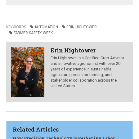
KEYWORDS
AUTOMATION
ERIN HIGHTOWER
FARMER SAFETY WEEK
Erin Hightower
Erin Hightower is a Certified Crop Advisor
and innovative agronomist with over 20
years of experience in sustainable
agriculture, precision farming, and
stakeholder collaboration across the
United States.
Related Articles
How Precision Technology is Reshaping Labor