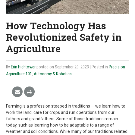
How Technology Has
Revolutionized Safety in
Agriculture
By
Erin Hightower
posted on September 20, 2023
| Posted in
Precision
Agriculture 101
,
Autonomy & Robotics
Farming is a profession steeped in traditions — we learn how to
work the land, care for crops and run operations from our
fathers and grandfathers. Some of those traditions remain
today, such as learning how to be adaptable to a range of
weather and soil conditions. While many of our traditions related