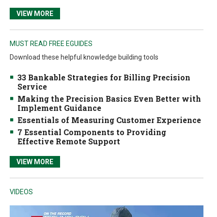
VIEW MORE
MUST READ FREE EGUIDES
Download these helpful knowledge building tools
33 Bankable Strategies for Billing Precision
Service
Making the Precision Basics Even Better with
Implement Guidance
Essentials of Measuring Customer Experience
7 Essential Components to Providing
Effective Remote Support
VIEW MORE
VIDEOS