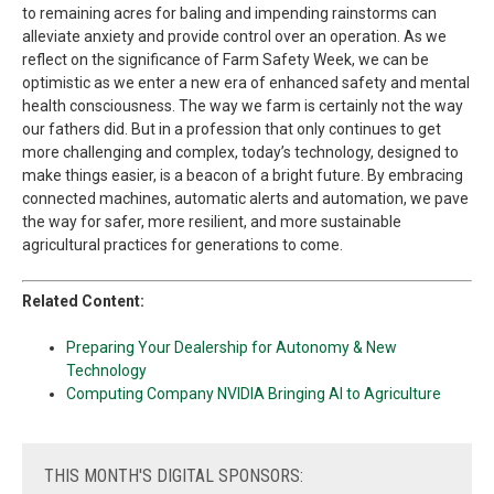
to remaining acres for baling and impending rainstorms can
alleviate anxiety and provide control over an operation. As we
reflect on the significance of Farm Safety Week, we can be
optimistic as we enter a new era of enhanced safety and mental
health consciousness. The way we farm is certainly not the way
our fathers did. But in a profession that only continues to get
more challenging and complex, today’s technology, designed to
make things easier, is a beacon of a bright future. By embracing
connected machines, automatic alerts and automation, we pave
the way for safer, more resilient, and more sustainable
agricultural practices for generations to come.
Related Content:
Preparing Your Dealership for Autonomy & New
Technology
Computing Company NVIDIA Bringing AI to Agriculture
THIS
MONTH'S DIGITAL SPONSORS: