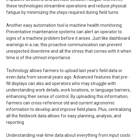
these technologies streamline operations and reduce physical
fatigue by minimizing the steps required during field turns.
Another easy automation tool is machine health monitoring.
Preventative maintenance systems can alert an operator to
signs of a machine problem before it arises. Just like dashboard
warnings in a car, this proactive communication can prevent
unexpected downtime and all the stress that comes with it when
time is of the utmost importance.
Technology allows farmers to upload last year’s field data or
even data from several years ago. Advanced features that pre-
fill displays can also aid operators who may struggle with
understanding work details, work locations, or language barriers,
enhancing their sense of control. By uploading this information,
farmers can cross-reference old and current agronomic
information to develop and improve field plans. Plus, centralizing
all the fieldwork data allows for easy planning, analysis, and
reporting.
Understanding real-time data about everything from input costs