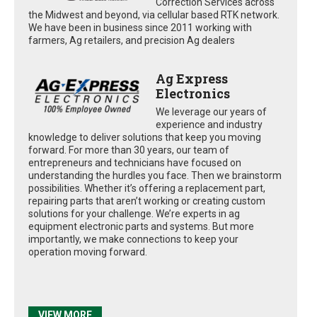
Correction Services across
the Midwest and beyond, via cellular based RTK network.
We have been in business since 2011 working with
farmers, Ag retailers, and precision Ag dealers
Ag Express
Electronics
We leverage our years of
experience and industry
knowledge to deliver solutions that keep you moving
forward. For more than 30 years, our team of
entrepreneurs and technicians have focused on
understanding the hurdles you face. Then we brainstorm
possibilities. Whether it’s offering a replacement part,
repairing parts that aren’t working or creating custom
solutions for your challenge. We’re experts in ag
equipment electronic parts and systems. But more
importantly, we make connections to keep your
operation moving forward.
VIEW MORE