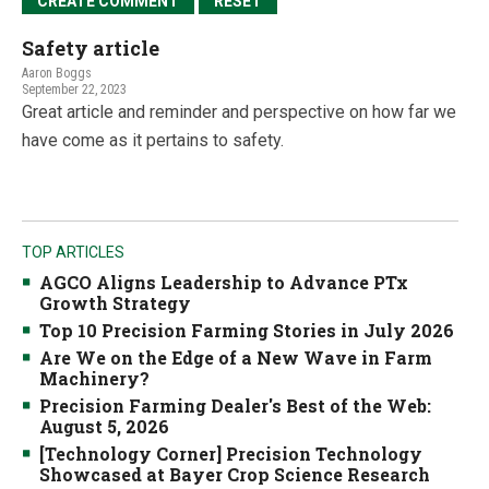
Safety article
Aaron Boggs
September 22, 2023
Great article and reminder and perspective on how far we
have come as it pertains to safety.
TOP ARTICLES
AGCO Aligns Leadership to Advance PTx
Growth Strategy
Top 10 Precision Farming Stories in July 2026
Are We on the Edge of a New Wave in Farm
Machinery?
Precision Farming Dealer's Best of the Web:
August 5, 2026
[Technology Corner] Precision Technology
Showcased at Bayer Crop Science Research