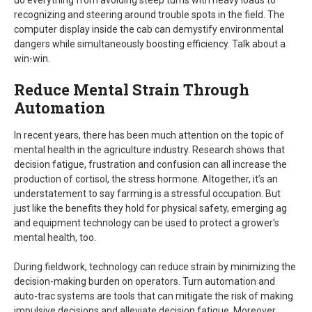
do everything from avoiding steep turns with heavy loads to
recognizing and steering around trouble spots in the field. The
computer display inside the cab can demystify environmental
dangers while simultaneously boosting efficiency. Talk about a
win-win.
Reduce Mental Strain Through
Automation
In recent years, there has been much attention on the topic of
mental health in the agriculture industry. Research shows that
decision fatigue, frustration and confusion can all increase the
production of cortisol, the stress hormone. Altogether, it’s an
understatement to say farming is a stressful occupation. But
just like the benefits they hold for physical safety, emerging ag
and equipment technology can be used to protect a grower's
mental health, too.
During fieldwork, technology can reduce strain by minimizing the
decision-making burden on operators. Turn automation and
auto-trac systems are tools that can mitigate the risk of making
impulsive decisions and alleviate decision fatigue. Moreover,