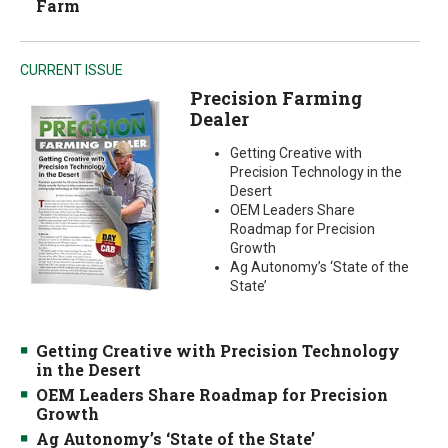
Farm
CURRENT ISSUE
Precision Farming
Dealer
Getting Creative with
Precision Technology in the
Desert
OEM Leaders Share
Roadmap for Precision
Growth
Ag Autonomy’s ‘State of the
State’
Getting Creative with Precision Technology
in the Desert
OEM Leaders Share Roadmap for Precision
Growth
Ag Autonomy’s ‘State of the State’