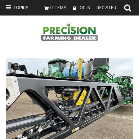
TOPICS
0 ITEMS
LOG IN
REGISTER