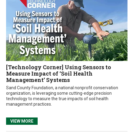
[Technology Corner] Using Sensors to
Measure Impact of ‘Soil Health
Management’ Systems
Sand County Foundation, a national nonprofit conservation
organization, is leveraging some cutting-edge precision
technology to measure the true impacts of soil health
management practices.
VIEW MORE