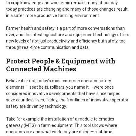
to crop knowledge and work ethic remain, many of our day-
today practices are changing and many of those changes result
in a safer, more productive farming environment.
Farmer health and safety is a part of more conversations than
ever, and the latest agriculture and equipment technology offers
new levels of not just productivity and efficiency but safety, too,
through real-time communication and data.
Protect People & Equipment with
Connected Machines
Believe it or not, today’s most common operator safety
elements — seat belts, rollbars, you name it — were once
considered innovative developments that have since helped
save countless lives. Today, the frontlines of innovative operator
safety are driven by technology.
Take for example the installation of a module telematics
gateway (MTG) in farm equipment. This tool shows where
operators are and what work they are doing — real-time