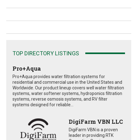
TOP DIRECTORY LISTINGS
Pro+Aqua
Pro+Aqua provides water filtration systems for
residential and commercial use in the United States and
Worldwide. Our product lineup covers well water filtration
systems, water softener systems, hydroponics filtration
systems, reverse osmosis systems, and RV filter
systems designed for reliable...
DigiFarm VBN LLC
DigiFarm VBN is a proven
leader in providing RTK