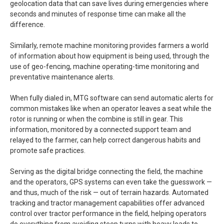
geolocation data that can save lives during emergencies where
seconds and minutes of response time can make all the
difference.
Similarly, remote machine monitoring provides farmers a world
of information about how equipment is being used, through the
use of geo-fencing, machine operating-time monitoring and
preventative maintenance alerts.
When fully dialed in, MTG software can send automatic alerts for
common mistakes like when an operator leaves a seat while the
rotor is running or when the combine is still in gear. This
information, monitored by a connected support team and
relayed to the farmer, can help correct dangerous habits and
promote safe practices.
Serving as the digital bridge connecting the field, the machine
and the operators, GPS systems can even take the guesswork —
and thus, much of the risk — out of terrain hazards. Automated
tracking and tractor management capabilities offer advanced
control over tractor performance in the field, helping operators