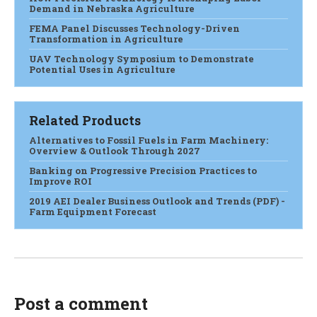
Demand in Nebraska Agriculture
FEMA Panel Discusses Technology-Driven
Transformation in Agriculture
UAV Technology Symposium to Demonstrate
Potential Uses in Agriculture
Related Products
Alternatives to Fossil Fuels in Farm Machinery:
Overview & Outlook Through 2027
Banking on Progressive Precision Practices to
Improve ROI
2019 AEI Dealer Business Outlook and Trends (PDF) -
Farm Equipment Forecast
Post a comment