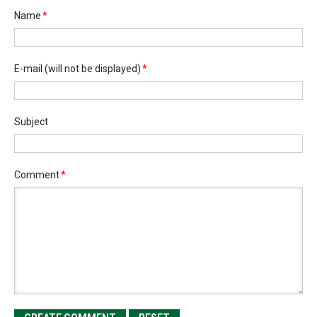
Name
*
E-mail
(will not be displayed)
*
Subject
Comment
*