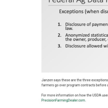
Janzen says these are the three exceptions
farmers go over program contracts before a
For more information on how the USDA uses ag
PrecisionFarmingDealer.com
.