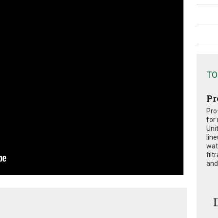
TO
Pr
Pro
for
Uni
lin
wat
fil
and 