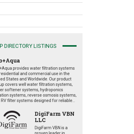
P DIRECTORY LISTINGS
o+Aqua
+Aqua provides water filtration systems
 residential and commercial use in the
ted States and Worldwide. Our product
eup covers well water filtration systems,
er softener systems, hydroponics
tration systems, reverse osmosis systems,
RV filter systems designed for reliable...
DigiFarm VBN
LLC
DigiFarm VBN is a
proven leader in