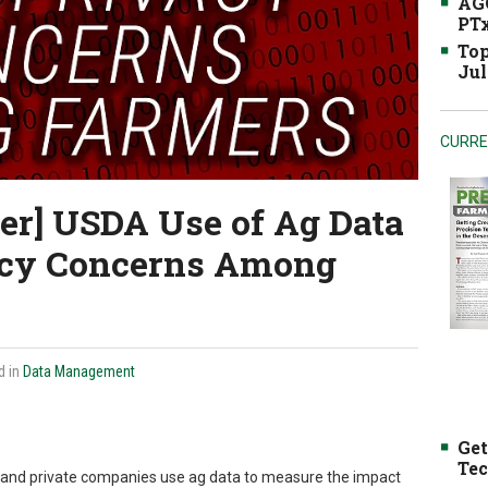
AGC
PTx
Top
Jul
CURRE
er] USDA Use of Ag Data
acy Concerns Among
d in
Data Management
Get
Tec
and private companies use ag data to measure the impact