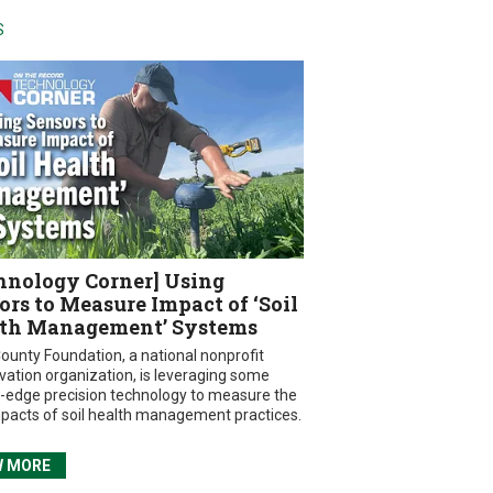
S
hnology Corner] Using
ors to Measure Impact of ‘Soil
th Management’ Systems
ounty Foundation, a national nonprofit
vation organization, is leveraging some
g-edge precision technology to measure the
mpacts of soil health management practices.
W MORE