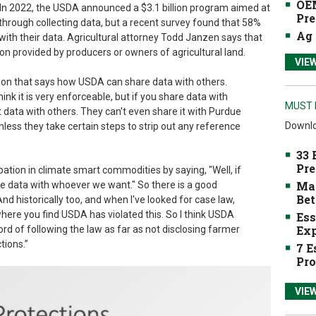
OEM
. In 2022, the USDA announced a $3.1 billion program aimed at
Pre
hrough collecting data, but a recent survey found that 58%
Ag 
with their data. Agricultural attorney Todd Janzen says that
on provided by producers or owners of agricultural land.
VIE
sion that says how USDA can share data with others.
 think it is very enforceable, but if you share data with
MUST 
data with others. They can't even share it with Purdue
Downlo
nless they take certain steps to strip out any reference
33 
Pre
ipation in climate smart commodities by saying, "Well, if
Mak
he data with whoever we want." So there is a good
Bet
And historically too, and when I've looked for case law,
where you find USDA has violated this. So I think USDA
Ess
Exp
ord of following the law as far as not disclosing farmer
tions.”
7 E
Pro
VIE