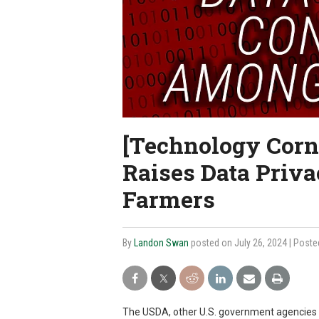
[Technology Corn
Raises Data Priv
Farmers
By
Landon Swan
posted on July 26, 2024
| Poste
The USDA, other U.S. government agencies 