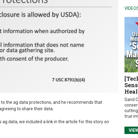
VIDEO
[Tec
Sens
Heal
Sand C
 to the ag data protections, and he recommends that
conser
greeing to share their data.
cuttin
true i
 data, we included a link in the article for this story on
VIE