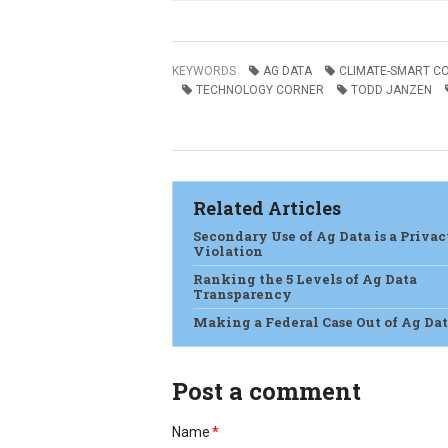
KEYWORDS
AG DATA
CLIMATE-SMART C
TECHNOLOGY CORNER
TODD JANZEN
Related Articles
Secondary Use of Ag Data is a Priva
Violation
Ranking the 5 Levels of Ag Data
Transparency
Making a Federal Case Out of Ag Da
Post a comment
Name
*