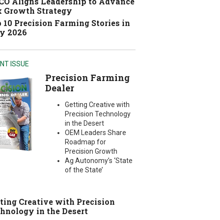
O Aligns Leadership to Advance
 Growth Strategy
 10 Precision Farming Stories in
y 2026
NT ISSUE
Precision Farming
Dealer
Getting Creative with
Precision Technology
in the Desert
OEM Leaders Share
Roadmap for
Precision Growth
Ag Autonomy’s ‘State
of the State’
ting Creative with Precision
hnology in the Desert