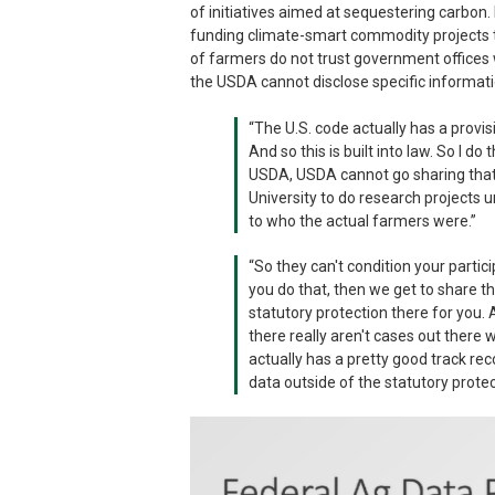
of initiatives aimed at sequestering carbon
funding climate-smart commodity projects t
of farmers do not trust government offices 
the USDA cannot disclose specific informati
“The U.S. code actually has a provi
And so this is built into law. So I do
USDA, USDA cannot go sharing that 
University to do research projects u
to who the actual farmers were.”
“So they can't condition your partic
you do that, then we get to share t
statutory protection there for you. 
there really aren't cases out there 
actually has a pretty good track rec
data outside of the statutory protec