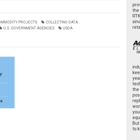
pro
the
RTK
sin
OMMODITY PROJECTS
COLLECTING DATA
ret
U.S. GOVERNMENT AGENCIES
USDA
ind
kee
cy
yea
tec
the
poss
ta
rep
wor
you
equ
But
to 