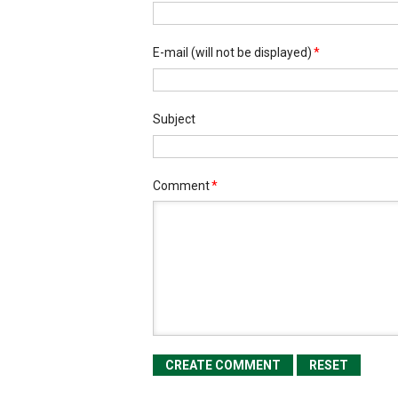
E-mail
(will not be displayed)
*
Subject
Comment
*