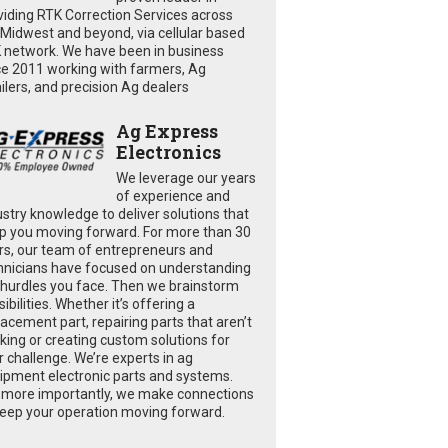
viding RTK Correction Services across
 Midwest and beyond, via cellular based
 network. We have been in business
ce 2011 working with farmers, Ag
ailers, and precision Ag dealers
Ag Express
Electronics
We leverage our years
of experience and
ustry knowledge to deliver solutions that
p you moving forward. For more than 30
rs, our team of entrepreneurs and
hnicians have focused on understanding
 hurdles you face. Then we brainstorm
ibilities. Whether it’s offering a
lacement part, repairing parts that aren’t
king or creating custom solutions for
r challenge. We’re experts in ag
ipment electronic parts and systems.
 more importantly, we make connections
keep your operation moving forward.