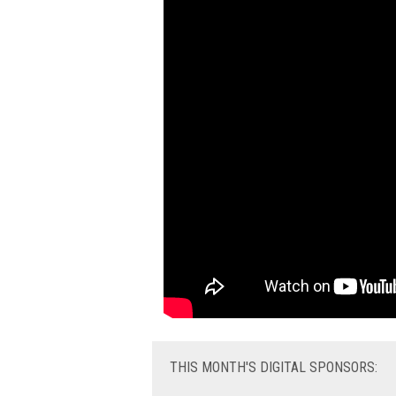
THIS
MONTH'S DIGITAL SPONSORS: