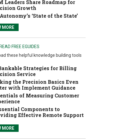
 Leaders Share Roadmap for
cision Growth
Autonomy’s ‘State of the State’
W MORE
READ FREE EGUIDES
ad these helpful knowledge building tools
Bankable Strategies for Billing
cision Service
ing the Precision Basics Even
ter with Implement Guidance
entials of Measuring Customer
erience
ssential Components to
viding Effective Remote Support
W MORE