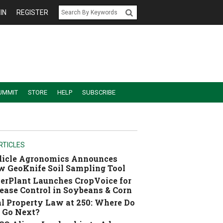
IN
REGISTER
UMMIT
STORE
HELP
SUBSCRIBE
RTICLES
dicle Agronomics Announces
 GeoKnife Soil Sampling Tool
erPlant Launches CropVoice for
ease Control in Soybeans & Corn
l Property Law at 250: Where Do
 Go Next?