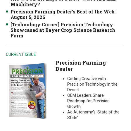
Machinery?
Precision Farming Dealer's Best of the Web:
August 5, 2026
[Technology Corner] Precision Technology
Showcased at Bayer Crop Science Research
Farm
CURRENT ISSUE
Precision Farming
Dealer
Getting Creative with
Precision Technology in the
Desert
OEM Leaders Share
Roadmap for Precision
Growth
Ag Autonomy’s ‘State of the
State’