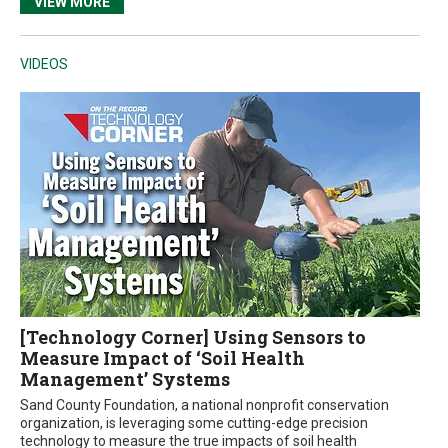
VIEW MORE
VIDEOS
[Technology Corner] Using Sensors to
Measure Impact of ‘Soil Health
Management’ Systems
Sand County Foundation, a national nonprofit conservation
organization, is leveraging some cutting-edge precision
technology to measure the true impacts of soil health