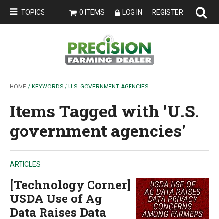
TOPICS
0 ITEMS
LOG IN
REGISTER
HOME
/ KEYWORDS / U.S. GOVERNMENT AGENCIES
Items Tagged with 'U.S.
government agencies'
ARTICLES
[Technology Corner]
USDA Use of Ag
Data Raises Data