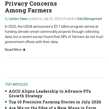
Privacy Concerns
Among Farmers
By
Landon Swan
posted on July 26, 2024
| Posted in
Data Management
In 2022, the USDA announced a $3.1 billion program aimed at
funding climate-smart commodity projects through collecting
data, but a recent survey found that 58% of farmers do not trust
government offices with their data.
Read More
TOP ARTICLES
AGCO Aligns Leadership to Advance PTx
Growth Strategy
Top 10 Precision Farming Stories in July 2026
Are We on the Edge of a New Wave in Farm