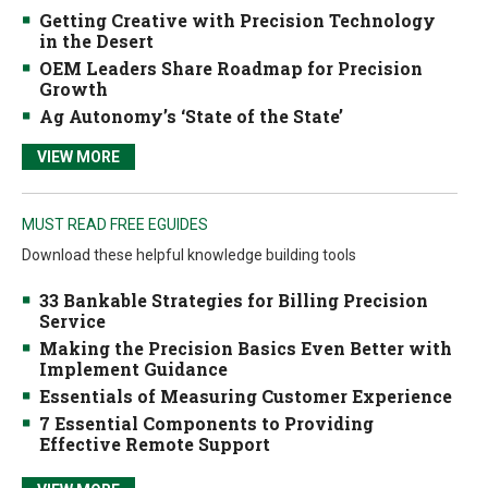
Getting Creative with Precision Technology
in the Desert
OEM Leaders Share Roadmap for Precision
Growth
Ag Autonomy’s ‘State of the State’
VIEW MORE
MUST READ FREE EGUIDES
Download these helpful knowledge building tools
33 Bankable Strategies for Billing Precision
Service
Making the Precision Basics Even Better with
Implement Guidance
Essentials of Measuring Customer Experience
7 Essential Components to Providing
Effective Remote Support