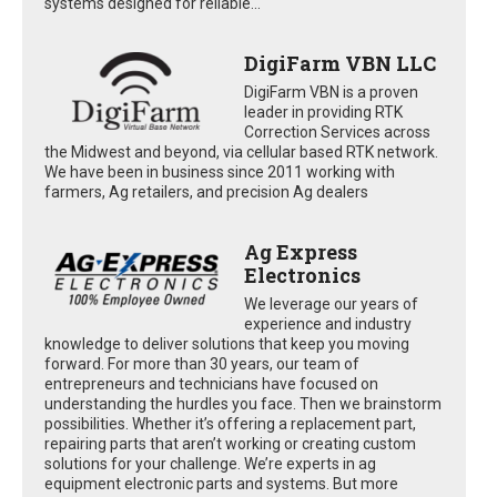
systems designed for reliable...
DigiFarm VBN LLC
DigiFarm VBN is a proven
leader in providing RTK
Correction Services across
the Midwest and beyond, via cellular based RTK network.
We have been in business since 2011 working with
farmers, Ag retailers, and precision Ag dealers
Ag Express
Electronics
We leverage our years of
experience and industry
knowledge to deliver solutions that keep you moving
forward. For more than 30 years, our team of
entrepreneurs and technicians have focused on
understanding the hurdles you face. Then we brainstorm
possibilities. Whether it’s offering a replacement part,
repairing parts that aren’t working or creating custom
solutions for your challenge. We’re experts in ag
equipment electronic parts and systems. But more