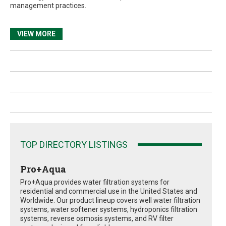
management practices.
VIEW MORE
TOP DIRECTORY LISTINGS
Pro+Aqua
Pro+Aqua provides water filtration systems for
residential and commercial use in the United States and
Worldwide. Our product lineup covers well water filtration
systems, water softener systems, hydroponics filtration
systems, reverse osmosis systems, and RV filter