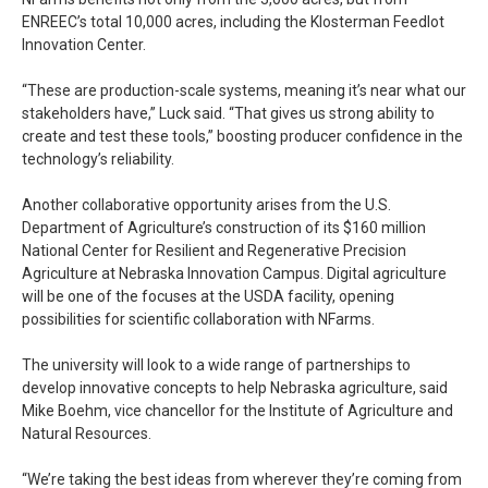
ENREEC’s total 10,000 acres, including the Klosterman Feedlot
Innovation Center.
“These are production-scale systems, meaning it’s near what our
stakeholders have,” Luck said. “That gives us strong ability to
create and test these tools,” boosting producer confidence in the
technology’s reliability.
Another collaborative opportunity arises from the U.S.
Department of Agriculture’s construction of its $160 million
National Center for Resilient and Regenerative Precision
Agriculture at Nebraska Innovation Campus. Digital agriculture
will be one of the focuses at the USDA facility, opening
possibilities for scientific collaboration with NFarms.
The university will look to a wide range of partnerships to
develop innovative concepts to help Nebraska agriculture, said
Mike Boehm, vice chancellor for the Institute of Agriculture and
Natural Resources.
“We’re taking the best ideas from wherever they’re coming from