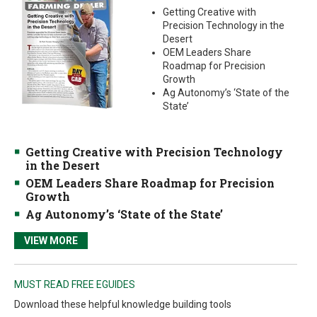
Getting Creative with
Precision Technology in the
Desert
OEM Leaders Share
Roadmap for Precision
Growth
Ag Autonomy’s ‘State of the
State’
Getting Creative with Precision Technology
in the Desert
OEM Leaders Share Roadmap for Precision
Growth
Ag Autonomy’s ‘State of the State’
VIEW MORE
MUST READ FREE EGUIDES
Download these helpful knowledge building tools