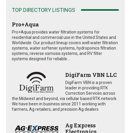
TOP DIRECTORY LISTINGS
Pro+Aqua
Pro+Aqua provides water filtration systems for
residential and commercial use in the United States and
Worldwide. Our product lineup covers well water filtration
systems, water softener systems, hydroponics filtration
systems, reverse osmosis systems, and RV filter
systems designed for reliable...
DigiFarm VBN LLC
DigiFarm VBN is a proven
leader in providing RTK
Correction Services across
the Midwest and beyond, via cellular based RTK network.
We have been in business since 2011 working with
farmers, Ag retailers, and precision Ag dealers
Ag Express
Electronics