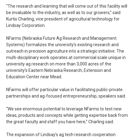
“The research and learning that will come out of this facility will
be invaluable to the industry, as well as to our growers,” said
Kurtis Charling, vice president of agricultural technology for
Lindsay Corporation.
NFarms (Nebraska Future Ag Research and Management
Systems) formalizes the university’s existing research and
outreach in precision agriculture into a strategic initiative. The
multi-disciplinary work operates at commercial scale unique in
university ag research on more than 3,000 acres of the
university’s Eastern Nebraska Research, Extension and
Education Center near Mead.
NFarms will offer particular value in facilitating public-private
partnerships and ag-focused entrepreneurship, speakers said.
“We see enormous potential to leverage NFarms to test new
ideas, products and concepts while getting expertise back from
the great faculty and staff you have here,” Charling said.
The expansion of Lindsay’s ag tech research cooperation