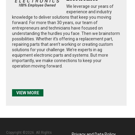
We leverage our years of
experience and industry
knowledge to deliver solutions that keep you moving
forward. For more than 30 years, our team of
entrepreneurs and technicians have focused on
understanding the hurdles you face. Then we brainstorm
possibilities. Whether it’s offering a replacement part,
repairing parts that aren’t working or creating custom
solutions for your challenge. We’re experts in ag
equipment electronic parts and systems. But more
importantly, we make connections to keep your
operation moving forward.
VIEW MORE
Copyright ©2026. All Rights
Privacy and Data Policy