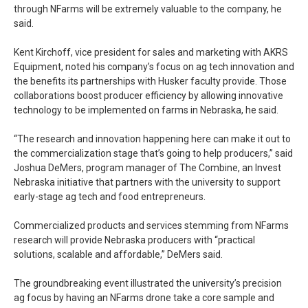
through NFarms will be extremely valuable to the company, he
said.
Kent Kirchoff, vice president for sales and marketing with AKRS
Equipment, noted his company’s focus on ag tech innovation and
the benefits its partnerships with Husker faculty provide. Those
collaborations boost producer efficiency by allowing innovative
technology to be implemented on farms in Nebraska, he said.
“The research and innovation happening here can make it out to
the commercialization stage that’s going to help producers,” said
Joshua DeMers, program manager of The Combine, an Invest
Nebraska initiative that partners with the university to support
early-stage ag tech and food entrepreneurs.
Commercialized products and services stemming from NFarms
research will provide Nebraska producers with “practical
solutions, scalable and affordable,” DeMers said.
The groundbreaking event illustrated the university’s precision
ag focus by having an NFarms drone take a core sample and