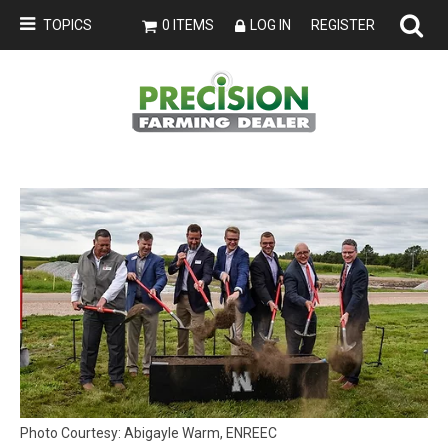
TOPICS
0 ITEMS
LOG IN
REGISTER
Photo Courtesy: Abigayle Warm, ENREEC