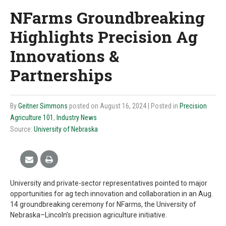
NFarms Groundbreaking
Highlights Precision Ag
Innovations &
Partnerships
By
Geitner Simmons
posted on August 16, 2024
| Posted in
Precision
Agriculture 101
,
Industry News
Source:
University of Nebraska
University and private-sector representatives pointed to major
opportunities for ag tech innovation and collaboration in an Aug.
14 groundbreaking ceremony for NFarms, the University of
Nebraska–Lincoln’s precision agriculture initiative.