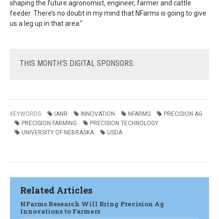
shaping the future agronomist, engineer, farmer and cattle
feeder. There’s no doubt in my mind that NFarms is going to give
us a leg up in that area.”
THIS
MONTH'S DIGITAL SPONSORS:
KEYWORDS
IANR
INNOVATION
NFARMS
PRECISION AG
PRECISION FARMING
PRECISION TECHNOLOGY
UNIVERSITY OF NEBRASKA
USDA
Related Articles
NFarms Research Will Bring Precision Ag
Innovations to Farmers