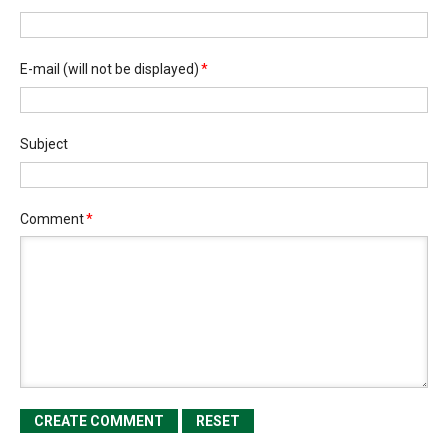
E-mail
(will not be displayed)
*
Subject
Comment
*