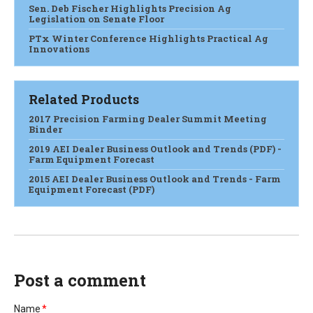
Sen. Deb Fischer Highlights Precision Ag
Legislation on Senate Floor
PTx Winter Conference Highlights Practical Ag
Innovations
Related Products
2017 Precision Farming Dealer Summit Meeting
Binder
2019 AEI Dealer Business Outlook and Trends (PDF) -
Farm Equipment Forecast
2015 AEI Dealer Business Outlook and Trends - Farm
Equipment Forecast (PDF)
Post a comment
Name
*