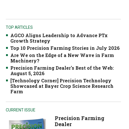
TOP ARTICLES
AGCO Aligns Leadership to Advance PTx
Growth Strategy
Top 10 Precision Farming Stories in July 2026
Are We on the Edge of a New Wave in Farm
Machinery?
Precision Farming Dealer's Best of the Web:
August 5, 2026
[Technology Corner] Precision Technology
Showcased at Bayer Crop Science Research
Farm
CURRENT ISSUE
Precision Farming
Dealer