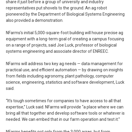
share it just before a group of university and industry
representatives put shovels to the ground. An ag robot
pioneered by the Department of Biological Systems Engineering
also provided a demonstration.
NFarms’s initial 5,000-square-foot building will house precise ag
equipment with a long-term goal of creating a campus focusing
on a range of projects, said Joe Luck, professor of biological
systems engineering and associate director of ENREEC.
NFarms will address two key ag needs — data management for
practical use, and efficient automation — by drawing on insights
from fields including agronomy, plant pathology, computer
science, engineering, statistics and software development, Luck
said.
“It’s tough sometimes for companies to have access to all that
expertise,” Luck said. NFarms will provide “a place where we can
bring all that together and develop software tools or whatever is
needed. We can embed that in our farm operation and test it.”
NFarms benefits not only from the 3,000 acres, but from