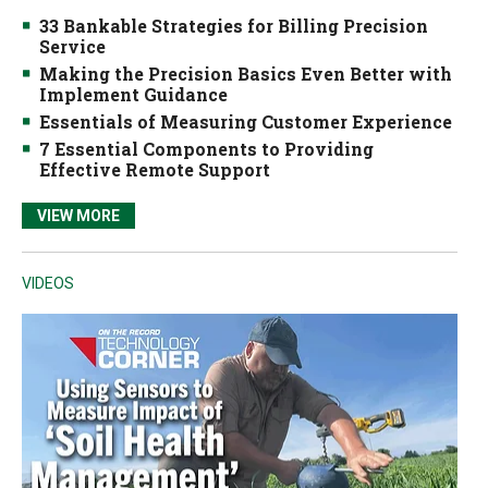
33 Bankable Strategies for Billing Precision
Service
Making the Precision Basics Even Better with
Implement Guidance
Essentials of Measuring Customer Experience
7 Essential Components to Providing
Effective Remote Support
VIEW MORE
VIDEOS