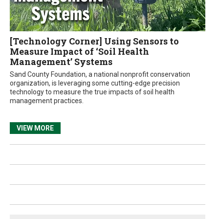
[Technology Corner] Using Sensors to
Measure Impact of ‘Soil Health
Management’ Systems
Sand County Foundation, a national nonprofit conservation
organization, is leveraging some cutting-edge precision
technology to measure the true impacts of soil health
management practices.
VIEW MORE