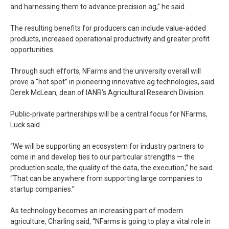
and harnessing them to advance precision ag,” he said.
The resulting benefits for producers can include value-added
products, increased operational productivity and greater profit
opportunities.
Through such efforts, NFarms and the university overall will
prove a “hot spot” in pioneering innovative ag technologies, said
Derek McLean, dean of IANR’s Agricultural Research Division.
Public-private partnerships will be a central focus for NFarms,
Luck said.
“We will be supporting an ecosystem for industry partners to
come in and develop ties to our particular strengths — the
production scale, the quality of the data, the execution,” he said.
“That can be anywhere from supporting large companies to
startup companies.”
As technology becomes an increasing part of modern
agriculture, Charling said, “NFarms is going to play a vital role in