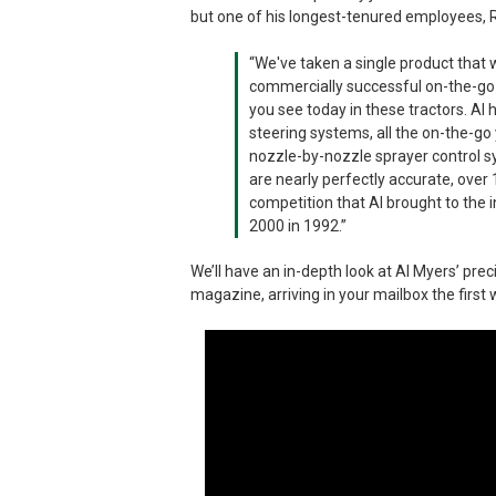
but one of his longest-tenured employees, 
“We've taken a single product that w
commercially successful on-the-go 
you see today in these tractors. Al
steering systems, all the on-the-go
nozzle-by-nozzle sprayer control s
are nearly perfectly accurate, over 
competition that Al brought to the i
2000 in 1992.”
We’ll have an in-depth look at Al Myers’ pr
magazine, arriving in your mailbox the firs