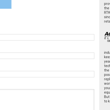
pro
the
RTK
sin
ret
ind
kee
yea
tec
the
poss
rep
wor
you
equ
But
to 