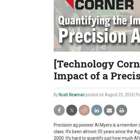
[Technology Corn
Impact of a Preci
By
Noah Newman
posted on August 23, 2024
| P
Precision ag pioneer Al Myers is a member 
class. It’s been almost 35 years since the 
2000. It’s hard to quantify just how much Al