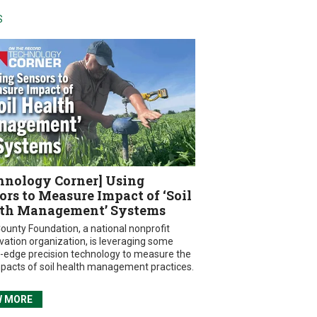
S
hnology Corner] Using
ors to Measure Impact of ‘Soil
th Management’ Systems
ounty Foundation, a national nonprofit
vation organization, is leveraging some
g-edge precision technology to measure the
mpacts of soil health management practices.
W MORE