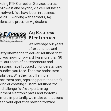
viding RTK Correction Services across
 Midwest and beyond, via cellular based
 network. We have been in business
ce 2011 working with farmers, Ag
ailers, and precision Ag dealers
Ag Express
Electronics
We leverage our years
of experience and
ustry knowledge to deliver solutions that
p you moving forward. For more than 30
rs, our team of entrepreneurs and
hnicians have focused on understanding
 hurdles you face. Then we brainstorm
ibilities. Whether it’s offering a
lacement part, repairing parts that aren’t
king or creating custom solutions for
r challenge. We’re experts in ag
ipment electronic parts and systems.
 more importantly, we make connections
keep your operation moving forward.