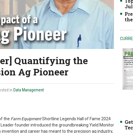
Top
Jul
Pre
the
CURRE
er] Quantifying the
sion Ag Pioneer
osted in
Data Management
of the
Farm Equipment
Shortline Legends Hall of Fame 2024
Get
Ag Leader founder introduced the groundbreaking Yield Monitor
Tec
’s invention and career has meant to the precision ag industry,