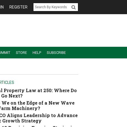
IN
REGISTER
UMMIT
STORE
HELP
SUBSCRIBE
RTICLES
l Property Law at 250: Where Do
 Go Next?
 We on the Edge of a New Wave
 Farm Machinery?
O Aligns Leadership to Advance
 Growth Strategy