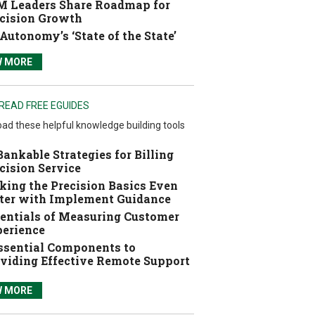
 Leaders Share Roadmap for
cision Growth
Autonomy’s ‘State of the State’
W MORE
READ FREE EGUIDES
ad these helpful knowledge building tools
Bankable Strategies for Billing
cision Service
ing the Precision Basics Even
ter with Implement Guidance
entials of Measuring Customer
erience
ssential Components to
viding Effective Remote Support
W MORE