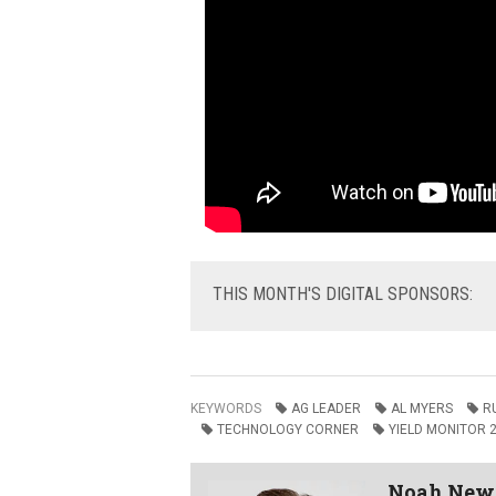
THIS
MONTH'S DIGITAL SPONSORS:
KEYWORDS
AG LEADER
AL MYERS
R
TECHNOLOGY CORNER
YIELD MONITOR 
Noah Ne