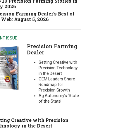
 10 Precision Farming Stories in
y 2026
cision Farming Dealer's Best of
 Web: August 5, 2026
NT ISSUE
Precision Farming
Dealer
Getting Creative with
Precision Technology
in the Desert
OEM Leaders Share
Roadmap for
Precision Growth
Ag Autonomy’s ‘State
of the State’
ting Creative with Precision
hnology in the Desert