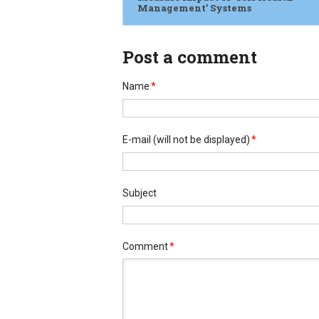
Management’ Systems
Post a comment
Name
*
E-mail
(will not be displayed)
*
Subject
Comment
*