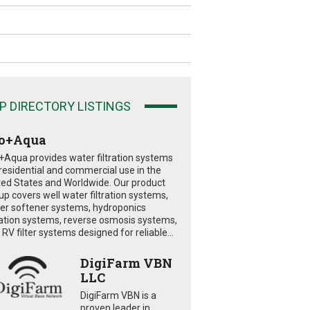
P DIRECTORY LISTINGS
o+Aqua
+Aqua provides water filtration systems
 residential and commercial use in the
ted States and Worldwide. Our product
eup covers well water filtration systems,
er softener systems, hydroponics
tration systems, reverse osmosis systems,
RV filter systems designed for reliable...
DigiFarm VBN
LLC
DigiFarm VBN is a
proven leader in