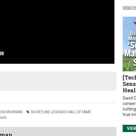
VIDEO
[Tec
Sens
Heal
Sand C
conser
cuttin
USS MORMAN
SHORTLINE LEGENDS HALL OF FAME
true i
2000
VIE
wman