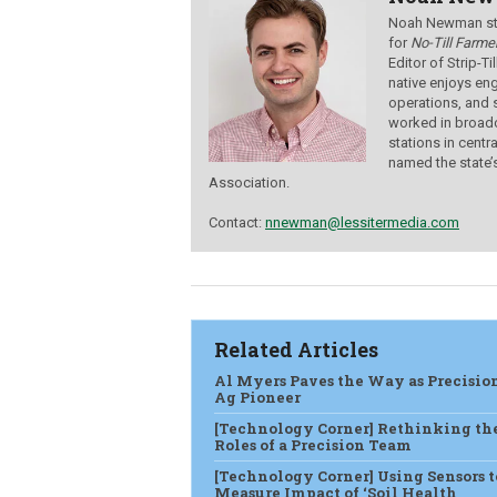
Noah Newman star
for
No-Till Farmer
Editor of Strip-T
native enjoys eng
operations, and 
worked in broadc
stations in centr
named the state’
Association.
Contact:
nnewman@lessitermedia.com
Related Articles
Al Myers Paves the Way as Precisio
Ag Pioneer
[Technology Corner] Rethinking th
Roles of a Precision Team
[Technology Corner] Using Sensors t
Measure Impact of ‘Soil Health