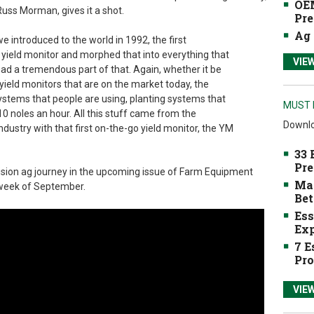
OEM
Russ Morman, gives it a shot.
Pre
Ag 
e introduced to the world in 1992, the first
yield monitor and morphed that into everything that
VIE
 had a tremendous part of that. Again, whether it be
 yield monitors that are on the market today, the
ystems that people are using, planting systems that
MUST 
10 noles an hour. All this stuff came from the
Downlo
ndustry with that first on-the-go yield monitor, the YM
33 
Pre
ecision ag journey in the upcoming issue of Farm Equipment
Mak
t week of September.
Bet
Ess
Exp
7 E
Pro
VIE