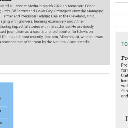
ted at Lessiter Media in March 2022 as Associate Editor
, Strip-Till Farmer
and
Cover Crop Strategies
. Now the Managing
ill Farmer and Precision Farming Dealer, the Cleveland, Ohio,
aging with growers, learning extensively about their
sharing impactful stories with the audience.
He previously
ast journalism as a sports anchor/reporter for television
al Illinois and most recently Jackson, Mississippi, where he was
s sportscaster of the year by the National Sports Media
TO
Pr
Pro
for
Uni
lin
wat
fil
and 
n
e
o