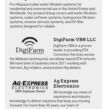
Pro+Aqua provides water filtration systems for
residential and commercial use in the United States and
Worldwide. Our product lineup covers well water filtration
systems, water softener systems, hydroponics filtration
systems, reverse osmosis systems, and RV filter
systems designed for reliable...
DigiFarm VBN LLC
DigiFarm VBN is a proven
leader in providing RTK
Correction Services across
the Midwest and beyond, via cellular based RTK network.
We have been in business since 2011 working with
farmers, Ag retailers, and precision Ag dealers
Ag Express
Electronics
We leverage our years of
experience and industry
knowledge to deliver solutions that keep you moving
forward. For more than 30 years, our team of