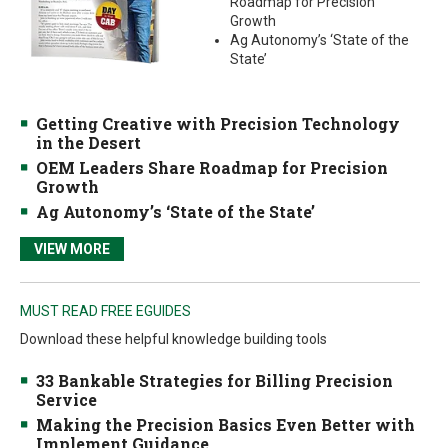
Roadmap for Precision
Growth
Ag Autonomy’s ‘State of the
State’
Getting Creative with Precision Technology
in the Desert
OEM Leaders Share Roadmap for Precision
Growth
Ag Autonomy’s ‘State of the State’
VIEW MORE
MUST READ FREE EGUIDES
Download these helpful knowledge building tools
33 Bankable Strategies for Billing Precision
Service
Making the Precision Basics Even Better with
Implement Guidance