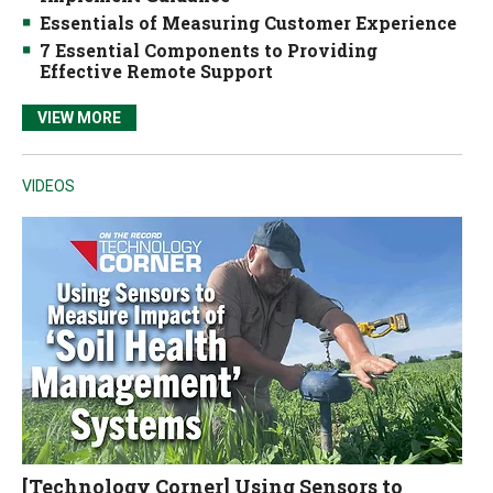
Essentials of Measuring Customer Experience
7 Essential Components to Providing
Effective Remote Support
VIEW MORE
VIDEOS
[Technology Corner] Using Sensors to