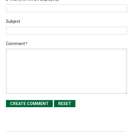
Subject
Comment
*