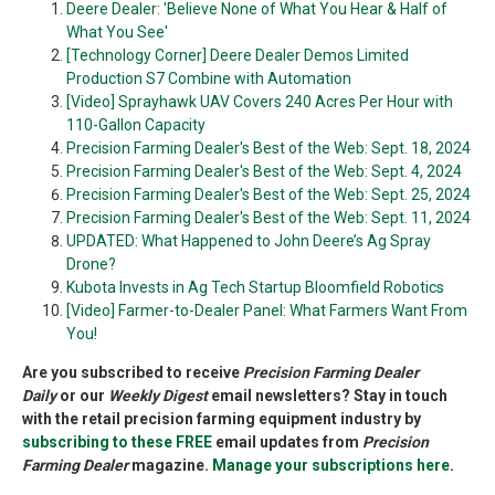
Deere Dealer: 'Believe None of What You Hear & Half of
What You See'
[Technology Corner] Deere Dealer Demos Limited
Production S7 Combine with Automation
[Video] Sprayhawk UAV Covers 240 Acres Per Hour with
110-Gallon Capacity
Precision Farming Dealer's Best of the Web: Sept. 18, 2024
Precision Farming Dealer's Best of the Web: Sept. 4, 2024
Precision Farming Dealer's Best of the Web: Sept. 25, 2024
Precision Farming Dealer's Best of the Web: Sept. 11, 2024
UPDATED: What Happened to John Deere’s Ag Spray
Drone?
Kubota Invests in Ag Tech Startup Bloomfield Robotics
[Video] Farmer-to-Dealer Panel: What Farmers Want From
You!
Are you subscribed to receive
Precision Farming Dealer
Daily
or our
Weekly Digest
email newsletters? Stay in touch
with the retail precision farming equipment industry by
subscribing to these FREE
email updates from
Precision
Farming Dealer
magazine.
Manage your subscriptions here
.