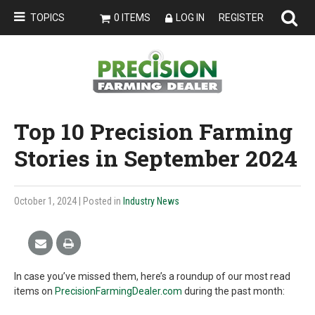
TOPICS
0 ITEMS
LOG IN
REGISTER
Top 10 Precision Farming
Stories in September 2024
October 1, 2024
| Posted in
Industry News
In case you’ve missed them, here’s a roundup of our most read
items on
PrecisionFarmingDealer.com
during the past month: