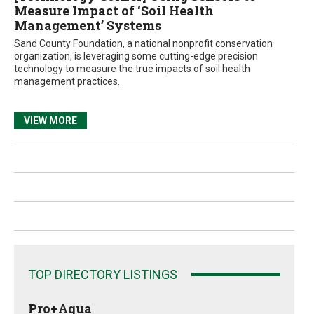
Measure Impact of ‘Soil Health
Management’ Systems
Sand County Foundation, a national nonprofit conservation
organization, is leveraging some cutting-edge precision
technology to measure the true impacts of soil health
management practices.
VIEW MORE
TOP DIRECTORY LISTINGS
Pro+Aqua