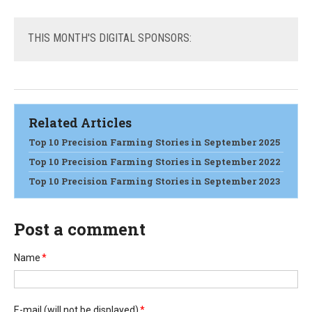
THIS
MONTH'S DIGITAL SPONSORS:
Related Articles
Top 10 Precision Farming Stories in September 2025
Top 10 Precision Farming Stories in September 2022
Top 10 Precision Farming Stories in September 2023
Post a comment
Name
*
E-mail
(will not be displayed)
*