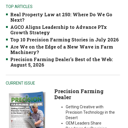
TOP ARTICLES
Real Property Law at 250: Where Do We Go
Next?
AGCO Aligns Leadership to Advance PTx
Growth Strategy
Top 10 Precision Farming Stories in July 2026
Are We on the Edge of a New Wave in Farm
Machinery?
Precision Farming Dealer's Best of the Web:
August 5, 2026
CURRENT ISSUE
Precision Farming
Dealer
Getting Creative with
Precision Technology in the
Desert
OEM Leaders Share