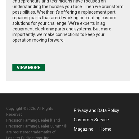
entrepreneurs and technicians have focused on
understanding the hurdles you face. Then we brainstorm
possibilities. Whether it’s offering a replacement part,
repairing parts that aren’t working or creating custom
solutions for your challenge. We’re experts in ag
equipment electronic parts and systems. But more
importantly, we make connections to keep your
operation moving forward.
VIEW MORE
Copyright ©2026. All Rights
Privacy and Data Policy
Reserved
Customer Service
Precision Farming Dealer® and
Precision Farming Dealer Summit®
Magazine
Home
are registered trademarks of
Lessiter Publications, Inc.