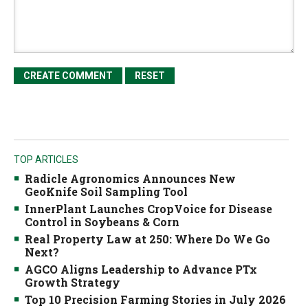
TOP ARTICLES
Radicle Agronomics Announces New
GeoKnife Soil Sampling Tool
InnerPlant Launches CropVoice for Disease
Control in Soybeans & Corn
Real Property Law at 250: Where Do We Go
Next?
AGCO Aligns Leadership to Advance PTx
Growth Strategy
Top 10 Precision Farming Stories in July 2026