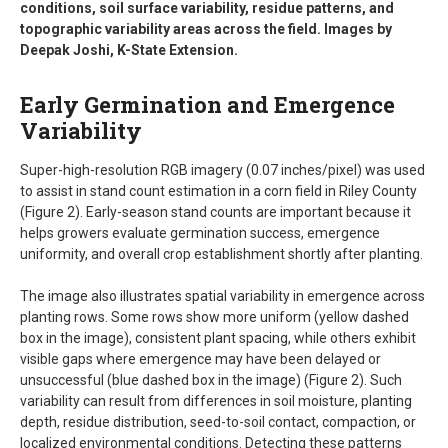
conditions, soil surface variability, residue patterns, and
topographic variability areas across the field. Images by
Deepak Joshi, K-State Extension.
Early Germination and Emergence
Variability
Super-high-resolution RGB imagery (0.07 inches/pixel) was used
to assist in stand count estimation in a corn field in Riley County
(Figure 2). Early-season stand counts are important because it
helps growers evaluate germination success, emergence
uniformity, and overall crop establishment shortly after planting.
The image also illustrates spatial variability in emergence across
planting rows. Some rows show more uniform (yellow dashed
box in the image), consistent plant spacing, while others exhibit
visible gaps where emergence may have been delayed or
unsuccessful (blue dashed box in the image) (Figure 2). Such
variability can result from differences in soil moisture, planting
depth, residue distribution, seed-to-soil contact, compaction, or
localized environmental conditions. Detecting these patterns