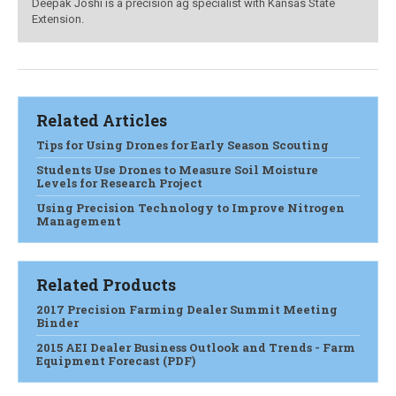
Deepak Joshi is a precision ag specialist with Kansas State
Extension.
Related Articles
Tips for Using Drones for Early Season Scouting
Students Use Drones to Measure Soil Moisture
Levels for Research Project
Using Precision Technology to Improve Nitrogen
Management
Related Products
2017 Precision Farming Dealer Summit Meeting
Binder
2015 AEI Dealer Business Outlook and Trends - Farm
Equipment Forecast (PDF)