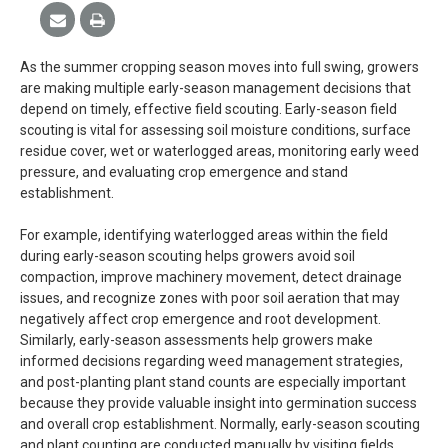
As the summer cropping season moves into full swing, growers
are making multiple early-season management decisions that
depend on timely, effective field scouting. Early-season field
scouting is vital for assessing soil moisture conditions, surface
residue cover, wet or waterlogged areas, monitoring early weed
pressure, and evaluating crop emergence and stand
establishment.
For example, identifying waterlogged areas within the field
during early-season scouting helps growers avoid soil
compaction, improve machinery movement, detect drainage
issues, and recognize zones with poor soil aeration that may
negatively affect crop emergence and root development.
Similarly, early-season assessments help growers make
informed decisions regarding weed management strategies,
and post-planting plant stand counts are especially important
because they provide valuable insight into germination success
and overall crop establishment. Normally, early-season scouting
and plant counting are conducted manually by visiting fields,