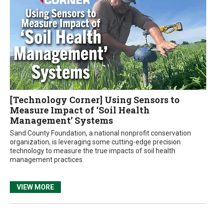
[Technology Corner] Using Sensors to
Measure Impact of ‘Soil Health
Management’ Systems
Sand County Foundation, a national nonprofit conservation
organization, is leveraging some cutting-edge precision
technology to measure the true impacts of soil health
management practices.
VIEW MORE