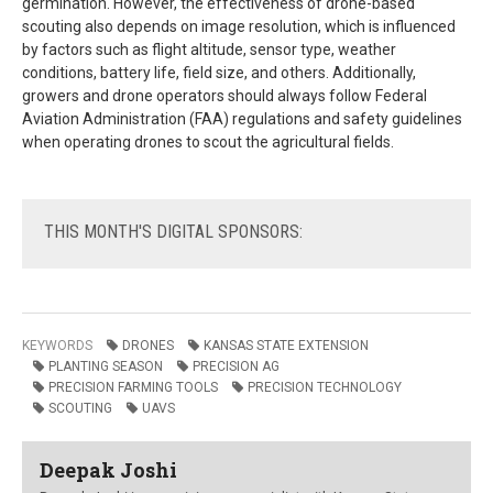
germination. However, the effectiveness of drone-based
scouting also depends on image resolution, which is influenced
by factors such as flight altitude, sensor type, weather
conditions, battery life, field size, and others. Additionally,
growers and drone operators should always follow Federal
Aviation Administration (FAA) regulations and safety guidelines
when operating drones to scout the agricultural fields.
THIS
MONTH'S DIGITAL SPONSORS:
KEYWORDS
DRONES
KANSAS STATE EXTENSION
PLANTING SEASON
PRECISION AG
PRECISION FARMING TOOLS
PRECISION TECHNOLOGY
SCOUTING
UAVS
Deepak Joshi