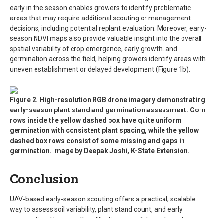
early in the season enables growers to identify problematic
areas that may require additional scouting or management
decisions, including potential replant evaluation. Moreover, early-
season NDVI maps also provide valuable insight into the overall
spatial variability of crop emergence, early growth, and
germination across the field, helping growers identify areas with
uneven establishment or delayed development (Figure 1b).
Figure 2. High-resolution RGB drone imagery demonstrating
early-season plant stand and germination assessment. Corn
rows inside the yellow dashed box have quite uniform
germination with consistent plant spacing, while the yellow
dashed box rows consist of some missing and gaps in
germination. Image by Deepak Joshi, K-State Extension.
Conclusion
UAV-based early-season scouting offers a practical, scalable
way to assess soil variability, plant stand count, and early