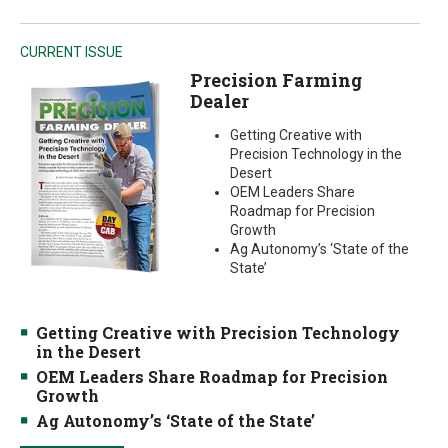
CURRENT ISSUE
Precision Farming
Dealer
Getting Creative with
Precision Technology in the
Desert
OEM Leaders Share
Roadmap for Precision
Growth
Ag Autonomy’s ‘State of the
State’
Getting Creative with Precision Technology
in the Desert
OEM Leaders Share Roadmap for Precision
Growth
Ag Autonomy’s ‘State of the State’