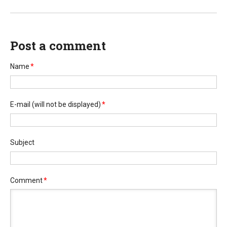
Post a comment
Name
*
E-mail
(will not be displayed)
*
Subject
Comment
*