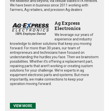
the Midwest and beyond, via cellular based RTK network.
We have been in business since 2011 working with
farmers, Ag retailers, and precision Ag dealers
Ag Express
Electronics
We leverage our years of
experience and industry
knowledge to deliver solutions that keep you moving
forward. For more than 30 years, our team of
entrepreneurs and technicians have focused on
understanding the hurdles you face. Then we brainstorm
possibilities. Whether it’s offering a replacement part,
repairing parts that aren’t working or creating custom
solutions for your challenge. We’re experts in ag
equipment electronic parts and systems. But more
importantly, we make connections to keep your
operation moving forward.
VIEW MORE