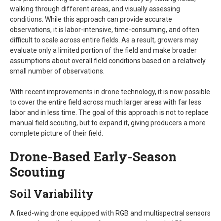
walking through different areas, and visually assessing
conditions. While this approach can provide accurate
observations, it is labor-intensive, time-consuming, and often
difficult to scale across entire fields. As a result, growers may
evaluate only a limited portion of the field and make broader
assumptions about overall field conditions based on a relatively
small number of observations.
With recent improvements in drone technology, it is now possible
to cover the entire field across much larger areas with far less
labor and in less time. The goal of this approach is not to replace
manual field scouting, but to expand it, giving producers a more
complete picture of their field.
Drone-Based Early-Season
Scouting
Soil Variability
A fixed-wing drone equipped with RGB and multispectral sensors