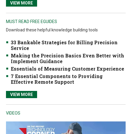
VIEW MORE
MUST READ FREE EGUIDES
Download these helpful knowledge building tools
33 Bankable Strategies for Billing Precision
Service
Making the Precision Basics Even Better with
Implement Guidance
Essentials of Measuring Customer Experience
7 Essential Components to Providing
Effective Remote Support
VIEW MORE
VIDEOS