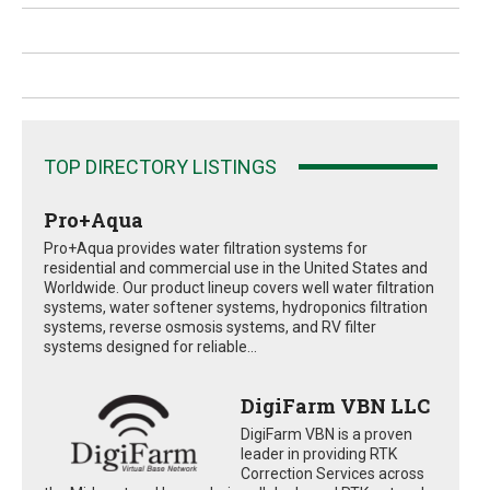
TOP DIRECTORY LISTINGS
Pro+Aqua
Pro+Aqua provides water filtration systems for
residential and commercial use in the United States and
Worldwide. Our product lineup covers well water filtration
systems, water softener systems, hydroponics filtration
systems, reverse osmosis systems, and RV filter
systems designed for reliable...
DigiFarm VBN LLC
DigiFarm VBN is a proven
leader in providing RTK
Correction Services across