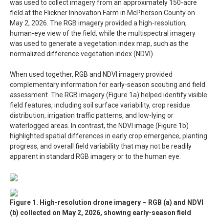
was used to collect imagery from an approximately 150-acre
field at the Flickner Innovation Farm in McPherson County on
May 2, 2026. The RGB imagery provided a high-resolution,
human-eye view of the field, while the multispectral imagery
was used to generate a vegetation index map, such as the
normalized difference vegetation index (NDVI).
When used together, RGB and NDVI imagery provided
complementary information for early-season scouting and field
assessment. The RGB imagery (Figure 1a) helped identify visible
field features, including soil surface variability, crop residue
distribution, irrigation traffic patterns, and low-lying or
waterlogged areas. In contrast, the NDVI image (Figure 1b)
highlighted spatial differences in early crop emergence, planting
progress, and overall field variability that may not be readily
apparent in standard RGB imagery or to the human eye.
Figure 1. High-resolution drone imagery – RGB (a) and NDVI
(b) collected on May 2, 2026, showing early-season field