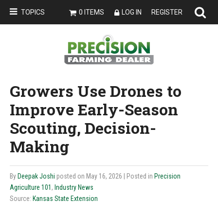
TOPICS
0 ITEMS
LOG IN
REGISTER
Growers Use Drones to
Improve Early-Season
Scouting, Decision-
Making
By
Deepak Joshi
posted on May 16, 2026
| Posted in
Precision
Agriculture 101
,
Industry News
Source:
Kansas State Extension