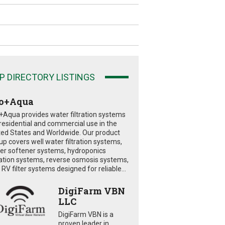
P DIRECTORY LISTINGS
o+Aqua
+Aqua provides water filtration systems
 residential and commercial use in the
ted States and Worldwide. Our product
eup covers well water filtration systems,
er softener systems, hydroponics
tration systems, reverse osmosis systems,
RV filter systems designed for reliable...
DigiFarm VBN
LLC
DigiFarm VBN is a
proven leader in