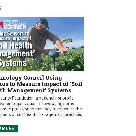
S
hnology Corner] Using
ors to Measure Impact of ‘Soil
th Management’ Systems
ounty Foundation, a national nonprofit
vation organization, is leveraging some
g-edge precision technology to measure the
mpacts of soil health management practices.
W MORE