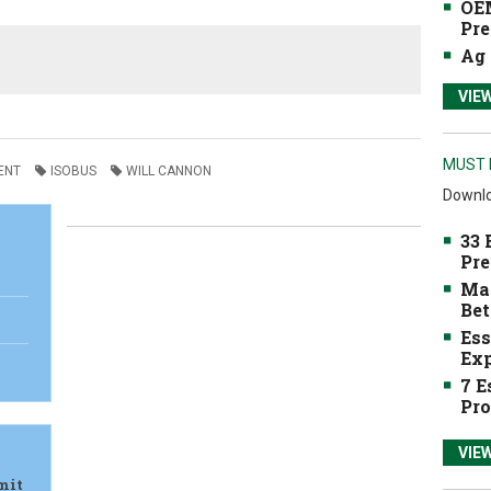
OEM
Pre
Ag 
VIE
MUST 
ENT
ISOBUS
WILL CANNON
Downlo
33 
Pre
Mak
Bet
Ess
Exp
7 E
Pro
VIE
mit