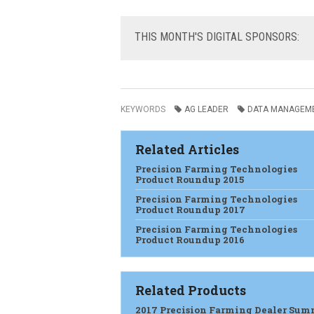
THIS
MONTH'S DIGITAL SPONSORS:
KEYWORDS
AG LEADER
DATA MANAGEM
Related Articles
Precision Farming Technologies
Product Roundup 2015
Precision Farming Technologies
Product Roundup 2017
Precision Farming Technologies
Product Roundup 2016
Related Products
2017 Precision Farming Dealer Sum