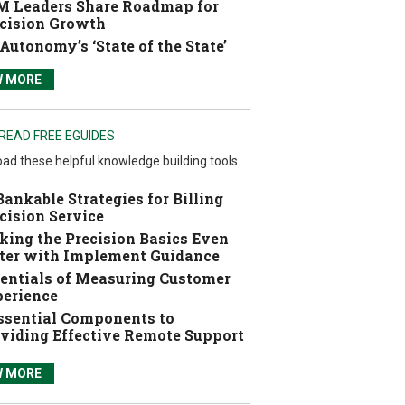
 Leaders Share Roadmap for
cision Growth
Autonomy’s ‘State of the State’
W MORE
READ FREE EGUIDES
ad these helpful knowledge building tools
Bankable Strategies for Billing
cision Service
ing the Precision Basics Even
ter with Implement Guidance
entials of Measuring Customer
erience
ssential Components to
viding Effective Remote Support
W MORE