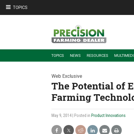
TOPICS
TOPICS
NEWS
RESOURCES
MULTIMED
BUILDING DEALER-FARMER PARTNERSHIPS
EMPLOYEE TRAINING & RETENTION TIPS
TURNING BILLABLE SERVICE INTO RECURRING REVENUE
PRECISION FARMING DE
Web Exclusive
The Potential of 
Farming Technol
May 9, 2014
| Posted in
Product Innovations