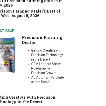
 10 Precision Farming Stories in
y 2026
cision Farming Dealer's Best of
 Web: August 5, 2026
NT ISSUE
Precision Farming
Dealer
Getting Creative with
Precision Technology
in the Desert
OEM Leaders Share
Roadmap for
Precision Growth
Ag Autonomy’s ‘State
of the State’
ting Creative with Precision
hnology in the Desert