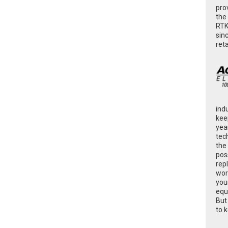
pro
the
RTK
sin
ret
ind
kee
yea
tec
the
poss
rep
wor
you
equ
But
to 