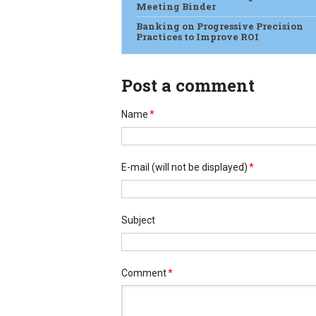
Meeting Binder
Banking on Progressive Precision
Practices to Improve ROI
Post a comment
Name
*
E-mail
(will not be displayed)
*
Subject
Comment
*