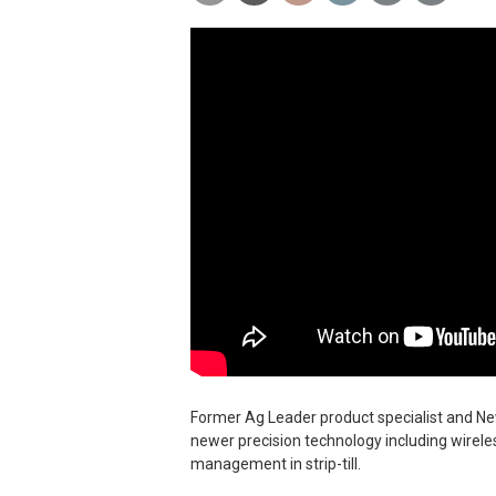
Former Ag Leader product specialist and New
newer precision technology including wirele
management in strip-till.