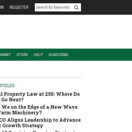
IN
REGISTER
UMMIT
STORE
HELP
SUBSCRIBE
RTICLES
l Property Law at 250: Where Do
 Go Next?
 We on the Edge of a New Wave
 Farm Machinery?
O Aligns Leadership to Advance
 Growth Strategy