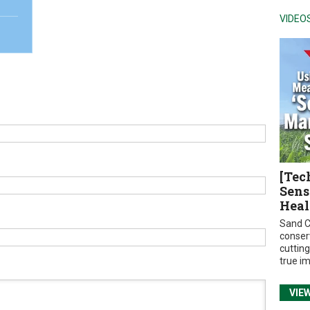
VIDEO
[Tec
Sens
Heal
Sand C
conser
cuttin
true i
VIE