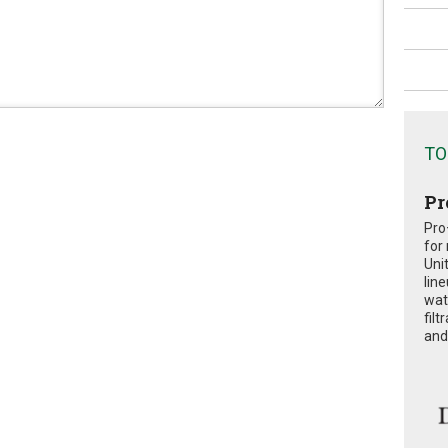
TO
Pr
Pro
for
Uni
lin
wat
fil
and 