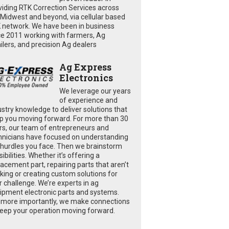
viding RTK Correction Services across
 Midwest and beyond, via cellular based
 network. We have been in business
ce 2011 working with farmers, Ag
ailers, and precision Ag dealers
Ag Express
Electronics
We leverage our years
of experience and
ustry knowledge to deliver solutions that
p you moving forward. For more than 30
rs, our team of entrepreneurs and
hnicians have focused on understanding
 hurdles you face. Then we brainstorm
ibilities. Whether it’s offering a
lacement part, repairing parts that aren’t
king or creating custom solutions for
r challenge. We’re experts in ag
ipment electronic parts and systems.
 more importantly, we make connections
keep your operation moving forward.