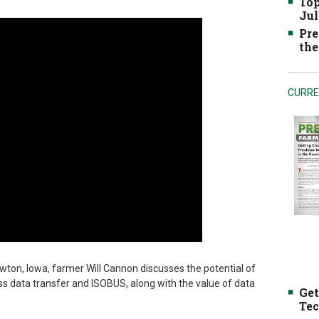
Top
Jul
Pre
the
CURRE
ton, Iowa, farmer Will Cannon discusses the potential of
ss data transfer and ISOBUS, along with the value of data
Get
Tec