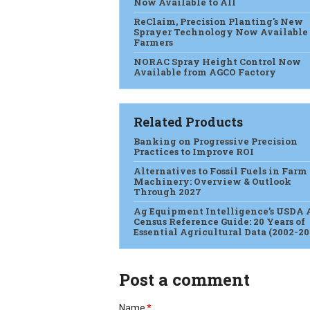
Now Available to All
ReClaim, Precision Planting's New
Sprayer Technology Now Available 
Farmers
NORAC Spray Height Control Now
Available from AGCO Factory
Related Products
Banking on Progressive Precision
Practices to Improve ROI
Alternatives to Fossil Fuels in Farm
Machinery: Overview & Outlook
Through 2027
Ag Equipment Intelligence’s USDA 
Census Reference Guide: 20 Years of
Essential Agricultural Data (2002-20
Post a comment
Name
*