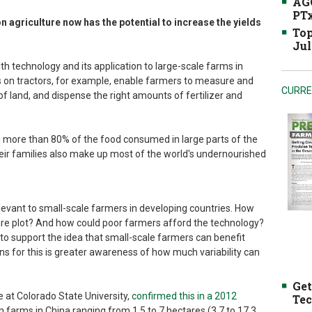
AGC
PTx
n agriculture now has the potential to increase the yields
Top
Jul
ith technology and its application to large-scale farms in
 on tractors, for example, enable farmers to measure and
CURRE
 of land, and dispense the right amounts of fertilizer and
e more than 80% of the food consumed in large parts of the
eir families also make up most of the world's undernourished
elevant to small-scale farmers in developing countries. How
tare plot? And how could poor farmers afford the technology?
to support the idea that small-scale farmers can benefit
ns for this is greater awareness of how much variability can
Get
e at Colorado State University,
confirmed this in a 2012
Tec
n farms in China ranging from 1.5 to 7 hectares (3.7 to 17.3