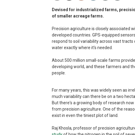
Devised for industrialized farms, precisio
of smaller acreage farms.
Precision agriculture is closely associated w
developed countries. GPS-equipped sensors
respond to soil variability across vast tracts
water exactly where it's needed.
About 500 million small-scale farms provid
developing world, and these farmers and th
people.
For many years, this was widely seen as irr
much variability can there be on a two hec
But there's a growing body of research now 
from precision agriculture. One of the reaso
exist in even the tiniest plot of land.
Raj Khosla, professor of precision agricultur
study
of how the nitrogen in the soil of seve