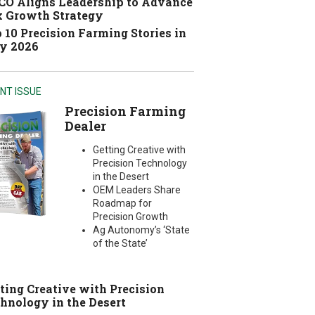
O Aligns Leadership to Advance
 Growth Strategy
 10 Precision Farming Stories in
y 2026
NT ISSUE
Precision Farming
Dealer
Getting Creative with
Precision Technology
in the Desert
OEM Leaders Share
Roadmap for
Precision Growth
Ag Autonomy’s ‘State
of the State’
ting Creative with Precision
hnology in the Desert