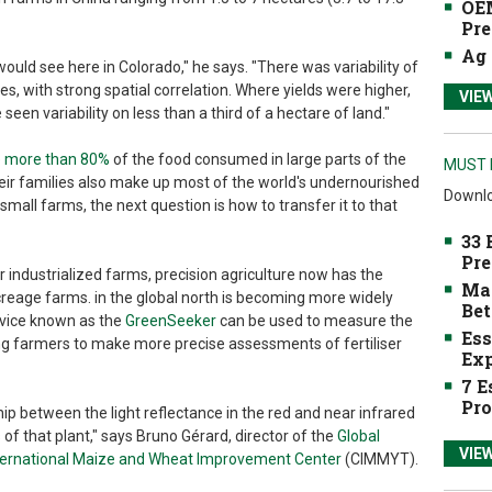
OEM
Pre
Ag 
would see here in Colorado," he says. "There was variability of
s, with strong spatial correlation. Where yields were higher,
VIE
en variability on less than a third of a hectare of land."
de more than 80%
of the food consumed in large parts of the
MUST 
eir families also make up most of the world's undernourished
Downlo
o small farms, the next question is how to transfer it to that
33 
Pre
 industrialized farms, precision agriculture now has the
Mak
acreage farms. in the global north is becoming more widely
Bet
evice known as the
GreenSeeker
can be used to measure the
Ess
ing farmers to make more precise assessments of fertiliser
Exp
7 E
Pro
ip between the light reflectance in the red and near infrared
 of that plant," says Bruno Gérard, director of the
Global
VIE
nternational Maize and Wheat Improvement Center
(CIMMYT).