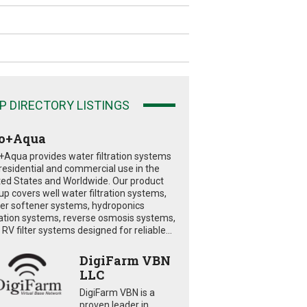
P DIRECTORY LISTINGS
o+Aqua
+Aqua provides water filtration systems
 residential and commercial use in the
ted States and Worldwide. Our product
eup covers well water filtration systems,
er softener systems, hydroponics
tration systems, reverse osmosis systems,
RV filter systems designed for reliable...
DigiFarm VBN
LLC
DigiFarm VBN is a
proven leader in