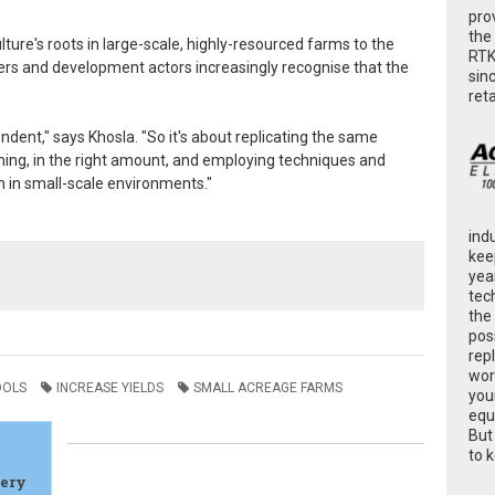
pro
the
lture's roots in large-scale, highly-resourced farms to the
RTK
ers and development actors increasingly recognise that the
sin
ret
ndent," says Khosla. "So it's about replicating the same
 timing, in the right amount, and employing techniques and
 in small-scale environments."
ind
kee
yea
tec
the
poss
rep
wor
OOLS
INCREASE YIELDS
SMALL ACREAGE FARMS
you
equ
But
to 
gery