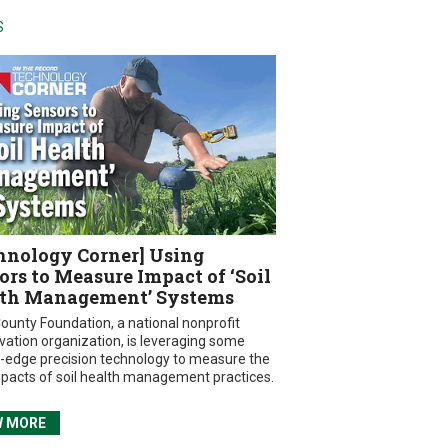
S
hnology Corner] Using
ors to Measure Impact of ‘Soil
th Management’ Systems
ounty Foundation, a national nonprofit
vation organization, is leveraging some
g-edge precision technology to measure the
mpacts of soil health management practices.
W MORE