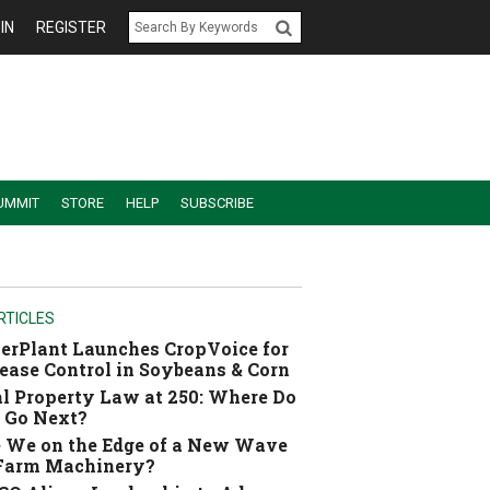
IN
REGISTER
UMMIT
STORE
HELP
SUBSCRIBE
RTICLES
erPlant Launches CropVoice for
ease Control in Soybeans & Corn
l Property Law at 250: Where Do
 Go Next?
 We on the Edge of a New Wave
 Farm Machinery?