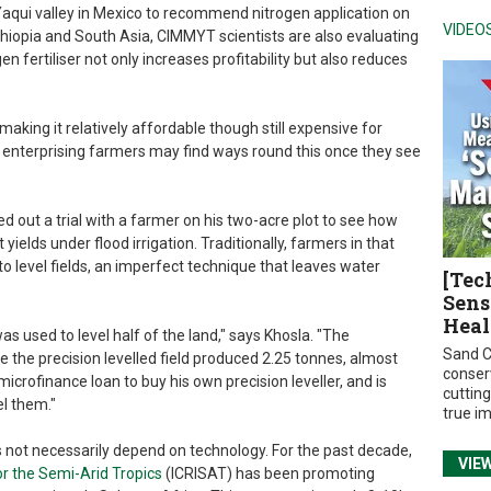
 Yaqui valley in Mexico to recommend nitrogen application on
VIDEO
thiopia and South Asia, CIMMYT scientists are also evaluating
n fertiliser not only increases profitability but also reduces
king it relatively affordable though still expensive for
enterprising farmers may find ways round this once they see
ed out a trial with a farmer on his two-acre plot to see how
yields under flood irrigation. Traditionally, farmers in that
o level fields, an imperfect technique that leaves water
[Tec
Sens
Heal
was used to level half of the land," says Khosla. "The
Sand C
ile the precision levelled field produced 2.25 tonnes, almost
conser
crofinance loan to buy his own precision leveller, and is
cuttin
el them."
true i
s not necessarily depend on technology. For the past decade,
VIE
or the Semi-Arid Tropics
(ICRISAT) has been promoting