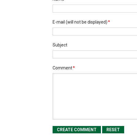
E-mail
(will not be displayed)
*
Subject
Comment
*