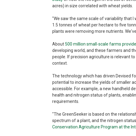
acres) in size correlated with wheat yields.
"We saw the same scale of variability that I 
1.5 tonnes of wheat per hectare to five tonne
plants were removing more nutrients. We've se
About
500 million small-scale farms provi
developing world, and these farmers and th
people. If precision agriculture is relevant t
context.
The technology which has driven Devised for
potential to increase the yields of smaller 
accessible. For example, a new handheld d
health and nitrogen status of plants, enabl
requirements.
"The GreenSeeker is based on the relationsh
spectrum of a plant, and the nitrogen status
Conservation Agriculture Program at the I