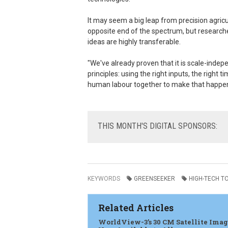
It may seem a big leap from precision agricu
opposite end of the spectrum, but research
ideas are highly transferable.
"We've already proven that it is scale-indepe
principles: using the right inputs, the right
human labour together to make that happen
THIS
MONTH'S DIGITAL SPONSORS:
KEYWORDS
GREENSEEKER
HIGH-TECH T
Related Articles
WorldView-3’s 30 CM Satellite Ima