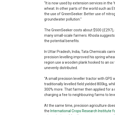
"It is now used by extension services in the
wheat. In other parts of the world such as E
the use of GreenSeeker. Better use of nitroge
groundwater pollution."
The GreenSeeker costs about $500 (£297), ma
many small-scale farmers. Khosla suggests 
the potential benefits.
In Uttar Pradesh, India, Tata Chemicals carri
precision levelling improved his spring wheat 
region use a wooden plank hooked to an ox t
unevenly distributed.
"A small precision leveller tractor with GPS 
traditionally levelled field yielded 800kg, wh
300% more. That farmer then applied for a mi
charging a fee to neighbouring farms to lev
At the same time, precision agriculture doe
the
International Crops Research Institute f