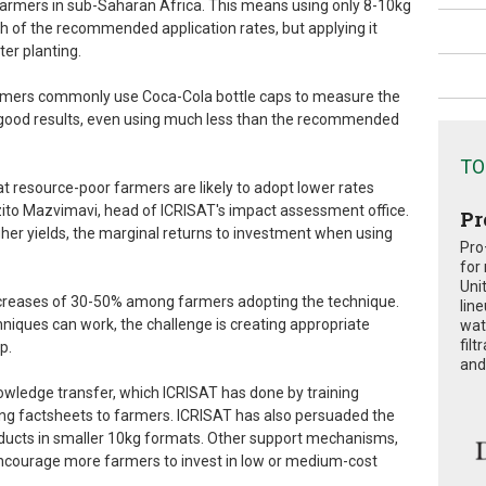
 farmers in sub-Saharan Africa. This means using only 8-10kg
th of the recommended application rates, but applying it
ter planting.
 farmers commonly use Coca-Cola bottle caps to measure the
 good results, even using much less than the recommended
TO
t resource-poor farmers are likely to adopt lower rates
zito Mazvimavi, head of ICRISAT's impact assessment office.
Pr
gher yields, the marginal returns to investment when using
Pro
for
Uni
ncreases of 30-50% among farmers adopting the technique.
lin
hniques can work, the challenge is creating appropriate
wat
fil
p.
and 
owledge transfer, which ICRISAT has done by training
ng factsheets to farmers. ICRISAT has also persuaded the
ducts in smaller 10kg formats. Other support mechanisms,
encourage more farmers to invest in low or medium-cost