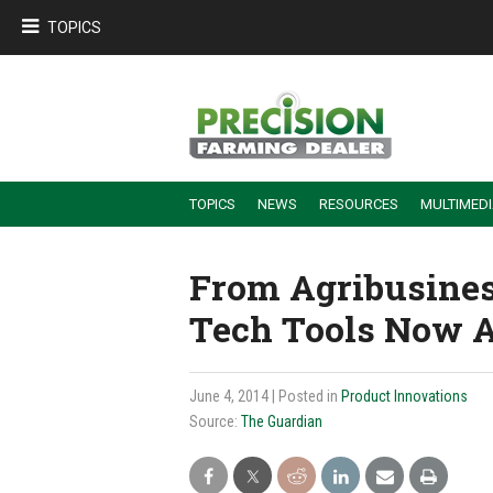
TOPICS
TOPICS
NEWS
RESOURCES
MULTIMED
BUILDING DEALER-FARMER PARTNERSHIPS
EMPLOYEE TRAINING & RETENTION TIPS
TURNING BILLABLE SERVICE INTO RECURRING REVENUE
PRECISION FARMING DE
From Agribusines
Tech Tools Now Av
June 4, 2014
| Posted in
Product Innovations
Source:
The Guardian