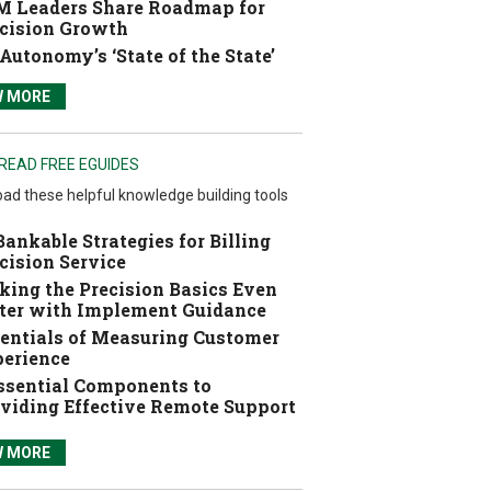
 Leaders Share Roadmap for
cision Growth
Autonomy’s ‘State of the State’
W MORE
READ FREE EGUIDES
ad these helpful knowledge building tools
Bankable Strategies for Billing
cision Service
ing the Precision Basics Even
ter with Implement Guidance
entials of Measuring Customer
erience
ssential Components to
viding Effective Remote Support
W MORE