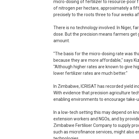
micro-dosing of fertilizer to resource-poor
of nitrogen per hectare, approximately a fif
precisely to the roots three to four weeks af
There is no technology involved. In Niger,
dose. But the precision means farmers get
amount.
"The basis for the micro-dosing rate was tha
because they are more affordable," says Ki
"Although higher rates are known to give hi
lower fertilizer rates are much better."
In Zimbabwe, ICRISAT has recorded yield i
With evidence that precision agriculture tec
enabling environments to encourage take-u
In a low-tech setting this may depend on kn
extension workers and NGOs, and by providi
Zimbabwe Fertiliser Company to supply pro
such as microfinance services, might also 
technologies.