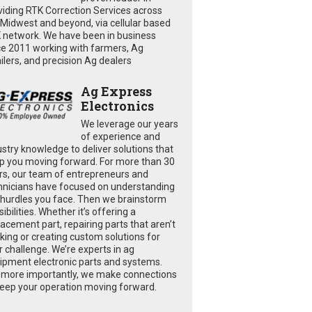
viding RTK Correction Services across
 Midwest and beyond, via cellular based
 network. We have been in business
ce 2011 working with farmers, Ag
ailers, and precision Ag dealers
Ag Express
Electronics
We leverage our years
of experience and
ustry knowledge to deliver solutions that
p you moving forward. For more than 30
rs, our team of entrepreneurs and
hnicians have focused on understanding
 hurdles you face. Then we brainstorm
ibilities. Whether it’s offering a
lacement part, repairing parts that aren’t
king or creating custom solutions for
r challenge. We’re experts in ag
ipment electronic parts and systems.
 more importantly, we make connections
keep your operation moving forward.