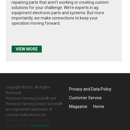
repairing parts that aren’t working or creating custom
solutions for your challenge. We’re experts in ag
equipment electronic parts and systems. But more
importantly, we make connections to keep your
operation moving forward.
VIEW MORE
Copyright ©2026. All Rights
Privacy and Data Policy
Reserved
Customer Service
Precision Farming Dealer® and
Precision Farming Dealer Summit®
Magazine
Home
are registered trademarks of
Lessiter Publications, Inc.
Design, CMS, Hosting & Web
Development ::
ePublishing