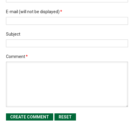
E-mail
(will not be displayed)
*
Subject
Comment
*