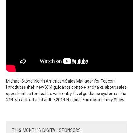
Michael Stone, North American Sales Manager for Topcon,
introduces their new X14 guidance console and talks about sales
opportunities for dealers with entry-level guidance systems. The
X14 was introduced at the 2014 National Farm Machinery Show.
THIS
MONTH'S DIGITAL SPONSORS: