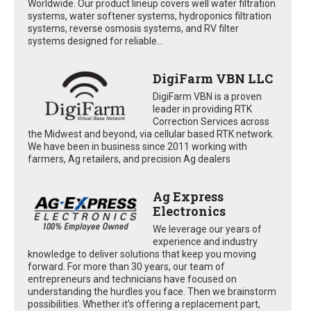
Worldwide. Our product lineup covers well water filtration
systems, water softener systems, hydroponics filtration
systems, reverse osmosis systems, and RV filter
systems designed for reliable...
DigiFarm VBN LLC
DigiFarm VBN is a proven
leader in providing RTK
Correction Services across
the Midwest and beyond, via cellular based RTK network.
We have been in business since 2011 working with
farmers, Ag retailers, and precision Ag dealers
Ag Express
Electronics
We leverage our years of
experience and industry
knowledge to deliver solutions that keep you moving
forward. For more than 30 years, our team of
entrepreneurs and technicians have focused on
understanding the hurdles you face. Then we brainstorm
possibilities. Whether it’s offering a replacement part,