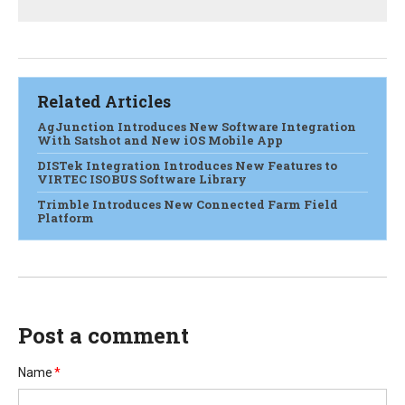
Related Articles
AgJunction Introduces New Software Integration
With Satshot and New iOS Mobile App
DISTek Integration Introduces New Features to
VIRTEC ISOBUS Software Library
Trimble Introduces New Connected Farm Field
Platform
Post a comment
Name
*