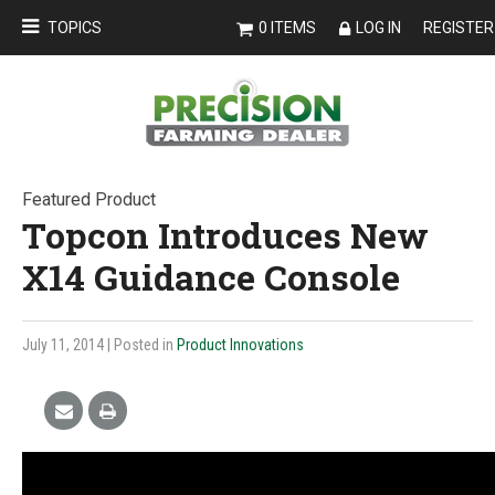
TOPICS
0 ITEMS
LOG IN
REGISTER
Featured Product
Topcon Introduces New
X14 Guidance Console
July 11, 2014
| Posted in
Product Innovations