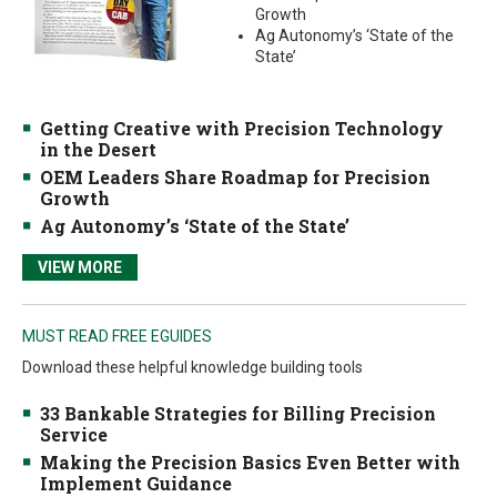
Growth
Ag Autonomy’s ‘State of the
State’
Getting Creative with Precision Technology
in the Desert
OEM Leaders Share Roadmap for Precision
Growth
Ag Autonomy’s ‘State of the State’
VIEW MORE
MUST READ FREE EGUIDES
Download these helpful knowledge building tools
33 Bankable Strategies for Billing Precision
Service
Making the Precision Basics Even Better with
Implement Guidance