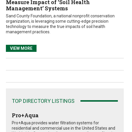
Measure Impact of ‘Soil Health
Management’ Systems
Sand County Foundation, a national nonprofit conservation
organization, is leveraging some cutting-edge precision
technology to measure the true impacts of soil health
management practices.
VIEW MORE
TOP DIRECTORY LISTINGS
Pro+Aqua
Pro+Aqua provides water filtration systems for
residential and commercial use in the United States and