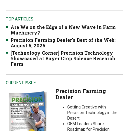
TOP ARTICLES
Are We on the Edge of a New Wave in Farm
Machinery?
Precision Farming Dealer's Best of the Web:
August 5, 2026
[Technology Corner] Precision Technology
Showcased at Bayer Crop Science Research
Farm
CURRENT ISSUE
Precision Farming
Dealer
Getting Creative with
Precision Technology in the
Desert
OEM Leaders Share
Roadmap for Precision