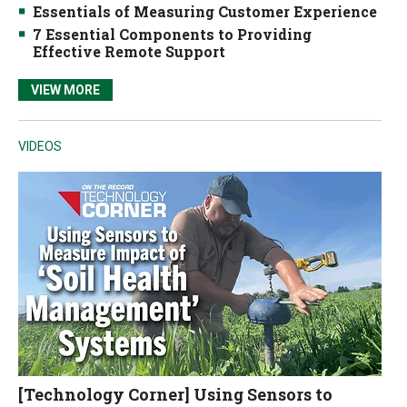
Essentials of Measuring Customer Experience
7 Essential Components to Providing
Effective Remote Support
VIEW MORE
VIDEOS
[Technology Corner] Using Sensors to