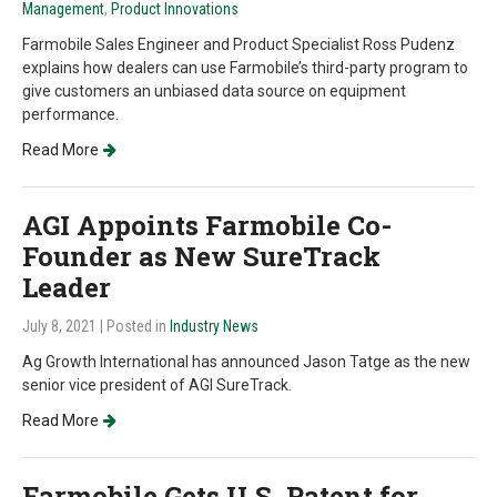
Management
,
Product Innovations
Farmobile Sales Engineer and Product Specialist Ross Pudenz
explains how dealers can use Farmobile’s third-party program to
give customers an unbiased data source on equipment
performance.
Read More
AGI Appoints Farmobile Co-
Founder as New SureTrack
Leader
July 8, 2021
| Posted in
Industry News
Ag Growth International has announced Jason Tatge as the new
senior vice president of AGI SureTrack.
Read More
Farmobile Gets U.S. Patent for