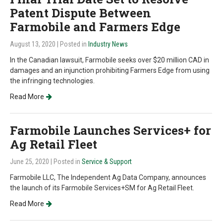
Patent Dispute Between
Farmobile and Farmers Edge
August 13, 2020
| Posted in
Industry News
In the Canadian lawsuit, Farmobile seeks over $20 million CAD in
damages and an injunction prohibiting Farmers Edge from using
the infringing technologies.
Read More
Farmobile Launches Services+ for
Ag Retail Fleet
June 25, 2020
| Posted in
Service & Support
Farmobile LLC, The Independent Ag Data Company, announces
the launch of its Farmobile Services+SM for Ag Retail Fleet.
Read More