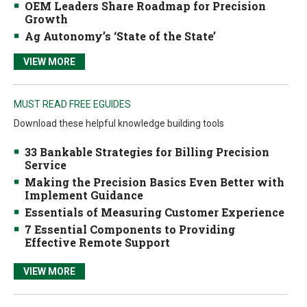
OEM Leaders Share Roadmap for Precision
Growth
Ag Autonomy’s ‘State of the State’
VIEW MORE
MUST READ FREE EGUIDES
Download these helpful knowledge building tools
33 Bankable Strategies for Billing Precision
Service
Making the Precision Basics Even Better with
Implement Guidance
Essentials of Measuring Customer Experience
7 Essential Components to Providing
Effective Remote Support
VIEW MORE