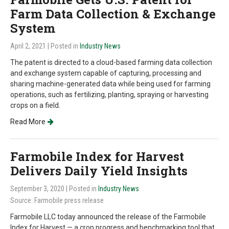
Farm Data Collection & Exchange
System
April 2, 2021
| Posted in
Industry News
The patent is directed to a cloud-based farming data collection
and exchange system capable of capturing, processing and
sharing machine-generated data while being used for farming
operations, such as fertilizing, planting, spraying or harvesting
crops on a field.
Read More
Farmobile Index for Harvest
Delivers Daily Yield Insights
September 3, 2020
| Posted in
Industry News
Source: Farmobile press release
Farmobile LLC today announced the release of the Farmobile
Index for Harvest — a crop progress and benchmarking tool that