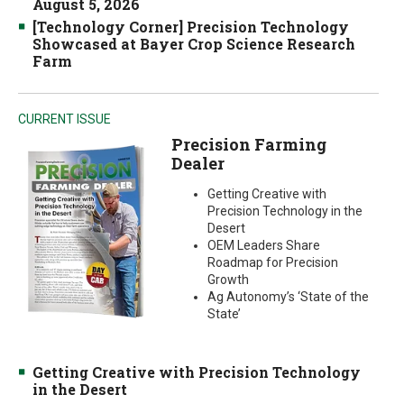
August 5, 2026
[Technology Corner] Precision Technology
Showcased at Bayer Crop Science Research
Farm
CURRENT ISSUE
Precision Farming
Dealer
Getting Creative with
Precision Technology in the
Desert
OEM Leaders Share
Roadmap for Precision
Growth
Ag Autonomy’s ‘State of the
State’
Getting Creative with Precision Technology
in the Desert