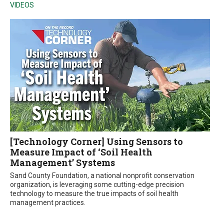
VIDEOS
[Technology Corner] Using Sensors to
Measure Impact of ‘Soil Health
Management’ Systems
Sand County Foundation, a national nonprofit conservation
organization, is leveraging some cutting-edge precision
technology to measure the true impacts of soil health
management practices.