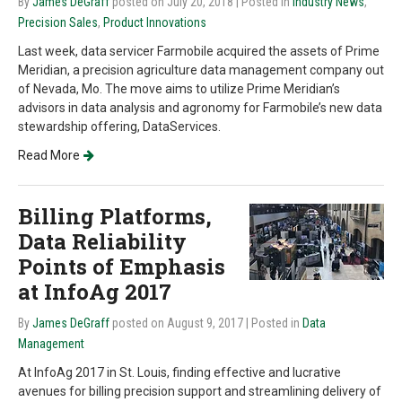
By
James DeGraff
posted on July 20, 2018
| Posted in
Industry News
,
Precision Sales
,
Product Innovations
Last week, data servicer Farmobile acquired the assets of Prime
Meridian, a precision agriculture data management company out
of Nevada, Mo. The move aims to utilize Prime Meridian’s
advisors in data analysis and agronomy for Farmobile’s new data
stewardship offering, DataServices.
Read More
Billing Platforms,
Data Reliability
Points of Emphasis
at InfoAg 2017
By
James DeGraff
posted on August 9, 2017
| Posted in
Data
Management
At InfoAg 2017 in St. Louis, finding effective and lucrative
avenues for billing precision support and streamlining delivery of