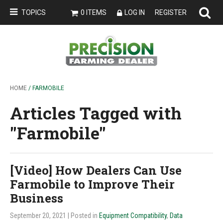
TOPICS
0 ITEMS
LOG IN
REGISTER
HOME
/ FARMOBILE
Articles Tagged with
''Farmobile''
[Video] How Dealers Can Use
Farmobile to Improve Their
Business
September 20, 2021
| Posted in
Equipment Compatibility
,
Data