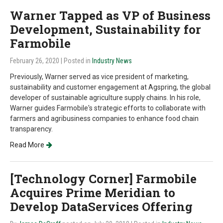
Warner Tapped as VP of Business
Development, Sustainability for
Farmobile
February 26, 2020
| Posted in
Industry News
Previously, Warner served as vice president of marketing,
sustainability and customer engagement at Agspring, the global
developer of sustainable agriculture supply chains. In his role,
Warner guides Farmobile's strategic efforts to collaborate with
farmers and agribusiness companies to enhance food chain
transparency.
Read More
[Technology Corner] Farmobile
Acquires Prime Meridian to
Develop DataServices Offering