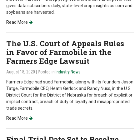
gives data subscribers daily, state-level crop insights as corn and
soybeans are harvested.
Read More
The U.S. Court of Appeals Rules
in Favor of Farmobile in the
Farmers Edge Lawsuit
August 18, 2020
| Posted in
Industry News
Farmers Edge had sued Farmobile, along with its founders Jason
Tatge, Farmobile CEO, Heath Gerlock and Randy Nuss, in the U.S.
District Court for the District of Nebraska for breach of explicit or
implicit contract, breach of duty of loyalty and misappropriated
trade secrets.
Read More
Final Trial Date Set to Resolve