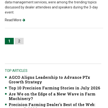
data management services, were among the trending topics
discussed by dealer attendees and speakers during the 3-day
event.
Read More
1
2
TOP ARTICLES
AGCO Aligns Leadership to Advance PTx
Growth Strategy
Top 10 Precision Farming Stories in July 2026
Are We on the Edge of a New Wave in Farm
Machinery?
Precision Farming Dealer's Best of the Web: