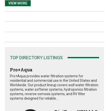
VIEW MORE
TOP DIRECTORY LISTINGS
Pro+Aqua
Pro+Aqua provides water filtration systems for
residential and commercial use in the United States and
Worldwide. Our product lineup covers well water filtration
systems, water softener systems, hydroponics filtration
systems, reverse osmosis systems, and RV filter
systems designed for reliable...