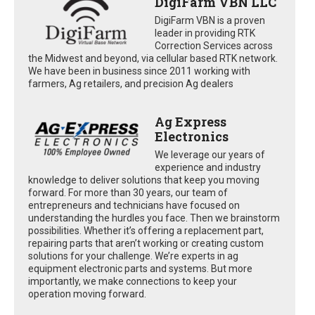
DigiFarm VBN LLC
DigiFarm VBN is a proven
leader in providing RTK
Correction Services across
the Midwest and beyond, via cellular based RTK network.
We have been in business since 2011 working with
farmers, Ag retailers, and precision Ag dealers
Ag Express
Electronics
We leverage our years of
experience and industry
knowledge to deliver solutions that keep you moving
forward. For more than 30 years, our team of
entrepreneurs and technicians have focused on
understanding the hurdles you face. Then we brainstorm
possibilities. Whether it’s offering a replacement part,
repairing parts that aren’t working or creating custom
solutions for your challenge. We’re experts in ag
equipment electronic parts and systems. But more
importantly, we make connections to keep your
operation moving forward.