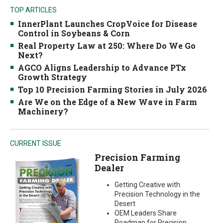
TOP ARTICLES
InnerPlant Launches CropVoice for Disease
Control in Soybeans & Corn
Real Property Law at 250: Where Do We Go
Next?
AGCO Aligns Leadership to Advance PTx
Growth Strategy
Top 10 Precision Farming Stories in July 2026
Are We on the Edge of a New Wave in Farm
Machinery?
CURRENT ISSUE
Precision Farming
Dealer
Getting Creative with
Precision Technology in the
Desert
OEM Leaders Share
Roadmap for Precision