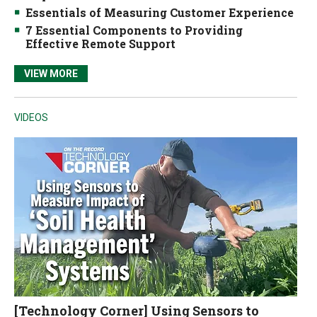
Essentials of Measuring Customer Experience
7 Essential Components to Providing
Effective Remote Support
VIEW MORE
VIDEOS
[Technology Corner] Using Sensors to