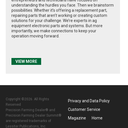
understanding the hurdles you face. Then we brainstorm
possibilities. Whether it’s offering a replacement part,
repairing parts that aren’t working or creating custom
solutions for your challenge. We’re experts in ag
equipment electronic parts and systems. But more
importantly, we make connections to keep your
operation moving forward.
VIEW MORE
Copyright ©2026. All Rights
Privacy and Data Policy
Reserved
Customer Service
Precision Farming Dealer® and
Precision Farming Dealer Summit®
Magazine
Home
are registered trademarks of
Lessiter Publications, Inc.