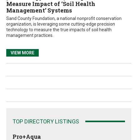
Measure Impact of ‘Soil Health
Management’ Systems
Sand County Foundation, a national nonprofit conservation
organization, is leveraging some cutting-edge precision
technology to measure the true impacts of soil health
management practices.
VIEW MORE
TOP DIRECTORY LISTINGS
Pro+Aqua