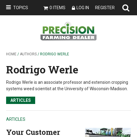
TOPICS
0 ITEMS
LOG IN
REGISTER
HOME
/
AUTHORS
/ RODRIGO WERLE
Rodrigo Werle
Rodrigo Werle is an associate professor and extension cropping
systems weed scientist at the University of Wisconsin-Madison.
ARTICLES
ARTICLES
Your Customer