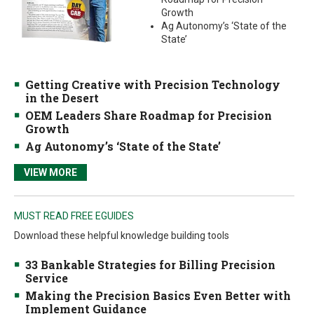
Growth
Ag Autonomy’s ‘State of the
State’
Getting Creative with Precision Technology
in the Desert
OEM Leaders Share Roadmap for Precision
Growth
Ag Autonomy’s ‘State of the State’
VIEW MORE
MUST READ FREE EGUIDES
Download these helpful knowledge building tools
33 Bankable Strategies for Billing Precision
Service
Making the Precision Basics Even Better with
Implement Guidance