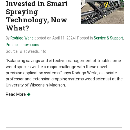
Invested in Smart
Spraying
Technology, Now
What?
By
Rodrigo Werle
posted on April 11, 2024
| Posted in
Service & Support
,
Product Innovations
Source: WiscWeeds.info
"Balancing savings and effective management of troublesome
weed species will be a major challenge with these novel
precision application systems," says Rodrigo Werle, associate
professor and extension cropping systems weed scientist at the
University of Wisconsin-Madison.
Read More