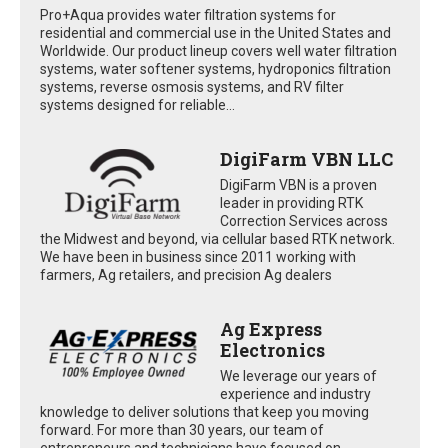
Pro+Aqua provides water filtration systems for
residential and commercial use in the United States and
Worldwide. Our product lineup covers well water filtration
systems, water softener systems, hydroponics filtration
systems, reverse osmosis systems, and RV filter
systems designed for reliable...
DigiFarm VBN LLC
DigiFarm VBN is a proven
leader in providing RTK
Correction Services across
the Midwest and beyond, via cellular based RTK network.
We have been in business since 2011 working with
farmers, Ag retailers, and precision Ag dealers
Ag Express
Electronics
We leverage our years of
experience and industry
knowledge to deliver solutions that keep you moving
forward. For more than 30 years, our team of
entrepreneurs and technicians have focused on