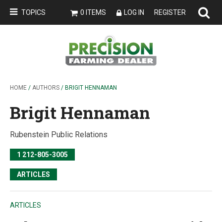
TOPICS
0 ITEMS
LOG IN
REGISTER
HOME
/
AUTHORS
/ BRIGIT HENNAMAN
Brigit Hennaman
Rubenstein Public Relations
1 212-805-3005
ARTICLES
ARTICLES