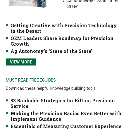
Ag Autonomy’s ‘State of the
State’
Getting Creative with Precision Technology
in the Desert
OEM Leaders Share Roadmap for Precision
Growth
Ag Autonomy’s ‘State of the State’
VIEW MORE
MUST READ FREE EGUIDES
Download these helpful knowledge building tools
33 Bankable Strategies for Billing Precision
Service
Making the Precision Basics Even Better with
Implement Guidance
Essentials of Measuring Customer Experience