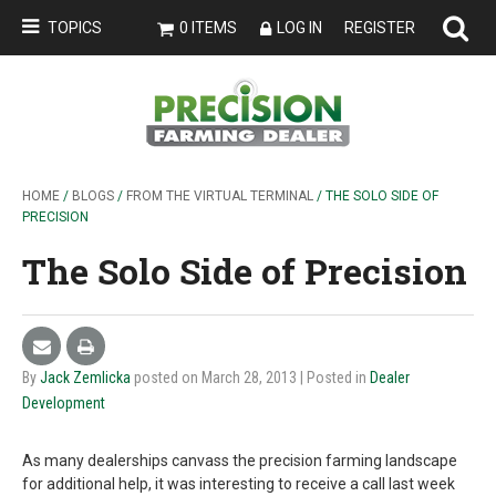
TOPICS
0 ITEMS
LOG IN
REGISTER
HOME
/
BLOGS
/
FROM THE VIRTUAL TERMINAL
/ THE SOLO SIDE OF
PRECISION
The Solo Side of Precision
By
Jack Zemlicka
posted on March 28, 2013
| Posted in
Dealer
Development
As many dealerships canvass the precision farming landscape
for additional help, it was interesting to receive a call last week