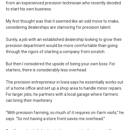
from an experienced precision technician who recently decided
to start his own business.
My first thought was that it seemed like an odd move to make,
considering dealerships are clamoring for precision talent.
Surely, a job with an established dealership looking to grow their
precision department would be more comfortable than going
through the rigors of starting a company from scratch.
But then I considered the upside of being your own boss. For
starters, there is considerably less overhead.
The precision entrepreneur in Iowa says he essentially works out
of a home office and set up a shop area to handle minor repairs.
For larger jobs, he partners with a local garage where farmers
can bring their machinery.
“With precision farming, so much of it requires on-farm visits,” he
says. “So not having a store front saves me overhead.”