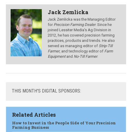
Jack Zemlicka
Jack Zemlicka was the Managing Editor
for
Precision Farming Dealer
. Since he
joined Lessiter Media's Ag Division in
2012, he has covered precision farming
practices, products and trends. He also
served as managing editor of
Strip-Till
Farmer
, and technology editor of
Farm
Equipment
and
No-Till Farmer
.
THIS
MONTH'S DIGITAL SPONSORS:
Related Articles
How to Invest in the People Side of Your Precision
Farming Business