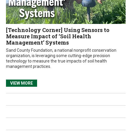
[Technology Corner] Using Sensors to
Measure Impact of ‘Soil Health
Management’ Systems
Sand County Foundation, a national nonprofit conservation
organization, is leveraging some cutting-edge precision
technology to measure the true impacts of soil health
management practices.
VIEW MORE