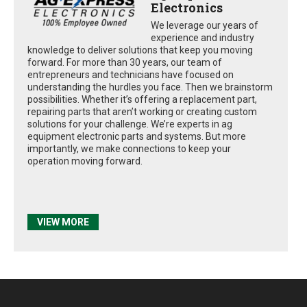
Electronics
We leverage our years of
experience and industry
knowledge to deliver solutions that keep you moving
forward. For more than 30 years, our team of
entrepreneurs and technicians have focused on
understanding the hurdles you face. Then we brainstorm
possibilities. Whether it’s offering a replacement part,
repairing parts that aren’t working or creating custom
solutions for your challenge. We’re experts in ag
equipment electronic parts and systems. But more
importantly, we make connections to keep your
operation moving forward.
VIEW MORE