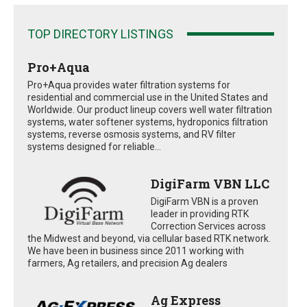
TOP DIRECTORY LISTINGS
Pro+Aqua
Pro+Aqua provides water filtration systems for
residential and commercial use in the United States and
Worldwide. Our product lineup covers well water filtration
systems, water softener systems, hydroponics filtration
systems, reverse osmosis systems, and RV filter
systems designed for reliable...
DigiFarm VBN LLC
DigiFarm VBN is a proven
leader in providing RTK
Correction Services across
the Midwest and beyond, via cellular based RTK network.
We have been in business since 2011 working with
farmers, Ag retailers, and precision Ag dealers
Ag Express