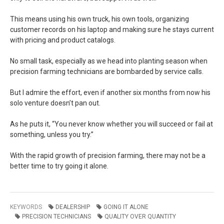
This means using his own truck, his own tools, organizing
customer records on his laptop and making sure he stays current
with pricing and product catalogs.
No small task, especially as we head into planting season when
precision farming technicians are bombarded by service calls.
But I admire the effort, even if another six months from now his
solo venture doesn’t pan out.
As he puts it, “You never know whether you will succeed or fail at
something, unless you try.”
With the rapid growth of precision farming, there may not be a
better time to try going it alone.
KEYWORDS
DEALERSHIP
GOING IT ALONE
PRECISION TECHNICIANS
QUALITY OVER QUANTITY