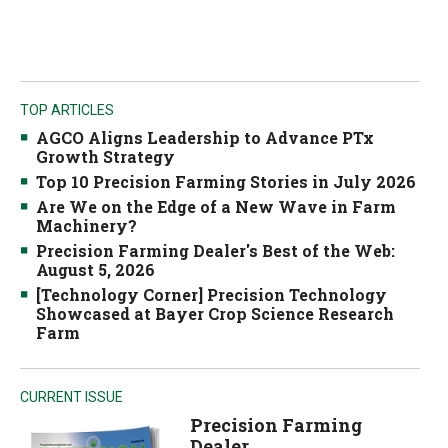
TOP ARTICLES
AGCO Aligns Leadership to Advance PTx
Growth Strategy
Top 10 Precision Farming Stories in July 2026
Are We on the Edge of a New Wave in Farm
Machinery?
Precision Farming Dealer's Best of the Web:
August 5, 2026
[Technology Corner] Precision Technology
Showcased at Bayer Crop Science Research
Farm
CURRENT ISSUE
Precision Farming
Dealer