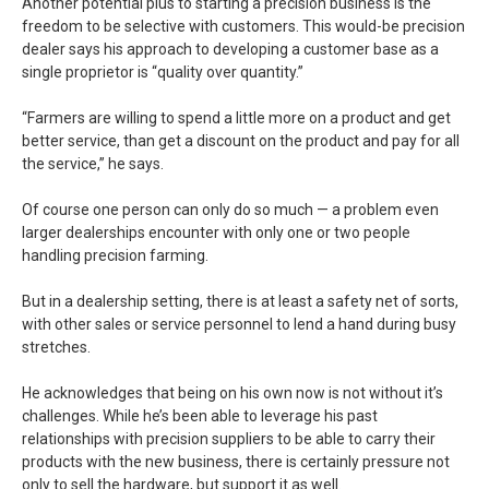
Another potential plus to starting a precision business is the
freedom to be selective with customers. This would-be precision
dealer says his approach to developing a customer base as a
single proprietor is “quality over quantity.”
“Farmers are willing to spend a little more on a product and get
better service, than get a discount on the product and pay for all
the service,” he says.
Of course one person can only do so much — a problem even
larger dealerships encounter with only one or two people
handling precision farming.
But in a dealership setting, there is at least a safety net of sorts,
with other sales or service personnel to lend a hand during busy
stretches.
He acknowledges that being on his own now is not without it’s
challenges. While he’s been able to leverage his past
relationships with precision suppliers to be able to carry their
products with the new business, there is certainly pressure not
only to sell the hardware, but support it as well.