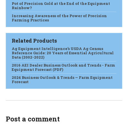
Pot of Precision Gold at the End of the Equipment
Rainbow?
Increasing Awareness of the Power of Precision
Farming Practices
Related Products
Ag Equipment Intelligence’s USDA Ag Census
Reference Guide: 20 Years of Essential Agricultural
Data (2002-2022)
2016 AEI Dealer Business Outlook and Trends - Farm
Equipment Forecast (PDF)
2024 Business Outlook & Trends — Farm Equipment
Forecast
Post a comment