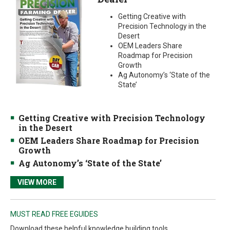
Getting Creative with
Precision Technology in the
Desert
OEM Leaders Share
Roadmap for Precision
Growth
Ag Autonomy’s ‘State of the
State’
Getting Creative with Precision Technology
in the Desert
OEM Leaders Share Roadmap for Precision
Growth
Ag Autonomy’s ‘State of the State’
VIEW MORE
MUST READ FREE EGUIDES
Download these helpful knowledge building tools