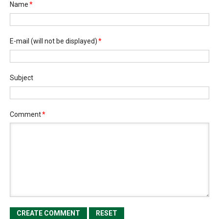
Name
*
E-mail
(will not be displayed)
*
Subject
Comment
*