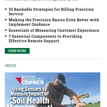
33 Bankable Strategies for Billing Precision
Service
Making the Precision Basics Even Better with
Implement Guidance
Essentials of Measuring Customer Experience
7 Essential Components to Providing
Effective Remote Support
VIEW MORE
VIDEOS