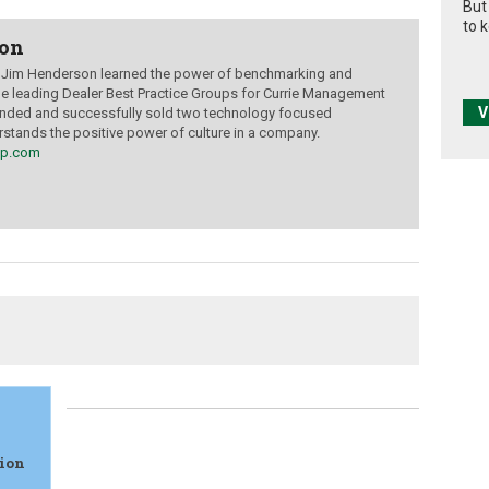
But
to 
son
, Jim Henderson learned the power of benchmarking and
le leading Dealer Best Practice Groups for Currie Management
V
unded and successfully sold two technology focused
tands the positive power of culture in a company.
up.com
sion