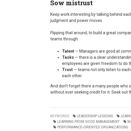
Sow mistrust
Keep work interesting by talking behind eac
judgment and power moves.
Flipping that around, to build a great compa
teams through:
Talent
­— Managers are good at commu
Tasks
— there is a clear understandin
employees are given freedom to do th
Trust
— teams not only listen to each 
each other.
And don’t forget there a many people who st
without ever seeking credit for it. Seek out
KEYWORDS
LEADERSHIP LESSONS
LEAR
LEARNING FROM GOOD MANAGEMENT
M
PERFORMANCE-ORIENTED ORGANIZATIONS