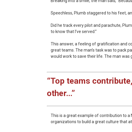
Breaking into a smile, the man said, “Becau
Speechless, Plumb staggered to his feet, an
Did he track every pilot and parachute, Plum
to know that I’ve served.”
This answer, a feeling of gratification and c
great teams. The man’s task was to pack para
would work to save their life. The man was g
“Top teams contribute,
other…”
This is a great example of contribution to 
organizations to build a great culture that 