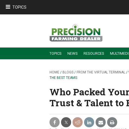
TOPICS
TOPICS
NEWS
RESOURCES
MULTIMED
BUILDING DEALER-FARMER PARTNERSHIPS
EMPLOYEE TRAINING & RETENTION TIPS
TURNING BILLABLE SERVICE INTO RECURRING REVENUE
PRECISION FARMING DE
HOME
/
BLOGS
/
FROM THE VIRTUAL TERMINAL
/
THE BEST TEAMS
Who Packed Your
Trust & Talent to