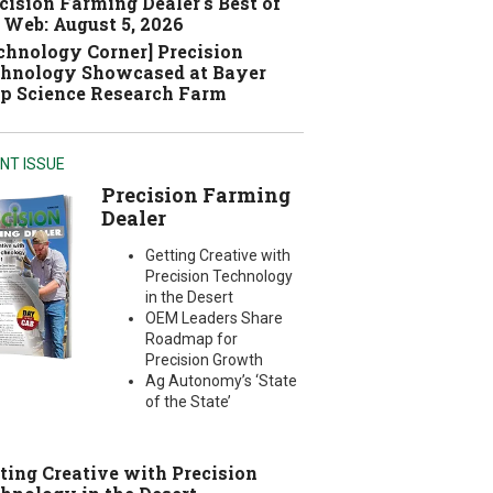
cision Farming Dealer's Best of
 Web: August 5, 2026
chnology Corner] Precision
hnology Showcased at Bayer
p Science Research Farm
NT ISSUE
Precision Farming
Dealer
Getting Creative with
Precision Technology
in the Desert
OEM Leaders Share
Roadmap for
Precision Growth
Ag Autonomy’s ‘State
of the State’
ting Creative with Precision