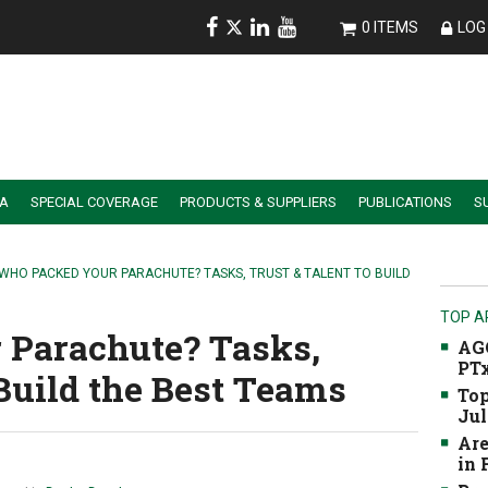
0 ITEMS
LOG 
IA
SPECIAL COVERAGE
PRODUCTS & SUPPLIERS
PUBLICATIONS
S
ALER SUMMIT SESSION REPLAYS
ESSENTIAL GUIDE TO PRECISION FARMING TOOLS
 WHO PACKED YOUR PARACHUTE? TASKS, TRUST & TALENT TO BUILD
TOP A
 Parachute? Tasks,
AGC
PTx
 Build the Best Teams
Top
Jul
Are
in