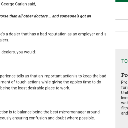
George Carlan said,
worse than all other doctors … and someone’s got an
e’s a dealer that has a bad reputation as an employer and is
alers.
e dealers, you would:
TO
Pr
xperience tells us that an important action is to keep the bad
ement of tough actions while giving the apples time to do
Pro
for
 being the least desirable place to work.
Uni
lin
wat
fil
ction is to balance being the best micromanager around,
and 
aneously ensuring confusion and doubt where possible.