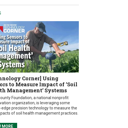
S
hnology Corner] Using
ors to Measure Impact of ‘Soil
th Management’ Systems
ounty Foundation, a national nonprofit
vation organization, is leveraging some
g-edge precision technology to measure the
mpacts of soil health management practices.
W MORE