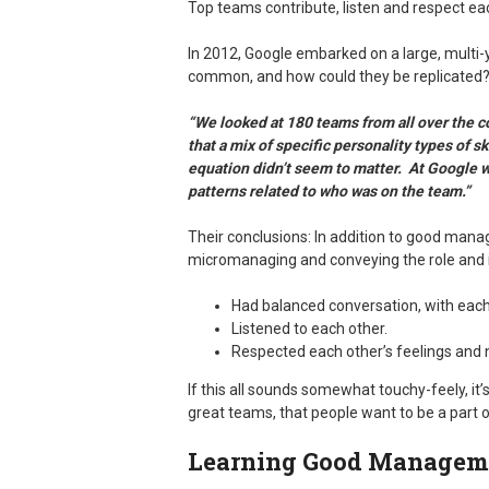
Top teams contribute, listen and respect ea
In 2012, Google embarked on a large, multi-
common, and how could they be replicated? 
“We looked at 180 teams from all over the c
that a mix of specific personality types of s
equation didn’t seem to matter. At Google w
patterns related to who was on the team.”
Their conclusions: In addition to good ma
micromanaging and conveying the role and 
Had balanced conversation, with eac
Listened to each other.
Respected each other’s feelings and 
If this all sounds somewhat touchy-feely, it’s
great teams, that people want to be a part o
Learning Good Manageme