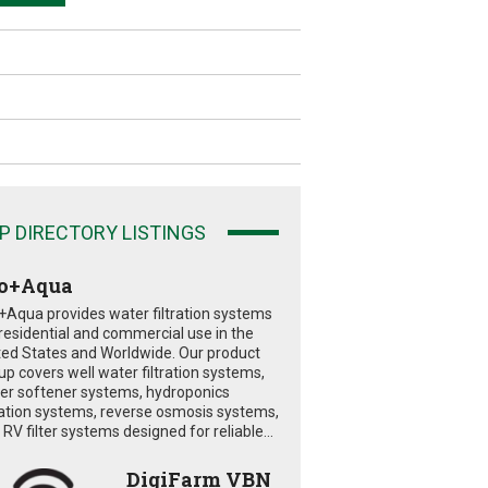
P DIRECTORY LISTINGS
o+Aqua
+Aqua provides water filtration systems
 residential and commercial use in the
ted States and Worldwide. Our product
eup covers well water filtration systems,
er softener systems, hydroponics
tration systems, reverse osmosis systems,
RV filter systems designed for reliable...
DigiFarm VBN