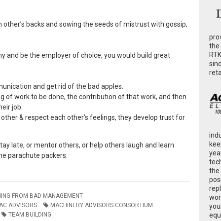
h other’s backs and sowing the seeds of mistrust with gossip,
pro
the
RTK
ny and be the employer of choice, you would build great
sin
ret
nication and get rid of the bad apples.
g of work to be done, the contribution of that work, and then
eir job.
other & respect each other’s feelings, they develop trust for
ind
kee
ay late, or mentor others, or help others laugh and learn
yea
 the parachute packers.
tec
the
poss
rep
NING FROM BAD MANAGEMENT
wor
AC ADVISORS
MACHINERY ADVISORS CONSORTIUM
you
TEAM BUILDING
equ