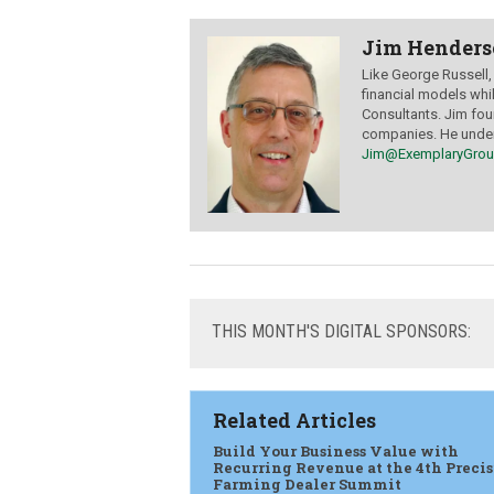
Jim Hender
Like George Russell
financial models whi
Consultants. Jim fo
companies. He unders
Jim@ExemplaryGro
THIS
MONTH'S DIGITAL SPONSORS:
Related Articles
Build Your Business Value with
Recurring Revenue at the 4th Preci
Farming Dealer Summit