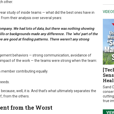
ch other.
VIDEO
year study of inside teams — what did the best ones have in
From their analysis over several years:
ompany. We had lots of data, but there was nothing showing
kills or backgrounds made any difference. The ‘who’ part of the
e are good at finding patterns. There weren’t any strong
nagement behaviors — strong communication, avoidance of
impact of the work — the teams were strong when the team:
[Tec
h member contributing equally.
Sens
Heal
needs.
Sand C
 because, well, it is. And that’s what ultimately separates the
conser
f, from the others.
cuttin
true i
nt from the Worst
VIE