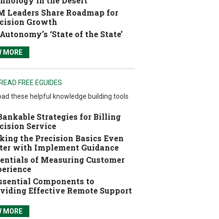
hnology in the Desert
 Leaders Share Roadmap for
cision Growth
Autonomy’s ‘State of the State’
W MORE
READ FREE EGUIDES
ad these helpful knowledge building tools
Bankable Strategies for Billing
cision Service
ing the Precision Basics Even
ter with Implement Guidance
entials of Measuring Customer
erience
ssential Components to
viding Effective Remote Support
W MORE