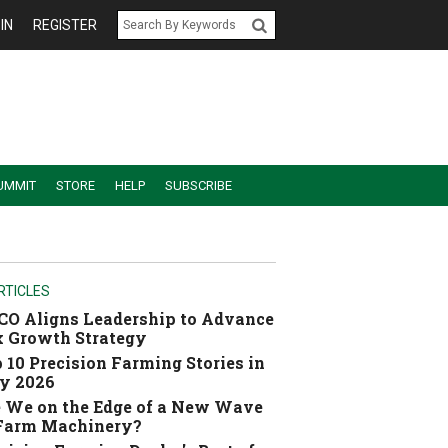
IN
REGISTER
UMMIT
STORE
HELP
SUBSCRIBE
RTICLES
O Aligns Leadership to Advance
 Growth Strategy
 10 Precision Farming Stories in
y 2026
 We on the Edge of a New Wave
 Farm Machinery?