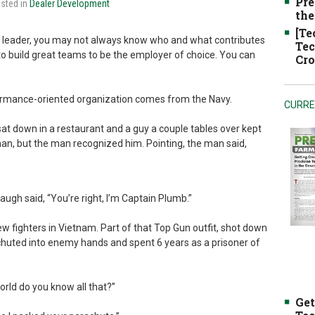
Pre
osted in
Dealer Development
the
[Te
a leader, you may not always know who and what contributes
Tec
to build great teams to be the employer of choice. You can
Cro
formance-oriented organization comes from the Navy.
CURRE
sat down in a restaurant and a guy a couple tables over kept
man, but the man recognized him. Pointing, the man said,
ugh said, “You’re right, I’m Captain Plumb.”
w fighters in Vietnam. Part of that Top Gun outfit, shot down
achuted into enemy hands and spent 6 years as a prisoner of
rld do you know all that?”
Get