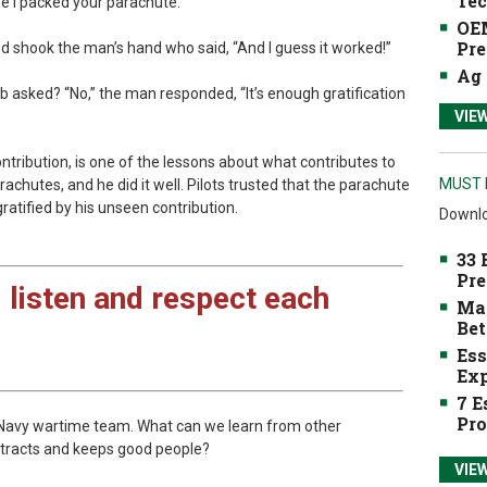
Tec
se I packed your parachute.”
OEM
Pre
d shook the man’s hand who said, “And I guess it worked!”
Ag 
b asked? “No,” the man responded, “It’s enough gratification
VIE
ontribution, is one of the lessons about what contributes to
MUST 
chutes, and he did it well. Pilots trusted that the parachute
ratified by his unseen contribution.
Downlo
33 
Pre
 listen and respect each
Mak
Bet
Ess
Exp
7 E
Pro
a Navy wartime team. What can we learn from other
attracts and keeps good people?
VIE