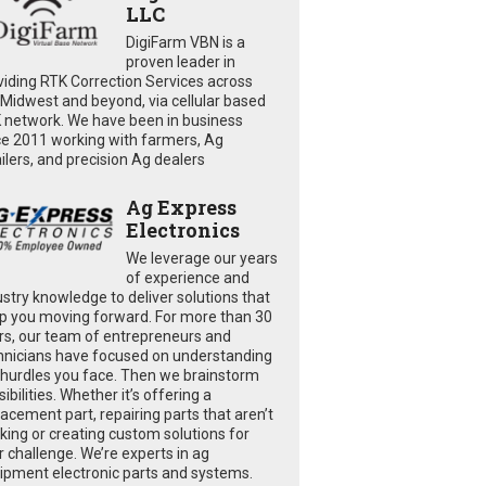
LLC
DigiFarm VBN is a
proven leader in
viding RTK Correction Services across
 Midwest and beyond, via cellular based
 network. We have been in business
ce 2011 working with farmers, Ag
ailers, and precision Ag dealers
Ag Express
Electronics
We leverage our years
of experience and
ustry knowledge to deliver solutions that
p you moving forward. For more than 30
rs, our team of entrepreneurs and
hnicians have focused on understanding
 hurdles you face. Then we brainstorm
ibilities. Whether it’s offering a
lacement part, repairing parts that aren’t
king or creating custom solutions for
r challenge. We’re experts in ag
ipment electronic parts and systems.