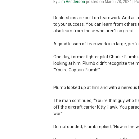
By
Jim Henderson
posted on March 28, 2024
| P
Dealerships are built on teamwork. And as 
to your success. You can learn from others 
also learn from those who aren’t so great.
A good lesson of teamwork in a large, per
One day, former fighter pilot Charlie Plumb 
looking at him. Plumb didn’t recognize the 
“You’re Captain Plumb!”
Plumb looked up at him and with a nervous la
The man continued, “You’re that guy who fle
off the aircraft carrier Kitty Hawk. You par
war.”
Dumbfounded, Plumb replied, “How in the wo