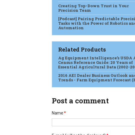
Creating Top-Down Trust in Your
Precision Team
[Podcast] Pairing Predictable Precis
Tasks with the Power of Robotics an
Automation
Related Products
Ag Equipment Intelligence’s USDA 
Census Reference Guide: 20 Years of
Essential Agricultural Data (2002-20
2016 AEI Dealer Business Outlook an
Trends - Farm Equipment Forecast (
Post a comment
Name
*