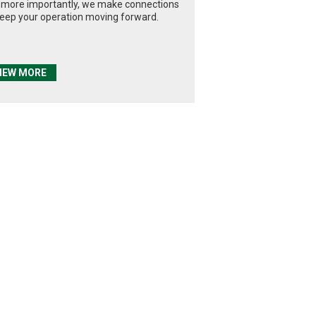
 more importantly, we make connections
keep your operation moving forward.
IEW MORE