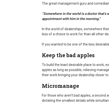
The great management guru and comedian 
“Somewhere in the world is a doctor that’s 
appointment with him in the morning.”
In the world of dealerships, somewhere ther
less of a choice to work for than all other de
If you wanted to be one of the less desirabl
Keep the bad apples
To build the least desirable place to work, e
apples as long as possible, relieving manag
their work bringing your dealership closer to
Micromanage
For those who aren’t bad apples, a second a
dictating the smallest details while simult