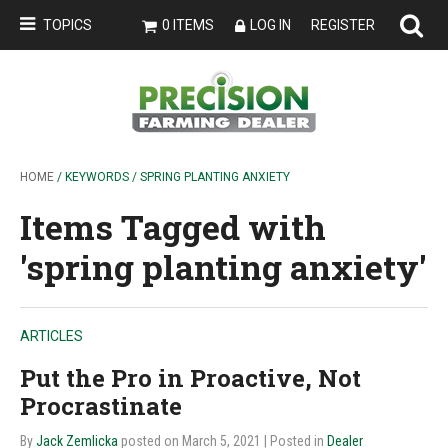
TOPICS
0 ITEMS
LOG IN
REGISTER
HOME
/ KEYWORDS / SPRING PLANTING ANXIETY
Items Tagged with
'spring planting anxiety'
ARTICLES
Put the Pro in Proactive, Not
Procrastinate
By
Jack Zemlicka
posted on March 5, 2021
| Posted in
Dealer