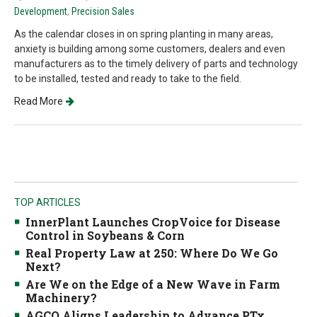
Development
,
Precision Sales
As the calendar closes in on spring planting in many areas,
anxiety is building among some customers, dealers and even
manufacturers as to the timely delivery of parts and technology
to be installed, tested and ready to take to the field.
Read More
TOP ARTICLES
InnerPlant Launches CropVoice for Disease
Control in Soybeans & Corn
Real Property Law at 250: Where Do We Go
Next?
Are We on the Edge of a New Wave in Farm
Machinery?
AGCO Aligns Leadership to Advance PTx