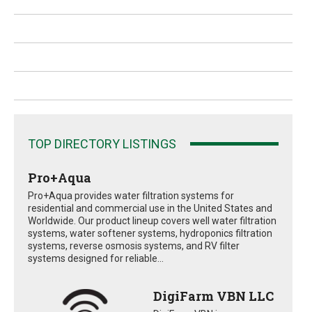
TOP DIRECTORY LISTINGS
Pro+Aqua
Pro+Aqua provides water filtration systems for
residential and commercial use in the United States and
Worldwide. Our product lineup covers well water filtration
systems, water softener systems, hydroponics filtration
systems, reverse osmosis systems, and RV filter
systems designed for reliable...
DigiFarm VBN LLC