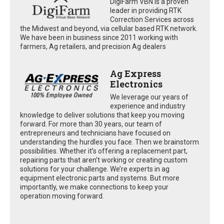
DigiFarm VBN is a proven
leader in providing RTK
Correction Services across
the Midwest and beyond, via cellular based RTK network.
We have been in business since 2011 working with
farmers, Ag retailers, and precision Ag dealers
Ag Express
Electronics
We leverage our years of
experience and industry
knowledge to deliver solutions that keep you moving
forward. For more than 30 years, our team of
entrepreneurs and technicians have focused on
understanding the hurdles you face. Then we brainstorm
possibilities. Whether it’s offering a replacement part,
repairing parts that aren’t working or creating custom
solutions for your challenge. We’re experts in ag
equipment electronic parts and systems. But more
importantly, we make connections to keep your
operation moving forward.