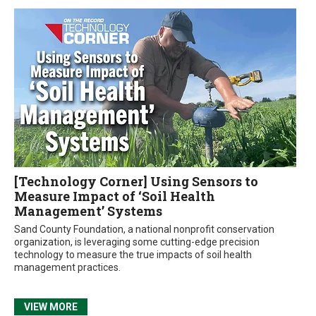
[Technology Corner] Using Sensors to
Measure Impact of ‘Soil Health
Management’ Systems
Sand County Foundation, a national nonprofit conservation
organization, is leveraging some cutting-edge precision
technology to measure the true impacts of soil health
management practices.
VIEW MORE