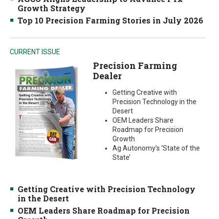
Growth Strategy
Top 10 Precision Farming Stories in July 2026
CURRENT ISSUE
Precision Farming
Dealer
Getting Creative with
Precision Technology in the
Desert
OEM Leaders Share
Roadmap for Precision
Growth
Ag Autonomy’s ‘State of the
State’
Getting Creative with Precision Technology
in the Desert
OEM Leaders Share Roadmap for Precision