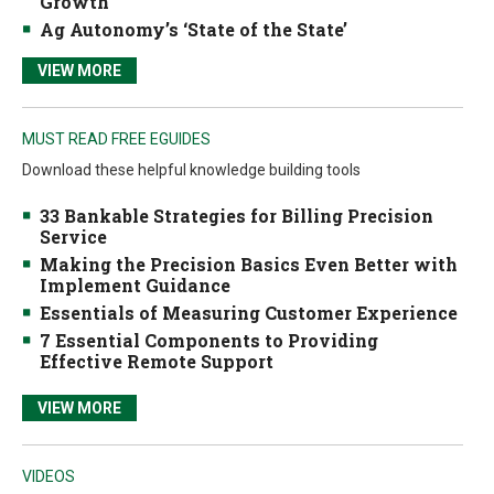
Growth
Ag Autonomy’s ‘State of the State’
VIEW MORE
MUST READ FREE EGUIDES
Download these helpful knowledge building tools
33 Bankable Strategies for Billing Precision
Service
Making the Precision Basics Even Better with
Implement Guidance
Essentials of Measuring Customer Experience
7 Essential Components to Providing
Effective Remote Support
VIEW MORE
VIDEOS