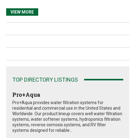
VIEW MORE
TOP DIRECTORY LISTINGS
Pro+Aqua
Pro+Aqua provides water filtration systems for
residential and commercial use in the United States and
Worldwide. Our product lineup covers well water filtration
systems, water softener systems, hydroponics filtration
systems, reverse osmosis systems, and RV filter
systems designed for reliable...