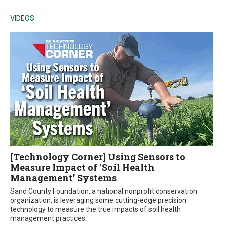
VIDEOS
[Technology Corner] Using Sensors to
Measure Impact of ‘Soil Health
Management’ Systems
Sand County Foundation, a national nonprofit conservation
organization, is leveraging some cutting-edge precision
technology to measure the true impacts of soil health
management practices.