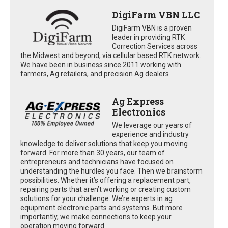
DigiFarm VBN LLC
DigiFarm VBN is a proven
leader in providing RTK
Correction Services across
the Midwest and beyond, via cellular based RTK network.
We have been in business since 2011 working with
farmers, Ag retailers, and precision Ag dealers
Ag Express
Electronics
We leverage our years of
experience and industry
knowledge to deliver solutions that keep you moving
forward. For more than 30 years, our team of
entrepreneurs and technicians have focused on
understanding the hurdles you face. Then we brainstorm
possibilities. Whether it’s offering a replacement part,
repairing parts that aren’t working or creating custom
solutions for your challenge. We’re experts in ag
equipment electronic parts and systems. But more
importantly, we make connections to keep your
operation moving forward.