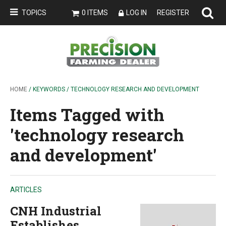
TOPICS
0 ITEMS
LOG IN
REGISTER
HOME
/ KEYWORDS / TECHNOLOGY RESEARCH AND DEVELOPMENT
Items Tagged with
'technology research
and development'
ARTICLES
CNH Industrial
Establishes