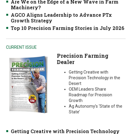
Are We on the Edge of a New Wave in Farm
Machinery?
AGCO Aligns Leadership to Advance PTx
Growth Strategy
Top 10 Precision Farming Stories in July 2026
CURRENT ISSUE
Precision Farming
Dealer
Getting Creative with
Precision Technology in the
Desert
OEM Leaders Share
Roadmap for Precision
Growth
Ag Autonomy’s ‘State of the
State’
Getting Creative with Precision Technology