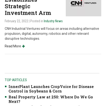
Strategic
Investment Arm
February 22, 2022
| Posted in
Industry News
CNH Industrial Ventures will focus on areas including alternative
propulsion, digital, autonomy, robotics and other relevant
disruptive technologies.
Read More
TOP ARTICLES
InnerPlant Launches CropVoice for Disease
Control in Soybeans & Corn
Real Property Law at 250: Where Do We Go
Next?