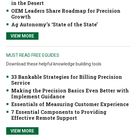
in the Desert
OEM Leaders Share Roadmap for Precision
Growth
Ag Autonomy’s ‘State of the State’
VIEW MORE
MUST READ FREE EGUIDES
Download these helpful knowledge building tools
33 Bankable Strategies for Billing Precision
Service
Making the Precision Basics Even Better with
Implement Guidance
Essentials of Measuring Customer Experience
7 Essential Components to Providing
Effective Remote Support
VIEW MORE