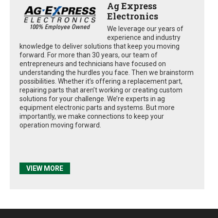
Ag Express
Electronics
We leverage our years of
experience and industry
knowledge to deliver solutions that keep you moving
forward. For more than 30 years, our team of
entrepreneurs and technicians have focused on
understanding the hurdles you face. Then we brainstorm
possibilities. Whether it’s offering a replacement part,
repairing parts that aren’t working or creating custom
solutions for your challenge. We’re experts in ag
equipment electronic parts and systems. But more
importantly, we make connections to keep your
operation moving forward.
VIEW MORE