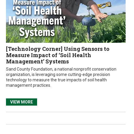
[Technology Corner] Using Sensors to
Measure Impact of ‘Soil Health
Management’ Systems
Sand County Foundation, a national nonprofit conservation
organization, is leveraging some cutting-edge precision
technology to measure the true impacts of soil health
management practices.
VIEW MORE