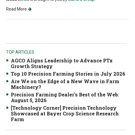
Read More
TOP ARTICLES
AGCO Aligns Leadership to Advance PTx
Growth Strategy
Top 10 Precision Farming Stories in July 2026
Are We on the Edge of a New Wave in Farm
Machinery?
Precision Farming Dealer's Best of the Web:
August 5, 2026
[Technology Corner] Precision Technology
Showcased at Bayer Crop Science Research
Farm