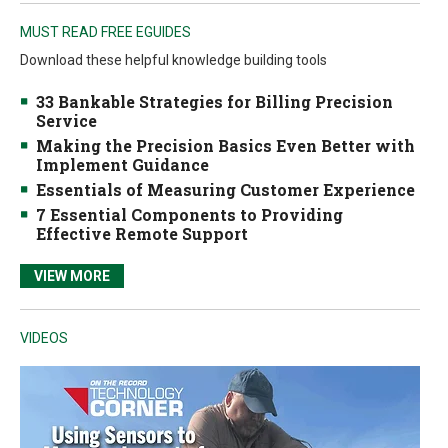
MUST READ FREE EGUIDES
Download these helpful knowledge building tools
33 Bankable Strategies for Billing Precision
Service
Making the Precision Basics Even Better with
Implement Guidance
Essentials of Measuring Customer Experience
7 Essential Components to Providing
Effective Remote Support
VIEW MORE
VIDEOS