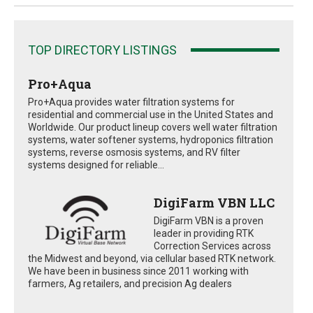
TOP DIRECTORY LISTINGS
Pro+Aqua
Pro+Aqua provides water filtration systems for
residential and commercial use in the United States and
Worldwide. Our product lineup covers well water filtration
systems, water softener systems, hydroponics filtration
systems, reverse osmosis systems, and RV filter
systems designed for reliable...
DigiFarm VBN LLC
DigiFarm VBN is a proven
leader in providing RTK
Correction Services across
the Midwest and beyond, via cellular based RTK network.
We have been in business since 2011 working with
farmers, Ag retailers, and precision Ag dealers