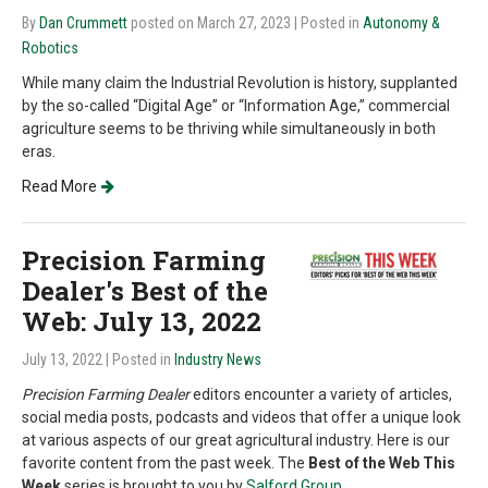
By
Dan Crummett
posted on March 27, 2023
| Posted in
Autonomy &
Robotics
While many claim the Industrial Revolution is history, supplanted
by the so-called “Digital Age” or “Information Age,” commercial
agriculture seems to be thriving while simultaneously in both
eras.
Read More
Precision Farming
Dealer's Best of the
Web: July 13, 2022
July 13, 2022
| Posted in
Industry News
Precision Farming Dealer
editors encounter a variety of articles,
social media posts, podcasts and videos that offer a unique look
at various aspects of our great agricultural industry. Here is our
favorite content from the past week. The
Best of the Web This
Week
series is brought to you by
Salford Group
.