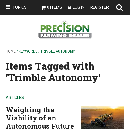
TOPICS
0 ITEMS
LOG IN
REGISTER
HOME
/ KEYWORDS / TRIMBLE AUTONOMY
Items Tagged with
'Trimble Autonomy'
ARTICLES
Weighing the
Viability of an
Autonomous Future