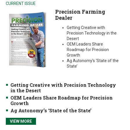
CURRENT ISSUE
Precision Farming
Dealer
Getting Creative with
Precision Technology in the
Desert
OEM Leaders Share
Roadmap for Precision
Growth
Ag Autonomy’s ‘State of the
State’
Getting Creative with Precision Technology
in the Desert
OEM Leaders Share Roadmap for Precision
Growth
Ag Autonomy’s ‘State of the State’
VIEW MORE