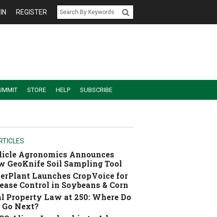
IN
REGISTER
UMMIT
STORE
HELP
SUBSCRIBE
RTICLES
dicle Agronomics Announces
 GeoKnife Soil Sampling Tool
erPlant Launches CropVoice for
ease Control in Soybeans & Corn
l Property Law at 250: Where Do
 Go Next?