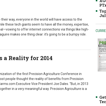
AGC
PTx
Top
Jul
their way, everyone in the world will have access to the
ile these tech giants seem to have all the money, expertise,
l—vowing to offer internet connections via things like high-
CURRE
aguire makes one thing clear: it’s going to be a bumpy ride.
s a Reality for 2014
zation of the first Precision Agriculture Conference in
most people thought the reality of benefits from Precision
Farms.com Executive Vice President Joe Dales. “But, in 2013
gether in a very meaningful way. Precision Agriculture is a
Get
Tec