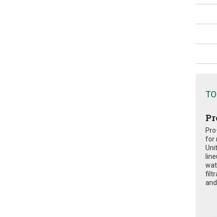
TO
Pr
Pro
for
Uni
lin
wat
fil
and 