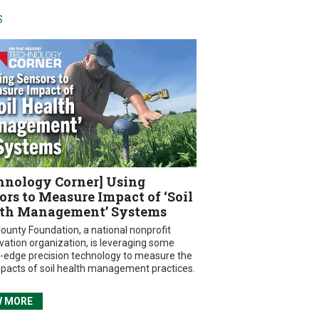
S
hnology Corner] Using
ors to Measure Impact of ‘Soil
th Management’ Systems
ounty Foundation, a national nonprofit
vation organization, is leveraging some
g-edge precision technology to measure the
mpacts of soil health management practices.
W MORE