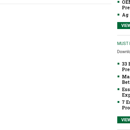
OEM
Pre
Ag 
VIE
MUST 
Downlo
33 
Pre
Mak
Bet
Ess
Exp
7 E
Pro
VIE