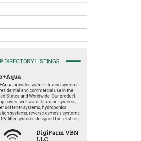
P DIRECTORY LISTINGS
o+Aqua
+Aqua provides water filtration systems
 residential and commercial use in the
ted States and Worldwide. Our product
eup covers well water filtration systems,
er softener systems, hydroponics
tration systems, reverse osmosis systems,
RV filter systems designed for reliable...
DigiFarm VBN
LLC