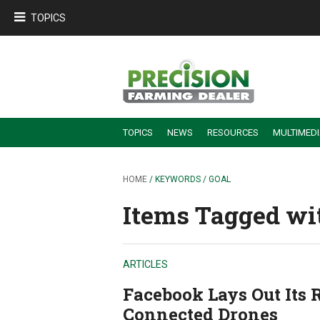
TOPICS
TOPICS
NEWS
RESOURCES
MULTIMED
BUILDING DEALER-FARMER PARTNERSHIPS
EMPLOYEE TRAINING & RETENTION TIPS
TURNING BILLABLE SERVICE INTO RECURRING REVENUE
PRECISION FARMING DE
HOME
/ KEYWORDS / GOAL
Items Tagged wit
ARTICLES
Facebook Lays Out Its 
Connected Drones