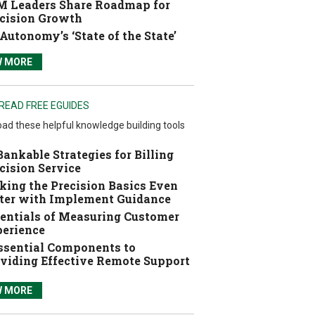
 Leaders Share Roadmap for
cision Growth
Autonomy’s ‘State of the State’
W MORE
READ FREE EGUIDES
ad these helpful knowledge building tools
Bankable Strategies for Billing
cision Service
ing the Precision Basics Even
ter with Implement Guidance
entials of Measuring Customer
erience
ssential Components to
viding Effective Remote Support
W MORE