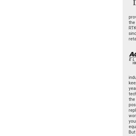
pro
the
RTK
sin
ret
ind
kee
yea
tec
the
poss
rep
wor
you
equ
But