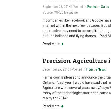
September 25, 2014
| Posted in
Precision Sales
Source: WIRED Magazine
If companies like Facebook and Google have 
internet within the next few decades. But wh
and resolve they need to accomplish that goa
altitude balloons and flying drones — Yael M
Read More
Precision Agriculture i
December 27, 2013
| Posted in
Industry News
Farms.com is pleased to announce the organi
Ontario. “Last year, I would have said that 
Agriculture were several years away,” says 
many of the technologies started to come to
reality for 2014.”
Read More