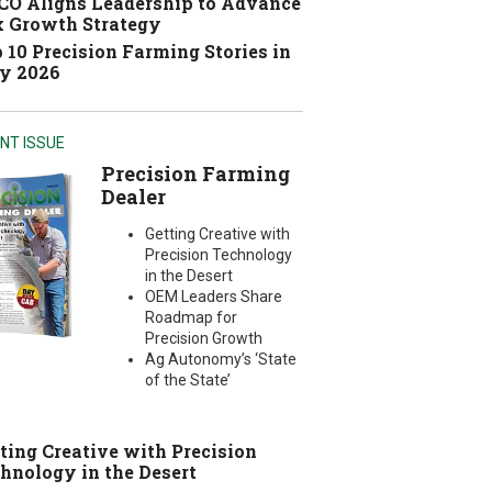
O Aligns Leadership to Advance
 Growth Strategy
 10 Precision Farming Stories in
y 2026
NT ISSUE
Precision Farming
Dealer
Getting Creative with
Precision Technology
in the Desert
OEM Leaders Share
Roadmap for
Precision Growth
Ag Autonomy’s ‘State
of the State’
ting Creative with Precision
hnology in the Desert