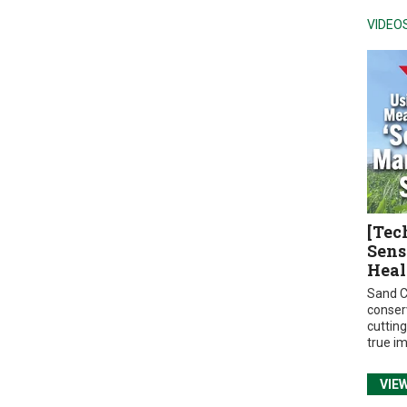
VIDEO
[Tec
Sens
Heal
Sand C
conser
cuttin
true i
VIE