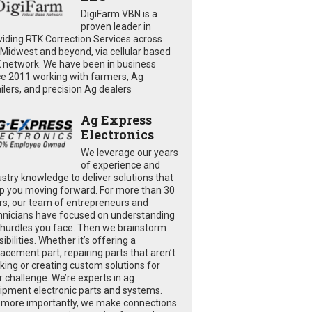
DigiFarm VBN is a
proven leader in
viding RTK Correction Services across
 Midwest and beyond, via cellular based
 network. We have been in business
ce 2011 working with farmers, Ag
ailers, and precision Ag dealers
Ag Express
Electronics
We leverage our years
of experience and
ustry knowledge to deliver solutions that
p you moving forward. For more than 30
rs, our team of entrepreneurs and
hnicians have focused on understanding
 hurdles you face. Then we brainstorm
ibilities. Whether it’s offering a
lacement part, repairing parts that aren’t
king or creating custom solutions for
r challenge. We’re experts in ag
ipment electronic parts and systems.
 more importantly, we make connections