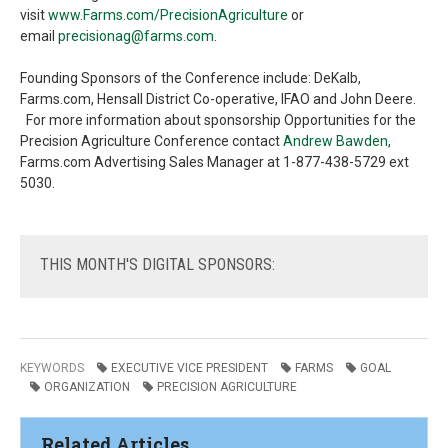
visit
www.Farms.com/PrecisionAgriculture
or
email
precisionag@farms.com
.
Founding Sponsors of the Conference include: DeKalb,
Farms.com, Hensall District Co-operative, IFAO and John Deere.
For more information about sponsorship Opportunities for the
Precision Agriculture Conference contact
Andrew Bawden
,
Farms.com Advertising Sales Manager at 1-877-438-5729 ext
5030.
THIS
MONTH'S DIGITAL SPONSORS:
KEYWORDS
EXECUTIVE VICE PRESIDENT
FARMS
GOAL
ORGANIZATION
PRECISION AGRICULTURE
Related Articles