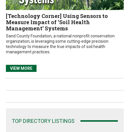
[Technology Corner] Using Sensors to
Measure Impact of ‘Soil Health
Management’ Systems
Sand County Foundation, a national nonprofit conservation
organization, is leveraging some cutting-edge precision
technology to measure the true impacts of soil health
management practices.
VIEW MORE
TOP DIRECTORY LISTINGS