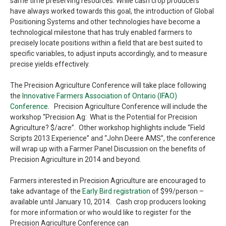
same time preserving resources. While cash crop producers
have always worked towards this goal, the introduction of Global
Positioning Systems and other technologies have become a
technological milestone that has truly enabled farmers to
precisely locate positions within a field that are best suited to
specific variables, to adjust inputs accordingly, and to measure
precise yields effectively.
The Precision Agriculture Conference will take place following
the
Innovative Farmers Association of Ontario (IFAO)
Conference
. Precision Agriculture Conference will include the
workshop “Precision Ag: What is the Potential for Precision
Agriculture? $/acre”. Other workshop highlights include “Field
Scripts 2013 Experience” and “John Deere AMS”, the conference
will wrap up with a Farmer Panel Discussion on the benefits of
Precision Agriculture in 2014 and beyond.
Farmers interested in Precision Agriculture are encouraged to
take advantage of the
Early Bird registration
of $99/person –
available until January 10, 2014. Cash crop producers looking
for more information or who would like to register for the
Precision Agriculture Conference can