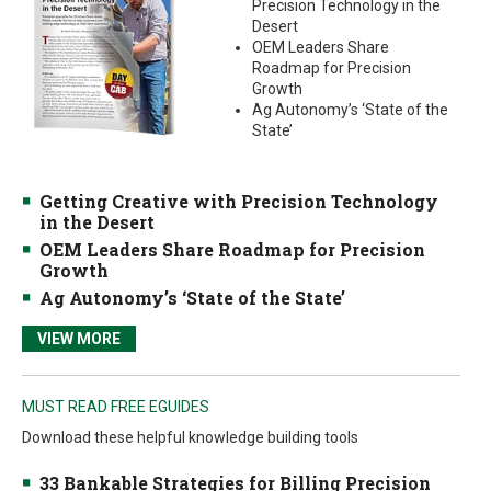
Precision Technology in the
Desert
OEM Leaders Share
Roadmap for Precision
Growth
Ag Autonomy’s ‘State of the
State’
Getting Creative with Precision Technology
in the Desert
OEM Leaders Share Roadmap for Precision
Growth
Ag Autonomy’s ‘State of the State’
VIEW MORE
MUST READ FREE EGUIDES
Download these helpful knowledge building tools
33 Bankable Strategies for Billing Precision