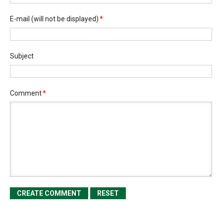
E-mail
(will not be displayed)
*
Subject
Comment
*