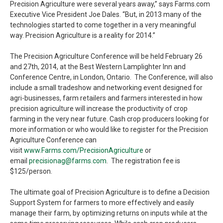
Precision Agriculture were several years away,” says Farms.com
Executive Vice President Joe Dales. “But, in 2013 many of the
technologies started to come together in a very meaningful
way. Precision Agriculture is a reality for 2014.”
The Precision Agriculture Conference will be held February 26
and 27th, 2014, at the Best Western Lamplighter Inn and
Conference Centre, in London, Ontario. The Conference, will also
include a small tradeshow and networking event designed for
agri-businesses, farm retailers and farmers interested in how
precision agriculture will increase the productivity of crop
farming in the very near future. Cash crop producers looking for
more information or who would like to register for the Precision
Agriculture Conference can
visit
www.Farms.com/PrecisionAgriculture
or
email
precisionag@farms.com
. The registration fee is
$125/person.
The ultimate goal of Precision Agriculture is to define a Decision
Support System for farmers to more effectively and easily
manage their farm, by optimizing returns on inputs while at the