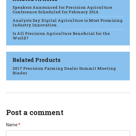
Speakers Announced for Precision Agriculture
Conference Scheduled for February 2014
Analysts Say Digital Agriculture is Most Promising
Industry Innovation
Is All Precision Agriculture Beneficial for the
World?
Related Products
2017 Precision Farming Dealer Summit Meeting
Binder
Post a comment
Name
*