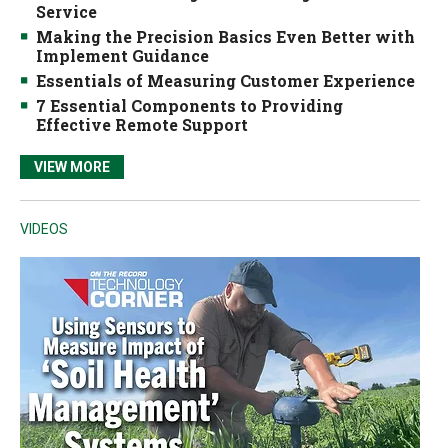
Service
Making the Precision Basics Even Better with
Implement Guidance
Essentials of Measuring Customer Experience
7 Essential Components to Providing
Effective Remote Support
VIEW MORE
VIDEOS