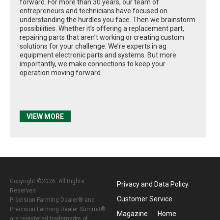
forward. For more than 30 years, our team of
entrepreneurs and technicians have focused on
understanding the hurdles you face. Then we brainstorm
possibilities. Whether it’s offering a replacement part,
repairing parts that aren’t working or creating custom
solutions for your challenge. We’re experts in ag
equipment electronic parts and systems. But more
importantly, we make connections to keep your
operation moving forward.
VIEW MORE
Copyright ©2026. All Rights
Privacy and Data Policy
Reserved
Customer Service
Precision Farming Dealer® and
Precision Farming Dealer Summit®
Magazine
Home
are registered trademarks of