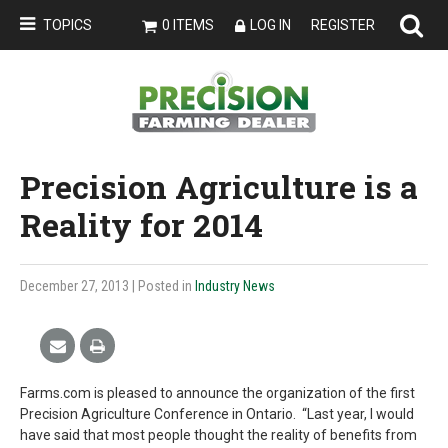
TOPICS
0 ITEMS
LOG IN
REGISTER
Precision Agriculture is a
Reality for 2014
December 27, 2013
| Posted in
Industry News
Farms.com is pleased to announce the organization of the first
Precision Agriculture Conference in Ontario. “Last year, I would
have said that most people thought the reality of benefits from