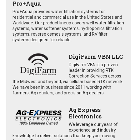
Pro+Aqua
Pro+Aqua provides water filtration systems for
residential and commercial use in the United States and
Worldwide. Our product lineup covers well water filtration
systems, water softener systems, hydroponics filtration
systems, reverse osmosis systems, and RV filter
systems designed for reliable...
DigiFarm VBN LLC
DigiFarm VBN is a proven
leader in providing RTK
Correction Services across
the Midwest and beyond, via cellular based RTK network.
We have been in business since 2011 working with
farmers, Ag retailers, and precision Ag dealers
Ag Express
Electronics
We leverage our years of
experience and industry
knowledge to deliver solutions that keep you moving