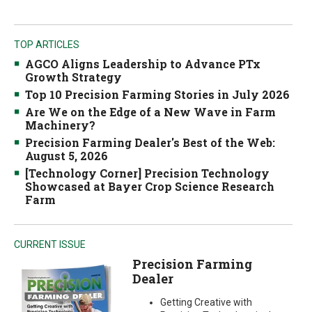
TOP ARTICLES
AGCO Aligns Leadership to Advance PTx
Growth Strategy
Top 10 Precision Farming Stories in July 2026
Are We on the Edge of a New Wave in Farm
Machinery?
Precision Farming Dealer's Best of the Web:
August 5, 2026
[Technology Corner] Precision Technology
Showcased at Bayer Crop Science Research
Farm
CURRENT ISSUE
Precision Farming
Dealer
Getting Creative with