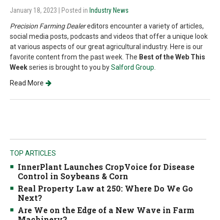
January 18, 2023
| Posted in
Industry News
Precision Farming Dealer
editors encounter a variety of articles,
social media posts, podcasts and videos that offer a unique look
at various aspects of our great agricultural industry. Here is our
favorite content from the past week. The
Best of the Web This
Week
series is brought to you by
Salford Group
.
Read More
TOP ARTICLES
InnerPlant Launches CropVoice for Disease
Control in Soybeans & Corn
Real Property Law at 250: Where Do We Go
Next?
Are We on the Edge of a New Wave in Farm
Machinery?