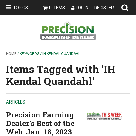
TOPICS
0 ITEMS
LOG IN
REGISTER
HOME
/ KEYWORDS / IH KENDAL QUANDAHL
Items Tagged with 'IH
Kendal Quandahl'
ARTICLES
Precision Farming
Dealer's Best of the
Web: Jan. 18, 2023