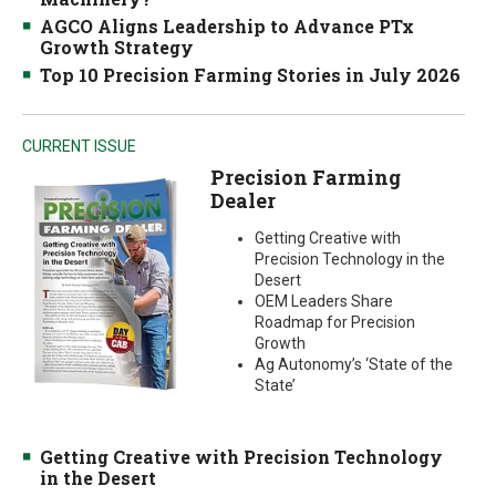
AGCO Aligns Leadership to Advance PTx
Growth Strategy
Top 10 Precision Farming Stories in July 2026
CURRENT ISSUE
Precision Farming
Dealer
Getting Creative with
Precision Technology in the
Desert
OEM Leaders Share
Roadmap for Precision
Growth
Ag Autonomy’s ‘State of the
State’
Getting Creative with Precision Technology
in the Desert