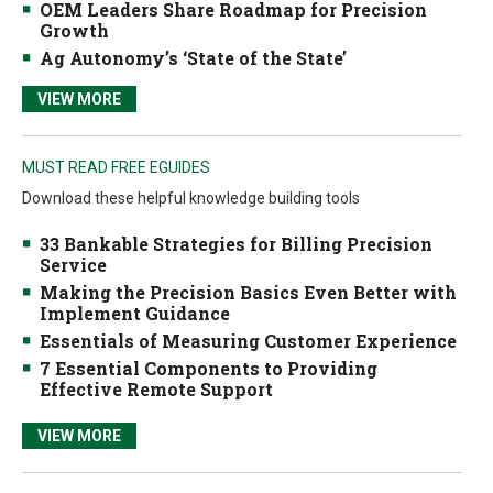
OEM Leaders Share Roadmap for Precision
Growth
Ag Autonomy’s ‘State of the State’
VIEW MORE
MUST READ FREE EGUIDES
Download these helpful knowledge building tools
33 Bankable Strategies for Billing Precision
Service
Making the Precision Basics Even Better with
Implement Guidance
Essentials of Measuring Customer Experience
7 Essential Components to Providing
Effective Remote Support
VIEW MORE