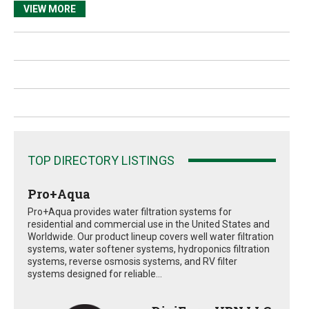
VIEW MORE
TOP DIRECTORY LISTINGS
Pro+Aqua
Pro+Aqua provides water filtration systems for
residential and commercial use in the United States and
Worldwide. Our product lineup covers well water filtration
systems, water softener systems, hydroponics filtration
systems, reverse osmosis systems, and RV filter
systems designed for reliable...