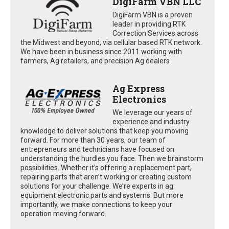
DigiFarm VBN LLC
DigiFarm VBN is a proven
leader in providing RTK
Correction Services across
the Midwest and beyond, via cellular based RTK network.
We have been in business since 2011 working with
farmers, Ag retailers, and precision Ag dealers
Ag Express
Electronics
We leverage our years of
experience and industry
knowledge to deliver solutions that keep you moving
forward. For more than 30 years, our team of
entrepreneurs and technicians have focused on
understanding the hurdles you face. Then we brainstorm
possibilities. Whether it’s offering a replacement part,
repairing parts that aren’t working or creating custom
solutions for your challenge. We’re experts in ag
equipment electronic parts and systems. But more
importantly, we make connections to keep your
operation moving forward.