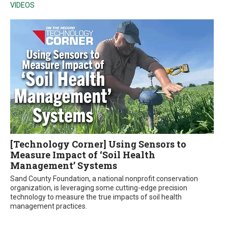
VIDEOS
[Technology Corner] Using Sensors to
Measure Impact of ‘Soil Health
Management’ Systems
Sand County Foundation, a national nonprofit conservation
organization, is leveraging some cutting-edge precision
technology to measure the true impacts of soil health
management practices.