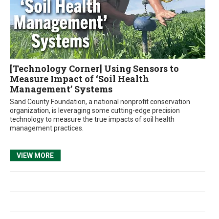
[Technology Corner] Using Sensors to
Measure Impact of ‘Soil Health
Management’ Systems
Sand County Foundation, a national nonprofit conservation
organization, is leveraging some cutting-edge precision
technology to measure the true impacts of soil health
management practices.
VIEW MORE