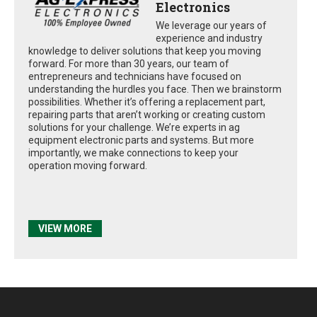
Electronics
We leverage our years of
experience and industry
knowledge to deliver solutions that keep you moving
forward. For more than 30 years, our team of
entrepreneurs and technicians have focused on
understanding the hurdles you face. Then we brainstorm
possibilities. Whether it’s offering a replacement part,
repairing parts that aren’t working or creating custom
solutions for your challenge. We’re experts in ag
equipment electronic parts and systems. But more
importantly, we make connections to keep your
operation moving forward.
VIEW MORE