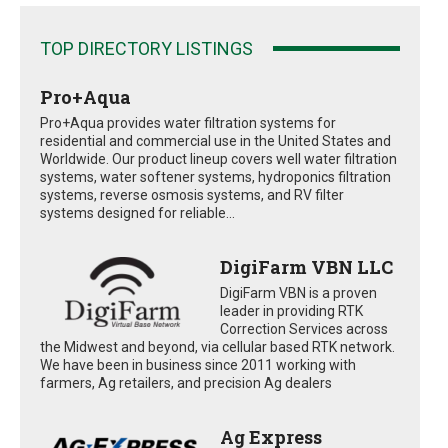
TOP DIRECTORY LISTINGS
Pro+Aqua
Pro+Aqua provides water filtration systems for
residential and commercial use in the United States and
Worldwide. Our product lineup covers well water filtration
systems, water softener systems, hydroponics filtration
systems, reverse osmosis systems, and RV filter
systems designed for reliable...
DigiFarm VBN LLC
DigiFarm VBN is a proven
leader in providing RTK
Correction Services across
the Midwest and beyond, via cellular based RTK network.
We have been in business since 2011 working with
farmers, Ag retailers, and precision Ag dealers
Ag Express