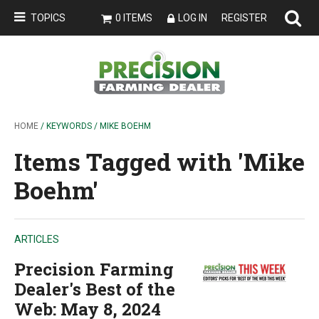
TOPICS
0 ITEMS
LOG IN
REGISTER
HOME
/ KEYWORDS / MIKE BOEHM
Items Tagged with 'Mike
Boehm'
ARTICLES
Precision Farming
Dealer's Best of the
Web: May 8, 2024