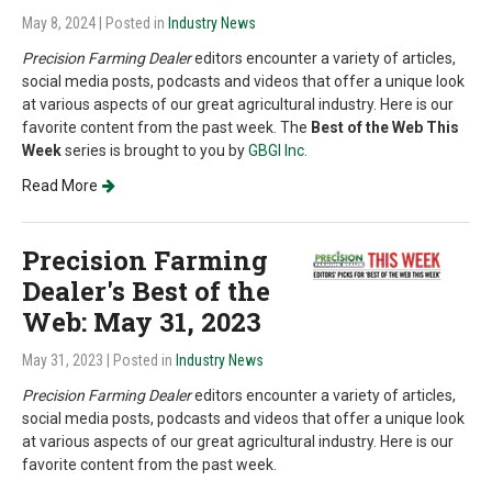
May 8, 2024
| Posted in
Industry News
Precision Farming Dealer
editors encounter a variety of articles,
social media posts, podcasts and videos that offer a unique look
at various aspects of our great agricultural industry. Here is our
favorite content from the past week. The
Best of the Web This
Week
series is brought to you by
GBGI Inc.
Read More
Precision Farming
Dealer's Best of the
Web: May 31, 2023
May 31, 2023
| Posted in
Industry News
Precision Farming Dealer
editors encounter a variety of articles,
social media posts, podcasts and videos that offer a unique look
at various aspects of our great agricultural industry. Here is our
favorite content from the past week.