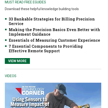
MUST READ FREE EGUIDES
Download these helpful knowledge building tools
33 Bankable Strategies for Billing Precision
Service
Making the Precision Basics Even Better with
Implement Guidance
Essentials of Measuring Customer Experience
7 Essential Components to Providing
Effective Remote Support
VIEW MORE
VIDEOS