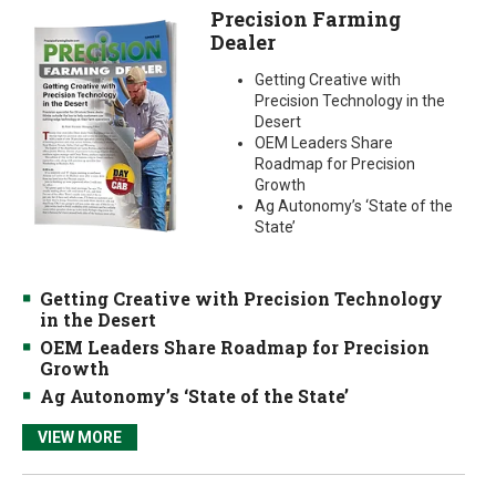
Precision Farming
Dealer
Getting Creative with
Precision Technology in the
Desert
OEM Leaders Share
Roadmap for Precision
Growth
Ag Autonomy’s ‘State of the
State’
Getting Creative with Precision Technology
in the Desert
OEM Leaders Share Roadmap for Precision
Growth
Ag Autonomy’s ‘State of the State’
VIEW MORE