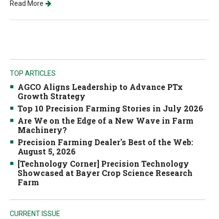
Read More
TOP ARTICLES
AGCO Aligns Leadership to Advance PTx
Growth Strategy
Top 10 Precision Farming Stories in July 2026
Are We on the Edge of a New Wave in Farm
Machinery?
Precision Farming Dealer's Best of the Web:
August 5, 2026
[Technology Corner] Precision Technology
Showcased at Bayer Crop Science Research
Farm
CURRENT ISSUE