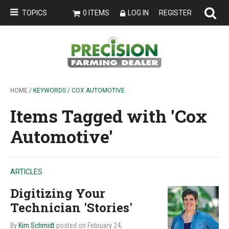
TOPICS
0 ITEMS
LOG IN
REGISTER
HOME
/ KEYWORDS / COX AUTOMOTIVE
Items Tagged with 'Cox
Automotive'
ARTICLES
Digitizing Your
Technician 'Stories'
By
Kim Schmidt
posted on February 24,