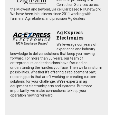
Correction Services across
the Midwest and beyond, via cellular based RTK network.
We have been in business since 2011 working with
farmers, Ag retailers, and precision Ag dealers
Ag Express
Electronics
We leverage our years of
experience and industry
knowledge to deliver solutions that keep you moving
forward. For more than 30 years, our team of
entrepreneurs and technicians have focused on
understanding the hurdles you face. Then we brainstorm
possibilities. Whether it’s offering a replacement part,
repairing parts that aren’t working or creating custom
solutions for your challenge. We’re experts in ag
equipment electronic parts and systems. But more
importantly, we make connections to keep your
operation moving forward.