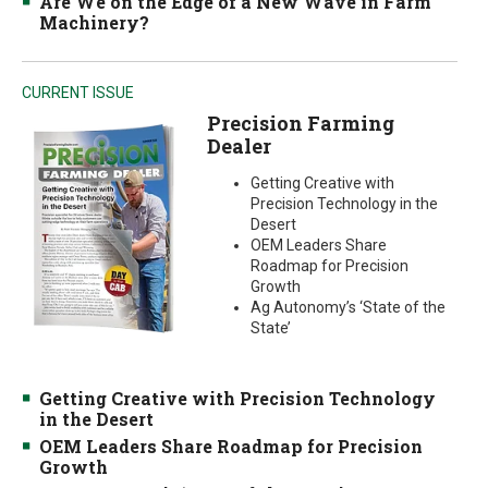
Are We on the Edge of a New Wave in Farm
Machinery?
CURRENT ISSUE
Precision Farming
Dealer
Getting Creative with
Precision Technology in the
Desert
OEM Leaders Share
Roadmap for Precision
Growth
Ag Autonomy’s ‘State of the
State’
Getting Creative with Precision Technology
in the Desert
OEM Leaders Share Roadmap for Precision
Growth