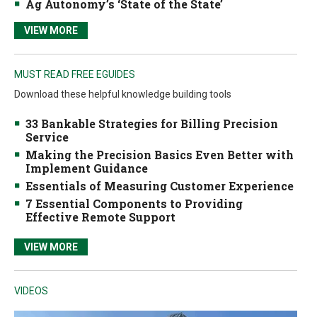
Ag Autonomy’s ‘State of the State’
VIEW MORE
MUST READ FREE EGUIDES
Download these helpful knowledge building tools
33 Bankable Strategies for Billing Precision
Service
Making the Precision Basics Even Better with
Implement Guidance
Essentials of Measuring Customer Experience
7 Essential Components to Providing
Effective Remote Support
VIEW MORE
VIDEOS