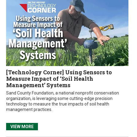
[Technology Corner] Using Sensors to
Measure Impact of ‘Soil Health
Management’ Systems
Sand County Foundation, a national nonprofit conservation
organization, is leveraging some cutting-edge precision
technology to measure the true impacts of soil health
management practices.
VIEW MORE