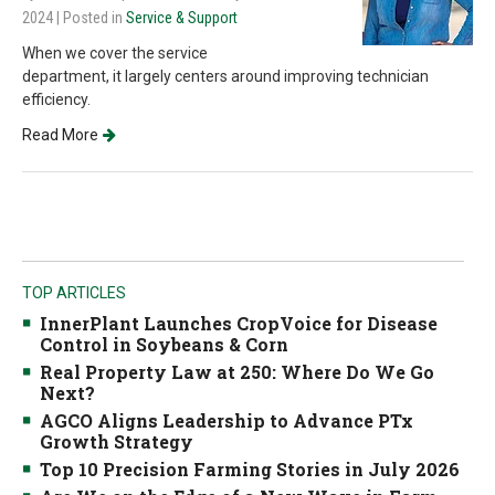
2024
| Posted in
Service & Support
When we cover the service
department, it largely centers around improving technician
efficiency.
Read More
TOP ARTICLES
InnerPlant Launches CropVoice for Disease
Control in Soybeans & Corn
Real Property Law at 250: Where Do We Go
Next?
AGCO Aligns Leadership to Advance PTx
Growth Strategy
Top 10 Precision Farming Stories in July 2026