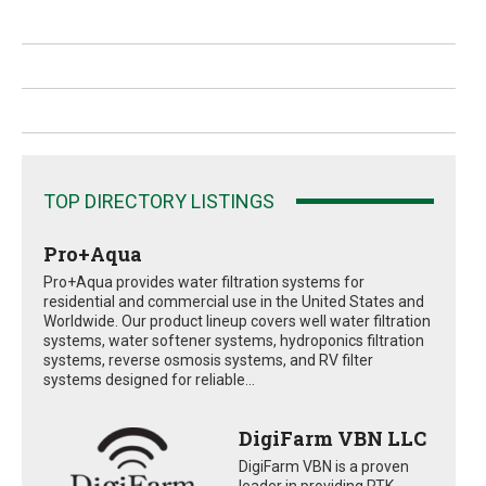
TOP DIRECTORY LISTINGS
Pro+Aqua
Pro+Aqua provides water filtration systems for
residential and commercial use in the United States and
Worldwide. Our product lineup covers well water filtration
systems, water softener systems, hydroponics filtration
systems, reverse osmosis systems, and RV filter
systems designed for reliable...
DigiFarm VBN LLC
DigiFarm VBN is a proven
leader in providing RTK