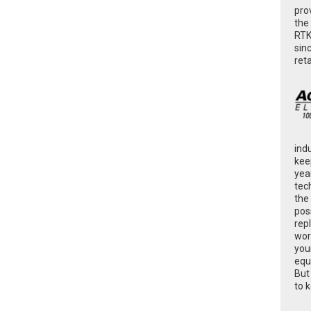
pro
the
RTK
sin
ret
ind
kee
yea
tec
the
poss
rep
wor
you
equ
But
to 