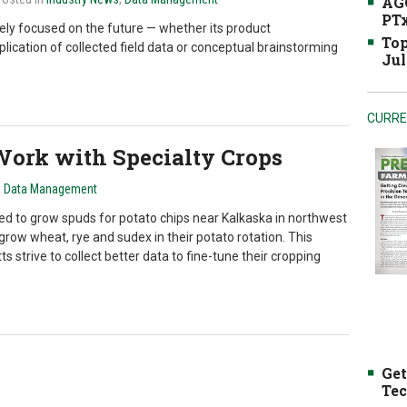
AGC
PTx
ely focused on the future — whether its product
Top
ication of collected field data or conceptual brainstorming
Jul
CURRE
ork with Specialty Crops
n
Data Management
d to grow spuds for potato chips near Kalkaska in northwest
row wheat, rye and sudex in their potato rotation. This
s strive to collect better data to fine-tune their cropping
Get
Tec