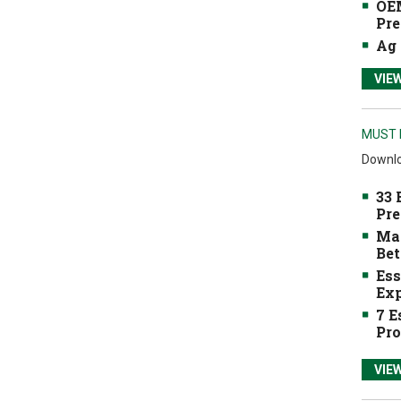
OEM
Pre
Ag 
VIE
MUST 
Downlo
33 
Pre
Mak
Bet
Ess
Exp
7 E
Pro
VIE