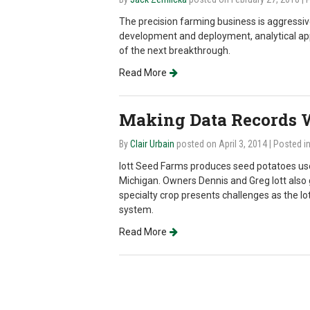
The precision farming business is aggressiv
development and deployment, analytical appl
of the next breakthrough.
Read More
Making Data Records W
By
Clair Urbain
posted on April 3, 2014
| Posted i
Iott Seed Farms produces seed potatoes use
Michigan. Owners Dennis and Greg Iott also g
specialty crop presents challenges as the Iott
system.
Read More