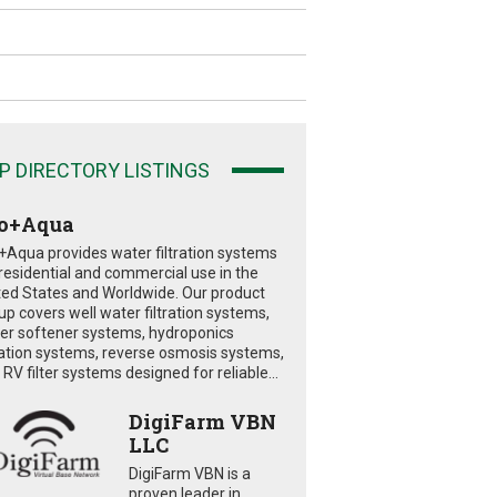
P DIRECTORY LISTINGS
o+Aqua
+Aqua provides water filtration systems
 residential and commercial use in the
ted States and Worldwide. Our product
eup covers well water filtration systems,
er softener systems, hydroponics
tration systems, reverse osmosis systems,
RV filter systems designed for reliable...
DigiFarm VBN
LLC
DigiFarm VBN is a
proven leader in