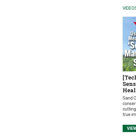
VIDEO
[Tec
Sens
Heal
Sand C
conser
cuttin
true i
VIE