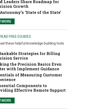
 Leaders Share Roadmap for
cision Growth
Autonomy’s ‘State of the State’
W MORE
READ FREE EGUIDES
ad these helpful knowledge building tools
Bankable Strategies for Billing
cision Service
ing the Precision Basics Even
ter with Implement Guidance
entials of Measuring Customer
erience
ssential Components to
viding Effective Remote Support
W MORE