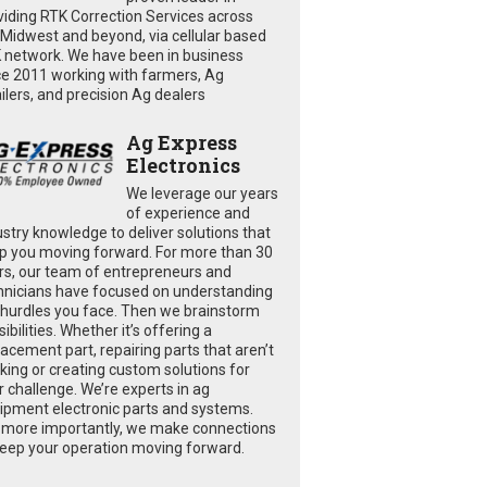
viding RTK Correction Services across
 Midwest and beyond, via cellular based
 network. We have been in business
ce 2011 working with farmers, Ag
ailers, and precision Ag dealers
Ag Express
Electronics
We leverage our years
of experience and
ustry knowledge to deliver solutions that
p you moving forward. For more than 30
rs, our team of entrepreneurs and
hnicians have focused on understanding
 hurdles you face. Then we brainstorm
ibilities. Whether it’s offering a
lacement part, repairing parts that aren’t
king or creating custom solutions for
r challenge. We’re experts in ag
ipment electronic parts and systems.
 more importantly, we make connections
keep your operation moving forward.