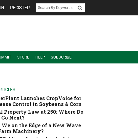
IN
REGISTER
UMMIT
STORE
HELP
SUBSCRIBE
RTICLES
erPlant Launches CropVoice for
ease Control in Soybeans & Corn
l Property Law at 250: Where Do
 Go Next?
 We on the Edge of a New Wave
 Farm Machinery?