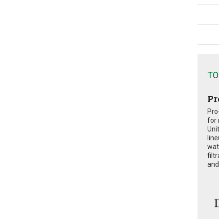
TO
Pr
Pro
for
Uni
lin
wat
fil
and 