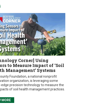
S
hnology Corner] Using
ors to Measure Impact of ‘Soil
th Management’ Systems
ounty Foundation, a national nonprofit
vation organization, is leveraging some
g-edge precision technology to measure the
mpacts of soil health management practices.
W MORE