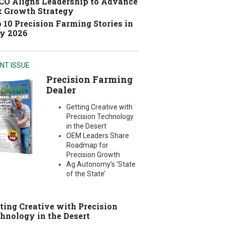
O Aligns Leadership to Advance
 Growth Strategy
 10 Precision Farming Stories in
y 2026
NT ISSUE
Precision Farming
Dealer
Getting Creative with
Precision Technology
in the Desert
OEM Leaders Share
Roadmap for
Precision Growth
Ag Autonomy’s ‘State
of the State’
ting Creative with Precision
hnology in the Desert