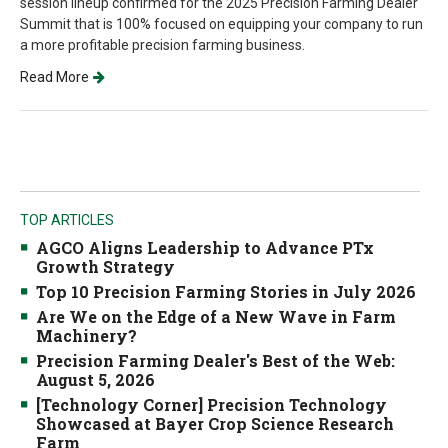
session lineup confirmed for the 2025 Precision Farming Dealer
Summit that is 100% focused on equipping your company to run
a more profitable precision farming business.
Read More
TOP ARTICLES
AGCO Aligns Leadership to Advance PTx
Growth Strategy
Top 10 Precision Farming Stories in July 2026
Are We on the Edge of a New Wave in Farm
Machinery?
Precision Farming Dealer's Best of the Web:
August 5, 2026
[Technology Corner] Precision Technology
Showcased at Bayer Crop Science Research
Farm