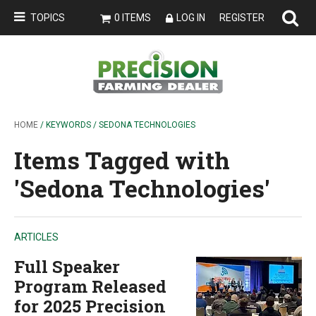
TOPICS
0 ITEMS
LOG IN
REGISTER
HOME
/ KEYWORDS / SEDONA TECHNOLOGIES
Items Tagged with
'Sedona Technologies'
ARTICLES
Full Speaker
Program Released
for 2025 Precision