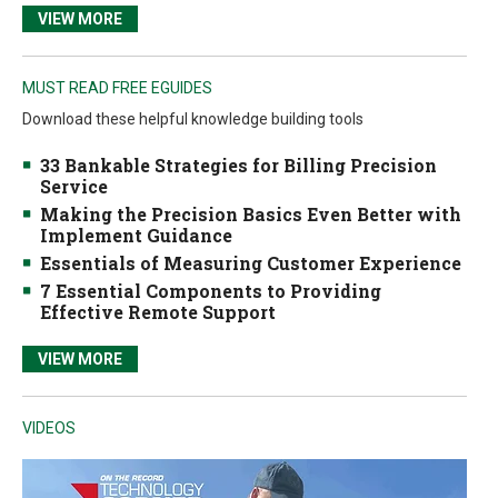
VIEW MORE
MUST READ FREE EGUIDES
Download these helpful knowledge building tools
33 Bankable Strategies for Billing Precision
Service
Making the Precision Basics Even Better with
Implement Guidance
Essentials of Measuring Customer Experience
7 Essential Components to Providing
Effective Remote Support
VIEW MORE
VIDEOS