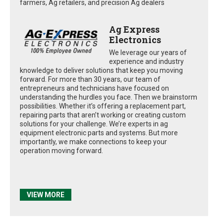
farmers, Ag retailers, and precision Ag dealers
Ag Express
Electronics
We leverage our years of
experience and industry
knowledge to deliver solutions that keep you moving
forward. For more than 30 years, our team of
entrepreneurs and technicians have focused on
understanding the hurdles you face. Then we brainstorm
possibilities. Whether it’s offering a replacement part,
repairing parts that aren’t working or creating custom
solutions for your challenge. We’re experts in ag
equipment electronic parts and systems. But more
importantly, we make connections to keep your
operation moving forward.
VIEW MORE