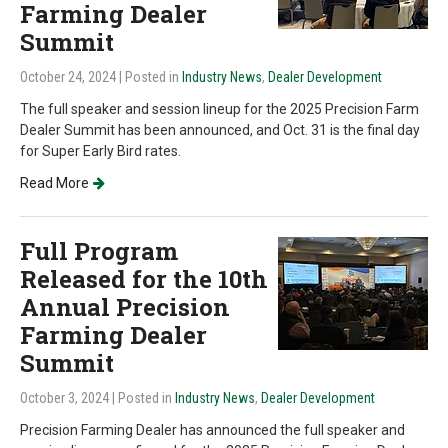
Farming Dealer
Summit
October 24, 2024
| Posted in
Industry News
,
Dealer Development
The full speaker and session lineup for the 2025 Precision Farm
Dealer Summit has been announced, and Oct. 31 is the final day
for Super Early Bird rates.
Read More
Full Program
Released for the 10th
Annual Precision
Farming Dealer
Summit
October 3, 2024
| Posted in
Industry News
,
Dealer Development
Precision Farming Dealer has announced the full speaker and