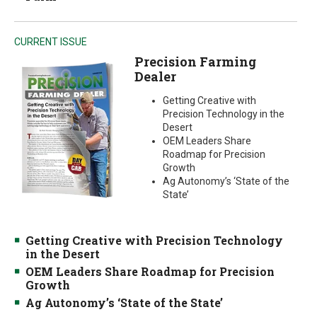
CURRENT ISSUE
Precision Farming
Dealer
Getting Creative with
Precision Technology in the
Desert
OEM Leaders Share
Roadmap for Precision
Growth
Ag Autonomy’s ‘State of the
State’
Getting Creative with Precision Technology
in the Desert
OEM Leaders Share Roadmap for Precision
Growth
Ag Autonomy’s ‘State of the State’