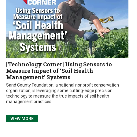
[Technology Corner] Using Sensors to
Measure Impact of ‘Soil Health
Management’ Systems
Sand County Foundation, a national nonprofit conservation
organization, is leveraging some cutting-edge precision
technology to measure the true impacts of soil health
management practices.
VIEW MORE