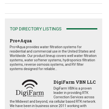
TOP DIRECTORY LISTINGS
Pro+Aqua
Pro+Aqua provides water filtration systems for
residential and commercial use in the United States and
Worldwide. Our product lineup covers well water filtration
systems, water softener systems, hydroponics filtration
systems, reverse osmosis systems, and RV filter
systems designed for reliable...
DigiFarm VBN LLC
DigiFarm VBN is a proven
leader in providing RTK
Correction Services across
the Midwest and beyond, via cellular based RTK network.
We have been in business since 2011 working with