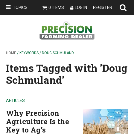
TOPICS
0 ITEMS
LOG IN
REGISTER
HOME
/ KEYWORDS / DOUG SCHMULAND
Items Tagged with 'Doug
Schmuland'
ARTICLES
Why Precision
Agriculture Is the
Key to Ag’s