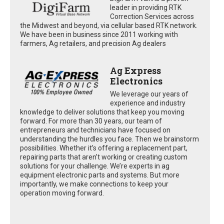
leader in providing RTK
Correction Services across
the Midwest and beyond, via cellular based RTK network.
We have been in business since 2011 working with
farmers, Ag retailers, and precision Ag dealers
Ag Express
Electronics
We leverage our years of
experience and industry
knowledge to deliver solutions that keep you moving
forward. For more than 30 years, our team of
entrepreneurs and technicians have focused on
understanding the hurdles you face. Then we brainstorm
possibilities. Whether it’s offering a replacement part,
repairing parts that aren’t working or creating custom
solutions for your challenge. We’re experts in ag
equipment electronic parts and systems. But more
importantly, we make connections to keep your
operation moving forward.