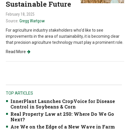
Sustainable Future
February 18, 2025
Source:
Gregg Wartgow
For agriculture industry stakeholders who’d like to see
improvements in the area of sustainability, it is becoming clear
that precision agriculture technology must play a prominent role.
Read More
TOP ARTICLES
InnerPlant Launches CropVoice for Disease
Control in Soybeans & Corn
Real Property Law at 250: Where Do We Go
Next?
Are We on the Edge of a New Wave in Farm