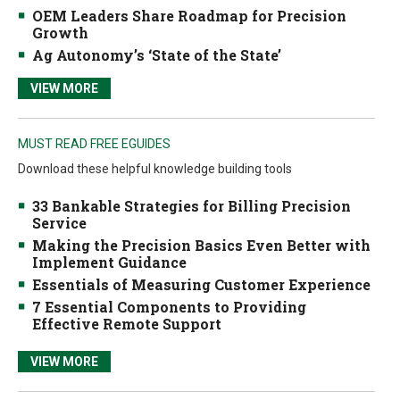
OEM Leaders Share Roadmap for Precision
Growth
Ag Autonomy’s ‘State of the State’
VIEW MORE
MUST READ FREE EGUIDES
Download these helpful knowledge building tools
33 Bankable Strategies for Billing Precision
Service
Making the Precision Basics Even Better with
Implement Guidance
Essentials of Measuring Customer Experience
7 Essential Components to Providing
Effective Remote Support
VIEW MORE