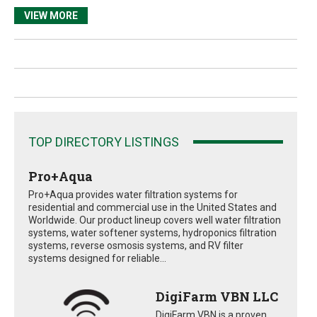
VIEW MORE
TOP DIRECTORY LISTINGS
Pro+Aqua
Pro+Aqua provides water filtration systems for
residential and commercial use in the United States and
Worldwide. Our product lineup covers well water filtration
systems, water softener systems, hydroponics filtration
systems, reverse osmosis systems, and RV filter
systems designed for reliable...
DigiFarm VBN LLC
DigiFarm VBN is a proven