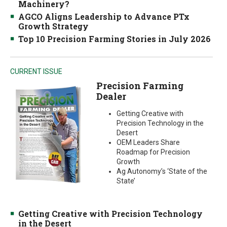
Machinery?
AGCO Aligns Leadership to Advance PTx
Growth Strategy
Top 10 Precision Farming Stories in July 2026
CURRENT ISSUE
Precision Farming
Dealer
Getting Creative with
Precision Technology in the
Desert
OEM Leaders Share
Roadmap for Precision
Growth
Ag Autonomy’s ‘State of the
State’
Getting Creative with Precision Technology
in the Desert