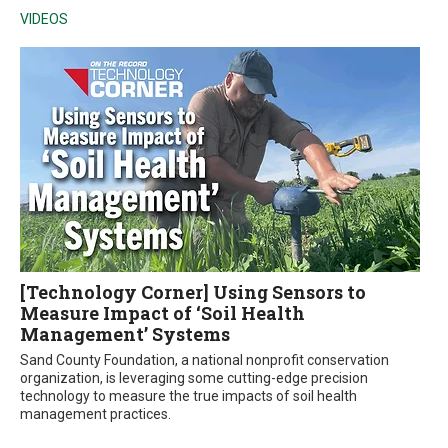
VIDEOS
[Technology Corner] Using Sensors to
Measure Impact of ‘Soil Health
Management’ Systems
Sand County Foundation, a national nonprofit conservation
organization, is leveraging some cutting-edge precision
technology to measure the true impacts of soil health
management practices.