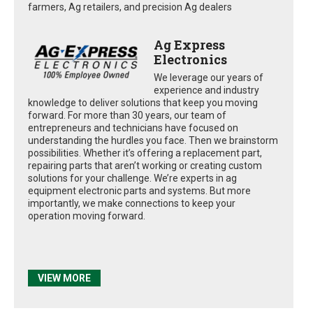
farmers, Ag retailers, and precision Ag dealers
Ag Express
Electronics
We leverage our years of
experience and industry
knowledge to deliver solutions that keep you moving
forward. For more than 30 years, our team of
entrepreneurs and technicians have focused on
understanding the hurdles you face. Then we brainstorm
possibilities. Whether it’s offering a replacement part,
repairing parts that aren’t working or creating custom
solutions for your challenge. We’re experts in ag
equipment electronic parts and systems. But more
importantly, we make connections to keep your
operation moving forward.
VIEW MORE