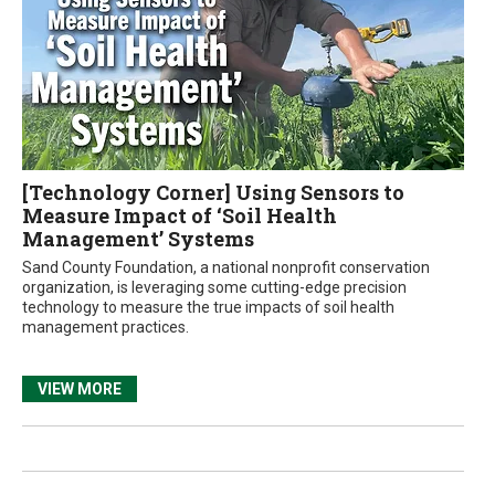
[Technology Corner] Using Sensors to
Measure Impact of ‘Soil Health
Management’ Systems
Sand County Foundation, a national nonprofit conservation
organization, is leveraging some cutting-edge precision
technology to measure the true impacts of soil health
management practices.
VIEW MORE