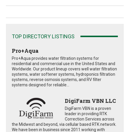
TOP DIRECTORY LISTINGS
Pro+Aqua
Pro+Aqua provides water filtration systems for
residential and commercial use in the United States and
Worldwide. Our product lineup covers well water filtration
systems, water softener systems, hydroponics filtration
systems, reverse osmosis systems, and RV filter
systems designed for reliable...
DigiFarm VBN LLC
DigiFarm VBN is a proven
leader in providing RTK
Correction Services across
the Midwest and beyond, via cellular based RTK network.
We have been in business since 2011 working with