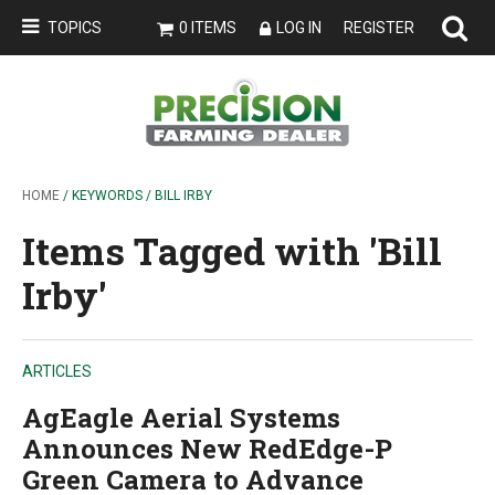
TOPICS
0 ITEMS
LOG IN
REGISTER
HOME
/ KEYWORDS / BILL IRBY
Items Tagged with 'Bill
Irby'
ARTICLES
AgEagle Aerial Systems
Announces New RedEdge-P
Green Camera to Advance