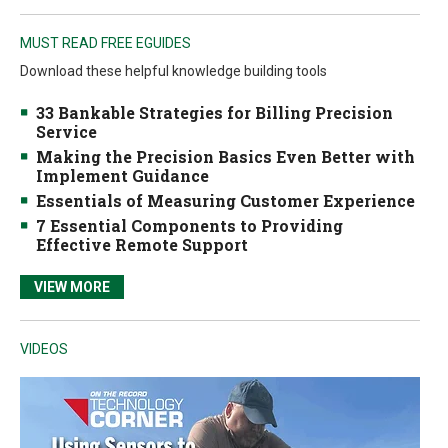
MUST READ FREE EGUIDES
Download these helpful knowledge building tools
33 Bankable Strategies for Billing Precision
Service
Making the Precision Basics Even Better with
Implement Guidance
Essentials of Measuring Customer Experience
7 Essential Components to Providing
Effective Remote Support
VIEW MORE
VIDEOS