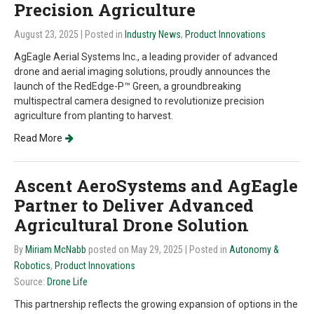
Precision Agriculture
August 23, 2025
| Posted in
Industry News
,
Product Innovations
AgEagle Aerial Systems Inc., a leading provider of advanced
drone and aerial imaging solutions, proudly announces the
launch of the RedEdge-P™ Green, a groundbreaking
multispectral camera designed to revolutionize precision
agriculture from planting to harvest.
Read More
Ascent AeroSystems and AgEagle
Partner to Deliver Advanced
Agricultural Drone Solution
By
Miriam McNabb
posted on May 29, 2025
| Posted in
Autonomy &
Robotics
,
Product Innovations
Source:
Drone Life
This partnership reflects the growing expansion of options in the