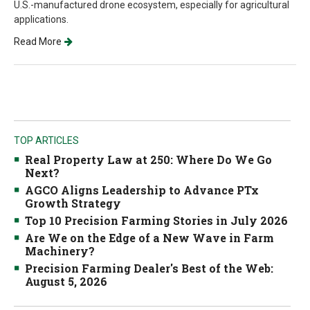
U.S.-manufactured drone ecosystem, especially for agricultural
applications.
Read More
TOP ARTICLES
Real Property Law at 250: Where Do We Go
Next?
AGCO Aligns Leadership to Advance PTx
Growth Strategy
Top 10 Precision Farming Stories in July 2026
Are We on the Edge of a New Wave in Farm
Machinery?
Precision Farming Dealer's Best of the Web:
August 5, 2026