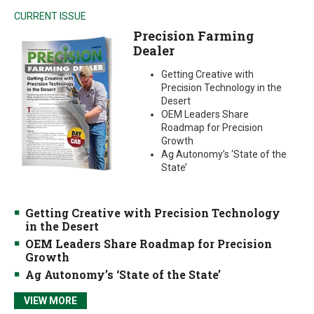
CURRENT ISSUE
Precision Farming
Dealer
Getting Creative with
Precision Technology in the
Desert
OEM Leaders Share
Roadmap for Precision
Growth
Ag Autonomy’s ‘State of the
State’
Getting Creative with Precision Technology
in the Desert
OEM Leaders Share Roadmap for Precision
Growth
Ag Autonomy’s ‘State of the State’
VIEW MORE