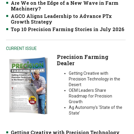
Are We on the Edge of a New Wave in Farm
Machinery?
AGCO Aligns Leadership to Advance PTx
Growth Strategy
Top 10 Precision Farming Stories in July 2026
CURRENT ISSUE
Precision Farming
Dealer
Getting Creative with
Precision Technology in the
Desert
OEM Leaders Share
Roadmap for Precision
Growth
Ag Autonomy’s ‘State of the
State’
Getting Creative with Precision Technology