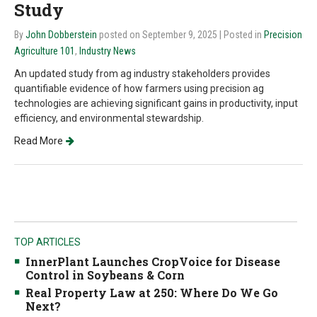
Study
By
John Dobberstein
posted on September 9, 2025
| Posted in
Precision
Agriculture 101
,
Industry News
An updated study from ag industry stakeholders provides
quantifiable evidence of how farmers using precision ag
technologies are achieving significant gains in productivity, input
efficiency, and environmental stewardship.
Read More
TOP ARTICLES
InnerPlant Launches CropVoice for Disease
Control in Soybeans & Corn
Real Property Law at 250: Where Do We Go
Next?