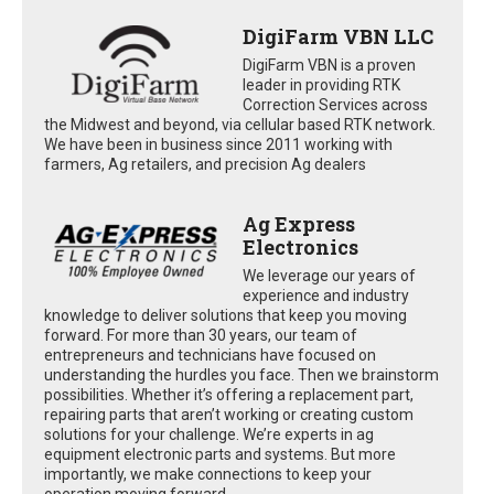
DigiFarm VBN LLC
DigiFarm VBN is a proven
leader in providing RTK
Correction Services across
the Midwest and beyond, via cellular based RTK network.
We have been in business since 2011 working with
farmers, Ag retailers, and precision Ag dealers
Ag Express
Electronics
We leverage our years of
experience and industry
knowledge to deliver solutions that keep you moving
forward. For more than 30 years, our team of
entrepreneurs and technicians have focused on
understanding the hurdles you face. Then we brainstorm
possibilities. Whether it’s offering a replacement part,
repairing parts that aren’t working or creating custom
solutions for your challenge. We’re experts in ag
equipment electronic parts and systems. But more
importantly, we make connections to keep your
operation moving forward.