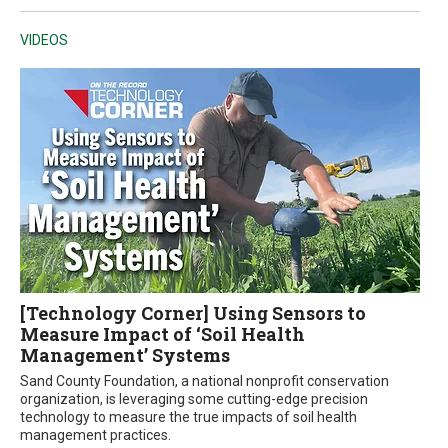
VIDEOS
[Technology Corner] Using Sensors to
Measure Impact of ‘Soil Health
Management’ Systems
Sand County Foundation, a national nonprofit conservation
organization, is leveraging some cutting-edge precision
technology to measure the true impacts of soil health
management practices.