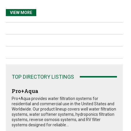
VIEW MORE
TOP DIRECTORY LISTINGS
Pro+Aqua
Pro+Aqua provides water filtration systems for
residential and commercial use in the United States and
Worldwide. Our product lineup covers well water filtration
systems, water softener systems, hydroponics filtration
systems, reverse osmosis systems, and RV filter
systems designed for reliable...