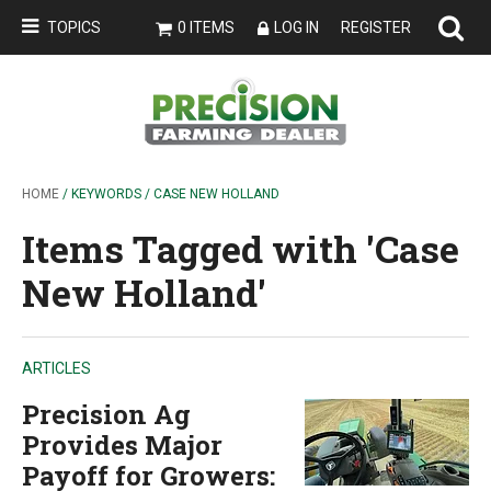
TOPICS
0 ITEMS
LOG IN
REGISTER
HOME
/ KEYWORDS / CASE NEW HOLLAND
Items Tagged with 'Case
New Holland'
ARTICLES
Precision Ag
Provides Major
Payoff for Growers: