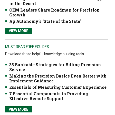
in the Desert
OEM Leaders Share Roadmap for Precision
Growth
Ag Autonomy’s ‘State of the State’
VIEW MORE
MUST READ FREE EGUIDES
Download these helpful knowledge building tools
33 Bankable Strategies for Billing Precision
Service
Making the Precision Basics Even Better with
Implement Guidance
Essentials of Measuring Customer Experience
7 Essential Components to Providing
Effective Remote Support
VIEW MORE