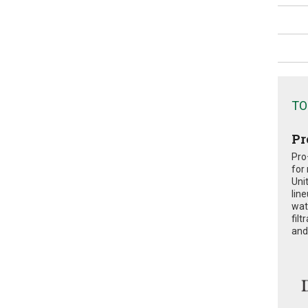
TO
Pr
Pro
for
Uni
lin
wat
fil
and 