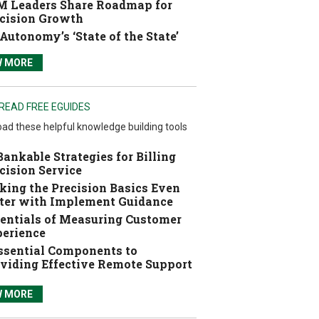
 Leaders Share Roadmap for
cision Growth
Autonomy’s ‘State of the State’
W MORE
READ FREE EGUIDES
ad these helpful knowledge building tools
Bankable Strategies for Billing
cision Service
ing the Precision Basics Even
ter with Implement Guidance
entials of Measuring Customer
erience
ssential Components to
viding Effective Remote Support
W MORE