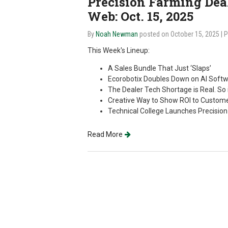
Precision Farming Deale
Web: Oct. 15, 2025
By
Noah Newman
posted on October 15, 2025
| 
This Week's Lineup:
A Sales Bundle That Just ‘Slaps’
Ecorobotix Doubles Down on AI Softw
The Dealer Tech Shortage is Real. So 
Creative Way to Show ROI to Custom
Technical College Launches Precisio
Read More