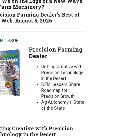
 We on the Edge of a New Wave
 Farm Machinery?
cision Farming Dealer's Best of
 Web: August 5, 2026
NT ISSUE
Precision Farming
Dealer
Getting Creative with
Precision Technology
in the Desert
OEM Leaders Share
Roadmap for
Precision Growth
Ag Autonomy’s ‘State
of the State’
ting Creative with Precision
hnology in the Desert