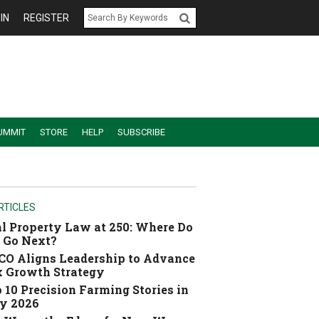
IN
REGISTER
UMMIT
STORE
HELP
SUBSCRIBE
RTICLES
l Property Law at 250: Where Do
 Go Next?
O Aligns Leadership to Advance
 Growth Strategy
 10 Precision Farming Stories in
y 2026