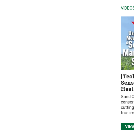
VIDEO
[Tec
Sens
Heal
Sand C
conser
cuttin
true i
VIE