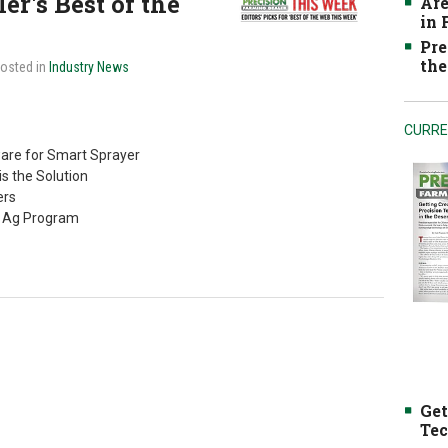
r's Best of the
Are
in
Pre
the
Posted in
Industry News
CURRE
are for Smart Sprayer
is the Solution
ers
n Ag Program
Get
Tec