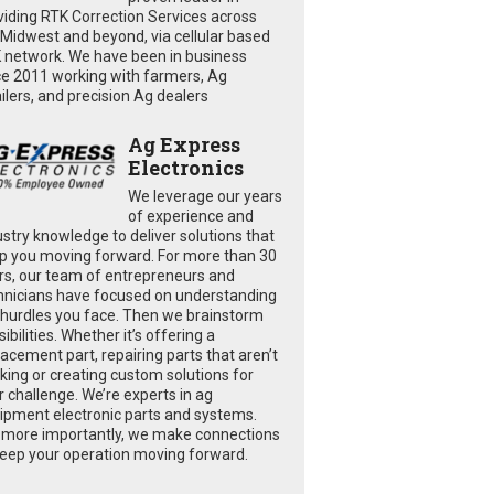
viding RTK Correction Services across
 Midwest and beyond, via cellular based
 network. We have been in business
ce 2011 working with farmers, Ag
ailers, and precision Ag dealers
Ag Express
Electronics
We leverage our years
of experience and
ustry knowledge to deliver solutions that
p you moving forward. For more than 30
rs, our team of entrepreneurs and
hnicians have focused on understanding
 hurdles you face. Then we brainstorm
ibilities. Whether it’s offering a
lacement part, repairing parts that aren’t
king or creating custom solutions for
r challenge. We’re experts in ag
ipment electronic parts and systems.
 more importantly, we make connections
keep your operation moving forward.