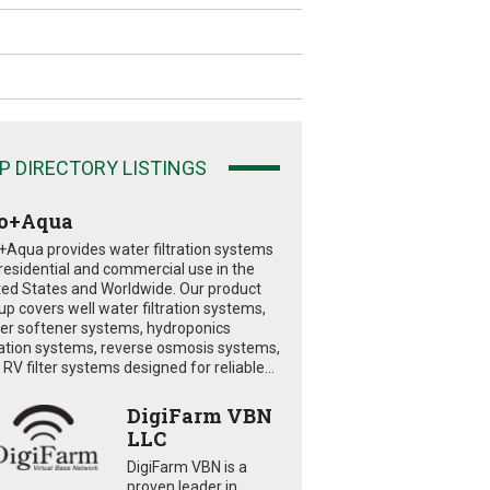
P DIRECTORY LISTINGS
o+Aqua
+Aqua provides water filtration systems
 residential and commercial use in the
ted States and Worldwide. Our product
eup covers well water filtration systems,
er softener systems, hydroponics
tration systems, reverse osmosis systems,
RV filter systems designed for reliable...
DigiFarm VBN
LLC
DigiFarm VBN is a
proven leader in