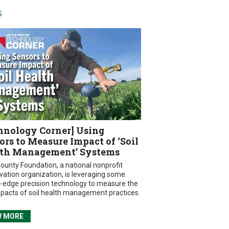
S
hnology Corner] Using
ors to Measure Impact of ‘Soil
th Management’ Systems
ounty Foundation, a national nonprofit
vation organization, is leveraging some
g-edge precision technology to measure the
mpacts of soil health management practices.
W MORE