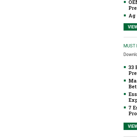
OEM
Pre
Ag 
VIE
MUST 
Downlo
33 
Pre
Mak
Bet
Ess
Exp
7 E
Pro
VIE