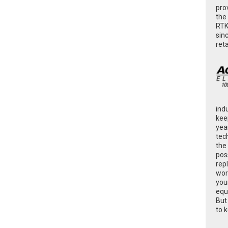
pro
the
RTK
sin
ret
ind
kee
yea
tec
the
poss
rep
wor
you
equ
But
to 