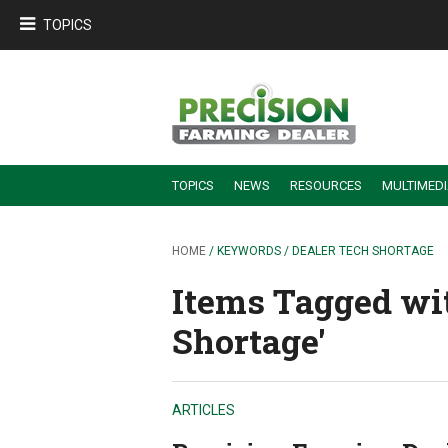
TOPICS
TOPICS
NEWS
RESOURCES
MULTIMED
BUILDING DEALER-FARMER PARTNERSHIPS
EMPLOYEE TRAINING & RETENTION TIPS
TURNING BILLABLE SERVICE INTO RECURRING REVENUE
PRECISION FARMING DE
HOME
/ KEYWORDS / DEALER TECH SHORTAGE
Items Tagged wit
Shortage'
ARTICLES