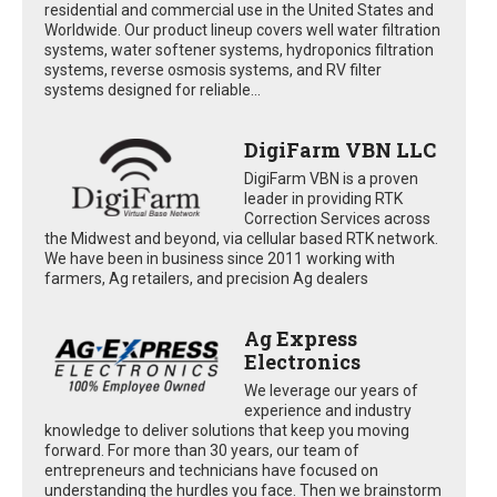
residential and commercial use in the United States and
Worldwide. Our product lineup covers well water filtration
systems, water softener systems, hydroponics filtration
systems, reverse osmosis systems, and RV filter
systems designed for reliable...
DigiFarm VBN LLC
DigiFarm VBN is a proven
leader in providing RTK
Correction Services across
the Midwest and beyond, via cellular based RTK network.
We have been in business since 2011 working with
farmers, Ag retailers, and precision Ag dealers
Ag Express
Electronics
We leverage our years of
experience and industry
knowledge to deliver solutions that keep you moving
forward. For more than 30 years, our team of
entrepreneurs and technicians have focused on
understanding the hurdles you face. Then we brainstorm