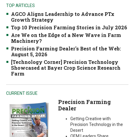
TOP ARTICLES
AGCO Aligns Leadership to Advance PTx
Growth Strategy
Top 10 Precision Farming Stories in July 2026
Are We on the Edge of a New Wave in Farm
Machinery?
Precision Farming Dealer's Best of the Web:
August 5, 2026
[Technology Corner] Precision Technology
Showcased at Bayer Crop Science Research
Farm
CURRENT ISSUE
Precision Farming
Dealer
Getting Creative with
Precision Technology in the
Desert
OEM Leaders Share