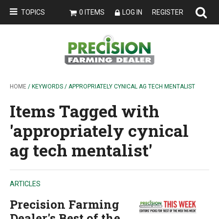
TOPICS
0 ITEMS
LOG IN
REGISTER
HOME
/ KEYWORDS / APPROPRIATELY CYNICAL AG TECH MENTALIST
Items Tagged with
'appropriately cynical
ag tech mentalist'
ARTICLES
Precision Farming
Dealer's Best of the