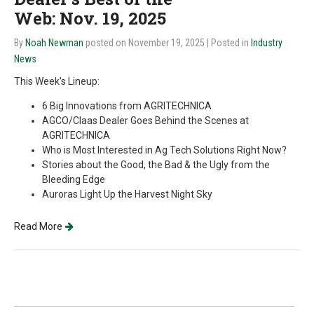
Web: Nov. 19, 2025
By
Noah Newman
posted on November 19, 2025
| Posted in
Industry
News
This Week's Lineup:
6 Big Innovations from AGRITECHNICA
AGCO/Claas Dealer Goes Behind the Scenes at
AGRITECHNICA
Who is Most Interested in Ag Tech Solutions Right Now?
Stories about the Good, the Bad & the Ugly from the
Bleeding Edge
Auroras Light Up the Harvest Night Sky
Read More