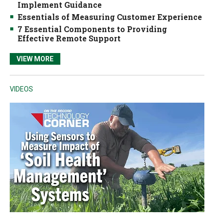
Implement Guidance
Essentials of Measuring Customer Experience
7 Essential Components to Providing
Effective Remote Support
VIEW MORE
VIDEOS