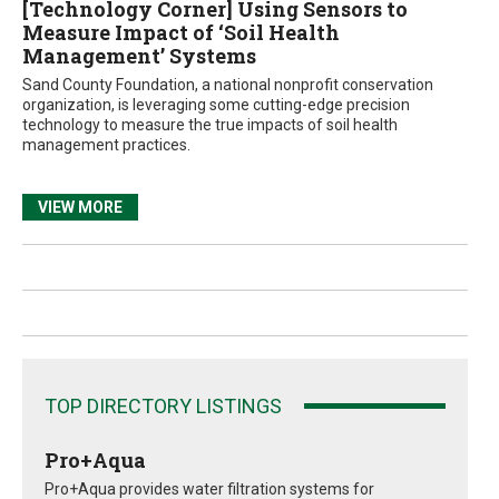
[Technology Corner] Using Sensors to
Measure Impact of ‘Soil Health
Management’ Systems
Sand County Foundation, a national nonprofit conservation
organization, is leveraging some cutting-edge precision
technology to measure the true impacts of soil health
management practices.
VIEW MORE
TOP DIRECTORY LISTINGS
Pro+Aqua
Pro+Aqua provides water filtration systems for