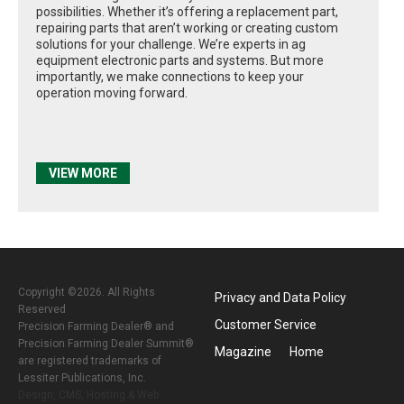
possibilities. Whether it’s offering a replacement part,
repairing parts that aren’t working or creating custom
solutions for your challenge. We’re experts in ag
equipment electronic parts and systems. But more
importantly, we make connections to keep your
operation moving forward.
VIEW MORE
Copyright ©2026. All Rights
Privacy and Data Policy
Reserved
Customer Service
Precision Farming Dealer® and
Precision Farming Dealer Summit®
Magazine
Home
are registered trademarks of
Lessiter Publications, Inc.
Design, CMS, Hosting & Web