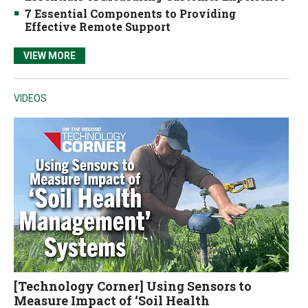
7 Essential Components to Providing
Effective Remote Support
VIEW MORE
VIDEOS
[Technology Corner] Using Sensors to
Measure Impact of ‘Soil Health