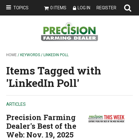
TOPICS
0 ITEMS
LOG IN
REGISTER
HOME
/ KEYWORDS / LINKEDIN POLL
Items Tagged with
'LinkedIn Poll'
ARTICLES
Precision Farming
Dealer's Best of the
Web: Nov. 19, 2025