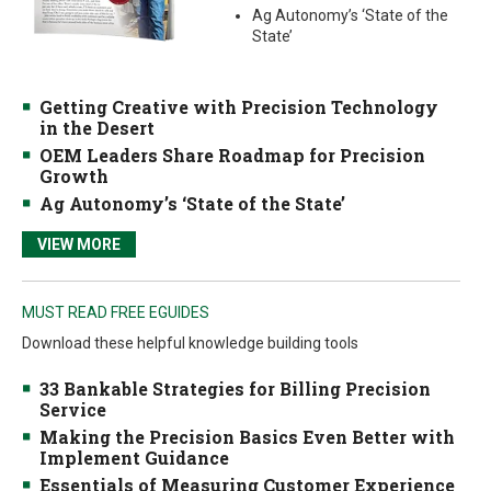
Ag Autonomy’s ‘State of the
State’
Getting Creative with Precision Technology
in the Desert
OEM Leaders Share Roadmap for Precision
Growth
Ag Autonomy’s ‘State of the State’
VIEW MORE
MUST READ FREE EGUIDES
Download these helpful knowledge building tools
33 Bankable Strategies for Billing Precision
Service
Making the Precision Basics Even Better with
Implement Guidance
Essentials of Measuring Customer Experience