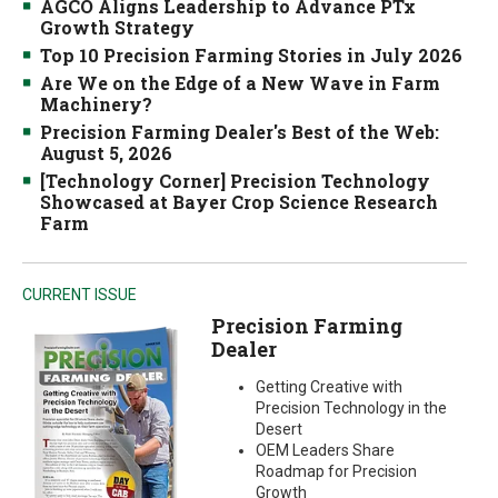
AGCO Aligns Leadership to Advance PTx
Growth Strategy
Top 10 Precision Farming Stories in July 2026
Are We on the Edge of a New Wave in Farm
Machinery?
Precision Farming Dealer's Best of the Web:
August 5, 2026
[Technology Corner] Precision Technology
Showcased at Bayer Crop Science Research
Farm
CURRENT ISSUE
Precision Farming
Dealer
Getting Creative with
Precision Technology in the
Desert
OEM Leaders Share
Roadmap for Precision
Growth