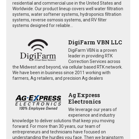
residential and commercial use in the United States and
Worldwide. Our product lineup covers well water filtration
systems, water softener systems, hydroponics filtration
systems, reverse osmosis systems, and RV filter
systems designed for reliable...
DigiFarm VBN LLC
DigiFarm VBN is a proven
leader in providing RTK
Correction Services across
the Midwest and beyond, via cellular based RTK network.
We have been in business since 2011 working with
farmers, Ag retailers, and precision Ag dealers
Ag Express
Electronics
We leverage our years of
experience and industry
knowledge to deliver solutions that keep you moving
forward. For more than 30 years, our team of
entrepreneurs and technicians have focused on
understanding the hurdles you face. Then we brainstorm