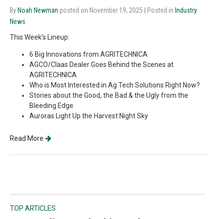
By
Noah Newman
posted on November 19, 2025
| Posted in
Industry
News
This Week's Lineup:
6 Big Innovations from AGRITECHNICA
AGCO/Claas Dealer Goes Behind the Scenes at
AGRITECHNICA
Who is Most Interested in Ag Tech Solutions Right Now?
Stories about the Good, the Bad & the Ugly from the
Bleeding Edge
Auroras Light Up the Harvest Night Sky
Read More
TOP ARTICLES