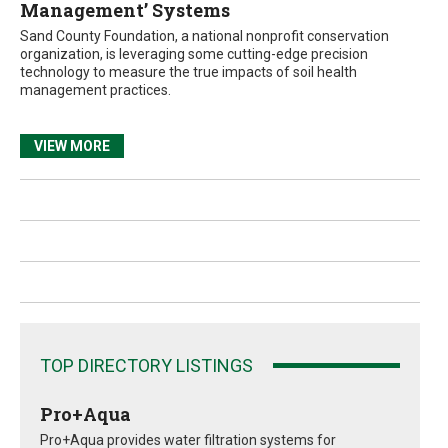
Management’ Systems
Sand County Foundation, a national nonprofit conservation
organization, is leveraging some cutting-edge precision
technology to measure the true impacts of soil health
management practices.
VIEW MORE
TOP DIRECTORY LISTINGS
Pro+Aqua
Pro+Aqua provides water filtration systems for