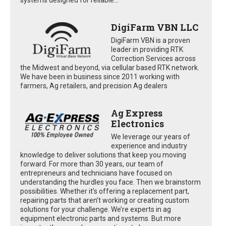
DigiFarm VBN LLC
DigiFarm VBN is a proven
leader in providing RTK
Correction Services across
the Midwest and beyond, via cellular based RTK network.
We have been in business since 2011 working with
farmers, Ag retailers, and precision Ag dealers
Ag Express
Electronics
We leverage our years of
experience and industry
knowledge to deliver solutions that keep you moving
forward. For more than 30 years, our team of
entrepreneurs and technicians have focused on
understanding the hurdles you face. Then we brainstorm
possibilities. Whether it’s offering a replacement part,
repairing parts that aren’t working or creating custom
solutions for your challenge. We’re experts in ag
equipment electronic parts and systems. But more