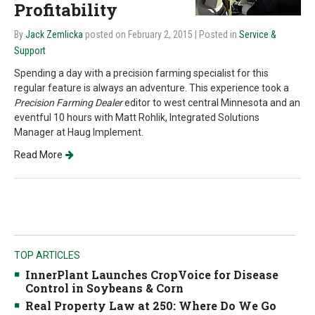
Profitability
By
Jack Zemlicka
posted on February 2, 2015
| Posted in
Service &
Support
Spending a day with a precision farming specialist for this
regular feature is always an adventure. This experience took a
Precision Farming Dealer
editor to west central Minnesota and an
eventful 10 hours with Matt Rohlik, Integrated Solutions
Manager at Haug Implement.
Read More
TOP ARTICLES
InnerPlant Launches CropVoice for Disease
Control in Soybeans & Corn
Real Property Law at 250: Where Do We Go