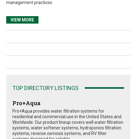
management practices.
VIEW MORE
TOP DIRECTORY LISTINGS
Pro+Aqua
Pro+Aqua provides water filtration systems for
residential and commercial use in the United States and
Worldwide. Our product lineup covers well water filtration
systems, water softener systems, hydroponics filtration
systems, reverse osmosis systems, and RV filter
systems designed for reliable...