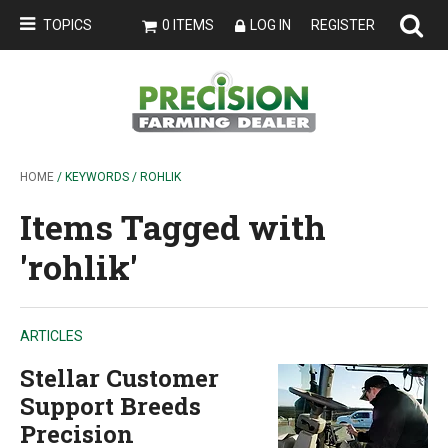
TOPICS
0 ITEMS
LOG IN
REGISTER
HOME
/ KEYWORDS / ROHLIK
Items Tagged with
'rohlik'
ARTICLES
Stellar Customer
Support Breeds
Precision