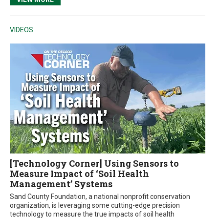
VIDEOS
[Technology Corner] Using Sensors to
Measure Impact of ‘Soil Health
Management’ Systems
Sand County Foundation, a national nonprofit conservation
organization, is leveraging some cutting-edge precision
technology to measure the true impacts of soil health