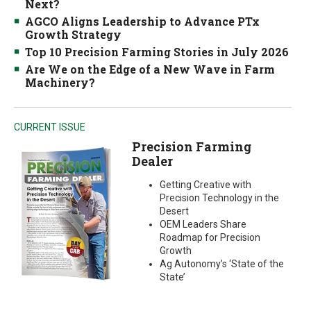
Next?
AGCO Aligns Leadership to Advance PTx
Growth Strategy
Top 10 Precision Farming Stories in July 2026
Are We on the Edge of a New Wave in Farm
Machinery?
CURRENT ISSUE
Precision Farming
Dealer
Getting Creative with
Precision Technology in the
Desert
OEM Leaders Share
Roadmap for Precision
Growth
Ag Autonomy’s ‘State of the
State’