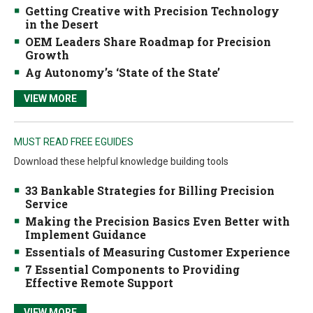
Getting Creative with Precision Technology
in the Desert
OEM Leaders Share Roadmap for Precision
Growth
Ag Autonomy’s ‘State of the State’
VIEW MORE
MUST READ FREE EGUIDES
Download these helpful knowledge building tools
33 Bankable Strategies for Billing Precision
Service
Making the Precision Basics Even Better with
Implement Guidance
Essentials of Measuring Customer Experience
7 Essential Components to Providing
Effective Remote Support
VIEW MORE