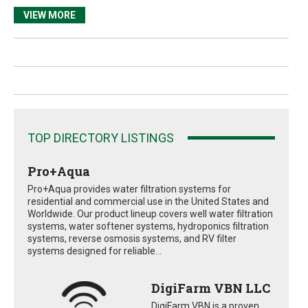
VIEW MORE
TOP DIRECTORY LISTINGS
Pro+Aqua
Pro+Aqua provides water filtration systems for
residential and commercial use in the United States and
Worldwide. Our product lineup covers well water filtration
systems, water softener systems, hydroponics filtration
systems, reverse osmosis systems, and RV filter
systems designed for reliable...
DigiFarm VBN LLC
DigiFarm VBN is a proven