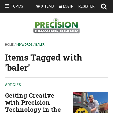
TOPICS
0 ITEMS
LOG IN
REGISTER
HOME
/ KEYWORDS / BALER
Items Tagged with
'baler'
ARTICLES
Getting Creative
with Precision
Technology in the