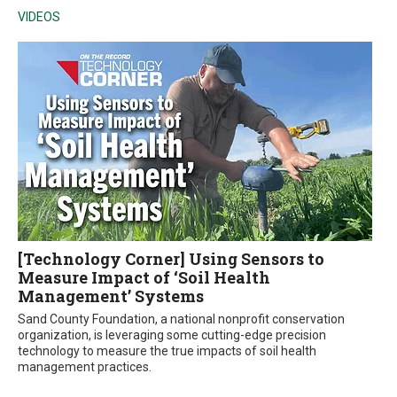
VIDEOS
[Technology Corner] Using Sensors to
Measure Impact of ‘Soil Health
Management’ Systems
Sand County Foundation, a national nonprofit conservation
organization, is leveraging some cutting-edge precision
technology to measure the true impacts of soil health
management practices.