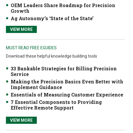
OEM Leaders Share Roadmap for Precision
Growth
Ag Autonomy’s ‘State of the State’
VIEW MORE
MUST READ FREE EGUIDES
Download these helpful knowledge building tools
33 Bankable Strategies for Billing Precision
Service
Making the Precision Basics Even Better with
Implement Guidance
Essentials of Measuring Customer Experience
7 Essential Components to Providing
Effective Remote Support
VIEW MORE