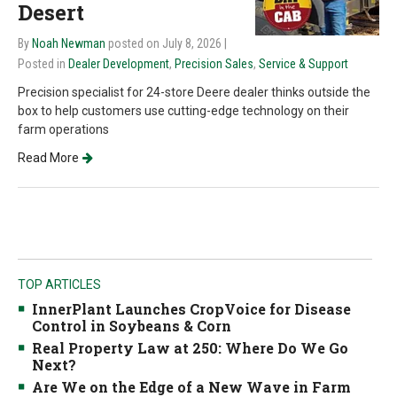
Desert
By
Noah Newman
posted on July 8, 2026
|
Posted in
Dealer Development
,
Precision Sales
,
Service & Support
Precision specialist for 24-store Deere dealer thinks outside the
box to help customers use cutting-edge technology on their
farm operations
Read More
TOP ARTICLES
InnerPlant Launches CropVoice for Disease
Control in Soybeans & Corn
Real Property Law at 250: Where Do We Go
Next?
Are We on the Edge of a New Wave in Farm