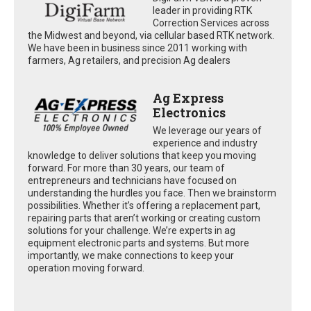
leader in providing RTK
Correction Services across
the Midwest and beyond, via cellular based RTK network.
We have been in business since 2011 working with
farmers, Ag retailers, and precision Ag dealers
Ag Express
Electronics
We leverage our years of
experience and industry
knowledge to deliver solutions that keep you moving
forward. For more than 30 years, our team of
entrepreneurs and technicians have focused on
understanding the hurdles you face. Then we brainstorm
possibilities. Whether it’s offering a replacement part,
repairing parts that aren’t working or creating custom
solutions for your challenge. We’re experts in ag
equipment electronic parts and systems. But more
importantly, we make connections to keep your
operation moving forward.