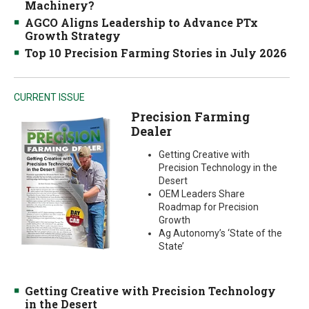
Machinery?
AGCO Aligns Leadership to Advance PTx
Growth Strategy
Top 10 Precision Farming Stories in July 2026
CURRENT ISSUE
Precision Farming
Dealer
Getting Creative with
Precision Technology in the
Desert
OEM Leaders Share
Roadmap for Precision
Growth
Ag Autonomy’s ‘State of the
State’
Getting Creative with Precision Technology
in the Desert