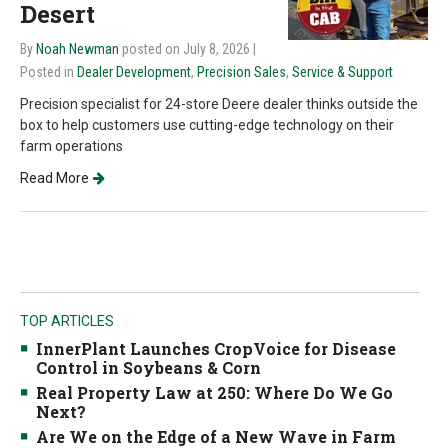
Desert
By
Noah Newman
posted on July 8, 2026
|
Posted in
Dealer Development
,
Precision Sales
,
Service & Support
Precision specialist for 24-store Deere dealer thinks outside the
box to help customers use cutting-edge technology on their
farm operations
Read More
TOP ARTICLES
InnerPlant Launches CropVoice for Disease
Control in Soybeans & Corn
Real Property Law at 250: Where Do We Go
Next?
Are We on the Edge of a New Wave in Farm