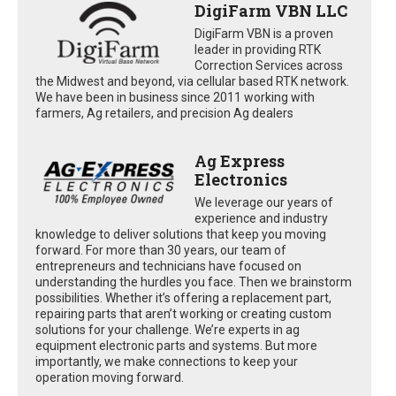
DigiFarm VBN LLC
DigiFarm VBN is a proven
leader in providing RTK
Correction Services across
the Midwest and beyond, via cellular based RTK network.
We have been in business since 2011 working with
farmers, Ag retailers, and precision Ag dealers
Ag Express
Electronics
We leverage our years of
experience and industry
knowledge to deliver solutions that keep you moving
forward. For more than 30 years, our team of
entrepreneurs and technicians have focused on
understanding the hurdles you face. Then we brainstorm
possibilities. Whether it’s offering a replacement part,
repairing parts that aren’t working or creating custom
solutions for your challenge. We’re experts in ag
equipment electronic parts and systems. But more
importantly, we make connections to keep your
operation moving forward.