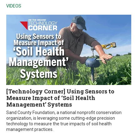
VIDEOS
[Technology Corner] Using Sensors to
Measure Impact of ‘Soil Health
Management’ Systems
Sand County Foundation, a national nonprofit conservation
organization, is leveraging some cutting-edge precision
technology to measure the true impacts of soil health
management practices.