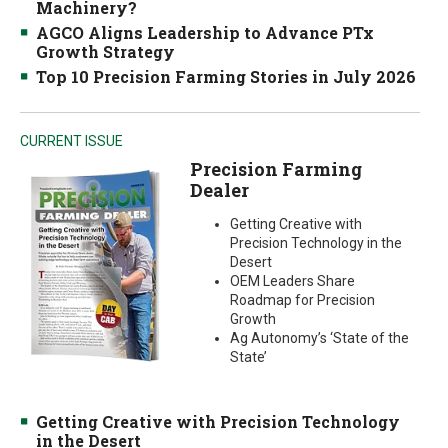
Machinery?
AGCO Aligns Leadership to Advance PTx
Growth Strategy
Top 10 Precision Farming Stories in July 2026
CURRENT ISSUE
Precision Farming
Dealer
Getting Creative with
Precision Technology in the
Desert
OEM Leaders Share
Roadmap for Precision
Growth
Ag Autonomy’s ‘State of the
State’
Getting Creative with Precision Technology
in the Desert