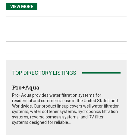
VIEW MORE
TOP DIRECTORY LISTINGS
Pro+Aqua
Pro+Aqua provides water filtration systems for
residential and commercial use in the United States and
Worldwide. Our product lineup covers well water filtration
systems, water softener systems, hydroponics filtration
systems, reverse osmosis systems, and RV filter
systems designed for reliable...