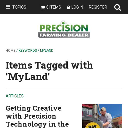
TOPICS
0 ITEMS
LOG IN
REGISTER
HOME
/ KEYWORDS / MYLAND
Items Tagged with
'MyLand'
ARTICLES
Getting Creative
with Precision
Technology in the