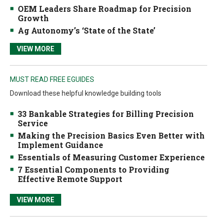
OEM Leaders Share Roadmap for Precision
Growth
Ag Autonomy’s ‘State of the State’
VIEW MORE
MUST READ FREE EGUIDES
Download these helpful knowledge building tools
33 Bankable Strategies for Billing Precision
Service
Making the Precision Basics Even Better with
Implement Guidance
Essentials of Measuring Customer Experience
7 Essential Components to Providing
Effective Remote Support
VIEW MORE