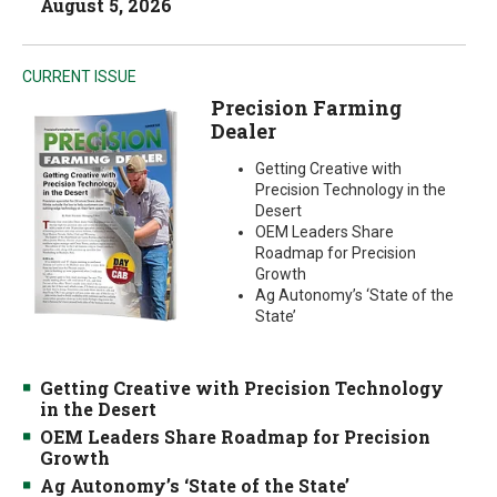
August 5, 2026
CURRENT ISSUE
Precision Farming
Dealer
Getting Creative with
Precision Technology in the
Desert
OEM Leaders Share
Roadmap for Precision
Growth
Ag Autonomy’s ‘State of the
State’
Getting Creative with Precision Technology
in the Desert
OEM Leaders Share Roadmap for Precision
Growth
Ag Autonomy’s ‘State of the State’