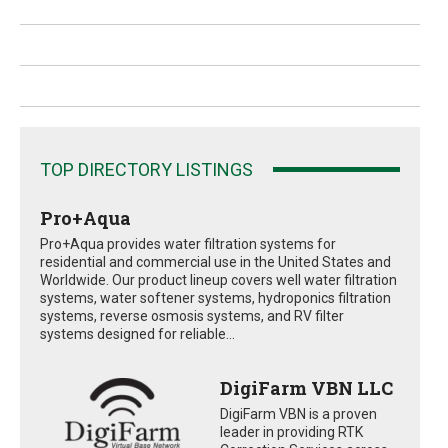
TOP DIRECTORY LISTINGS
Pro+Aqua
Pro+Aqua provides water filtration systems for
residential and commercial use in the United States and
Worldwide. Our product lineup covers well water filtration
systems, water softener systems, hydroponics filtration
systems, reverse osmosis systems, and RV filter
systems designed for reliable...
DigiFarm VBN LLC
DigiFarm VBN is a proven
leader in providing RTK