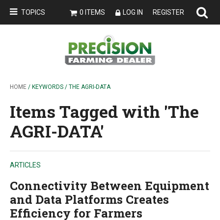
TOPICS
0 ITEMS
LOG IN
REGISTER
HOME
/ KEYWORDS / THE AGRI-DATA
Items Tagged with 'The
AGRI-DATA'
ARTICLES
Connectivity Between Equipment
and Data Platforms Creates
Efficiency for Farmers