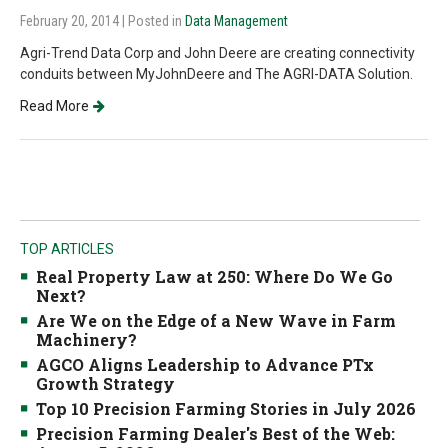
February 20, 2014
| Posted in
Data Management
Agri-Trend Data Corp and John Deere are creating connectivity
conduits between MyJohnDeere and The AGRI-DATA Solution.
Read More
TOP ARTICLES
Real Property Law at 250: Where Do We Go
Next?
Are We on the Edge of a New Wave in Farm
Machinery?
AGCO Aligns Leadership to Advance PTx
Growth Strategy
Top 10 Precision Farming Stories in July 2026
Precision Farming Dealer's Best of the Web: