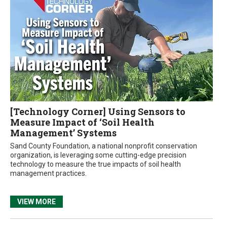
[Technology Corner] Using Sensors to
Measure Impact of ‘Soil Health
Management’ Systems
Sand County Foundation, a national nonprofit conservation
organization, is leveraging some cutting-edge precision
technology to measure the true impacts of soil health
management practices.
VIEW MORE