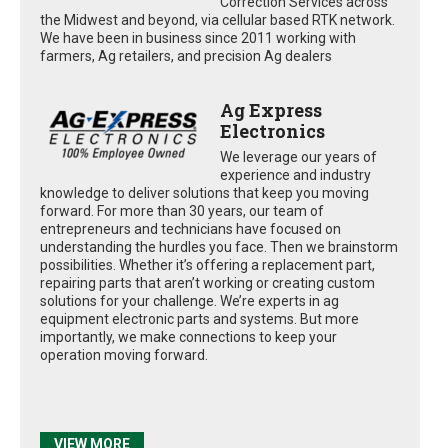
Correction Services across
the Midwest and beyond, via cellular based RTK network.
We have been in business since 2011 working with
farmers, Ag retailers, and precision Ag dealers
Ag Express
Electronics
We leverage our years of
experience and industry
knowledge to deliver solutions that keep you moving
forward. For more than 30 years, our team of
entrepreneurs and technicians have focused on
understanding the hurdles you face. Then we brainstorm
possibilities. Whether it’s offering a replacement part,
repairing parts that aren’t working or creating custom
solutions for your challenge. We’re experts in ag
equipment electronic parts and systems. But more
importantly, we make connections to keep your
operation moving forward.
VIEW MORE