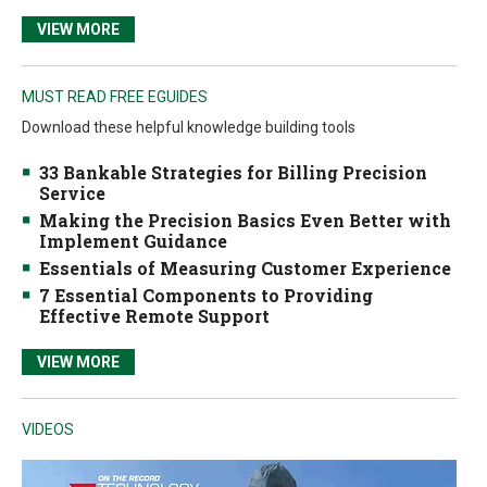
VIEW MORE
MUST READ FREE EGUIDES
Download these helpful knowledge building tools
33 Bankable Strategies for Billing Precision
Service
Making the Precision Basics Even Better with
Implement Guidance
Essentials of Measuring Customer Experience
7 Essential Components to Providing
Effective Remote Support
VIEW MORE
VIDEOS