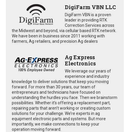
DigiFarm VBN LLC
DigiFarm VBN is a proven
leader in providing RTK
Correction Services across
the Midwest and beyond, via cellular based RTK network.
We have been in business since 2011 working with
farmers, Ag retailers, and precision Ag dealers
Ag Express
Electronics
We leverage our years of
experience and industry
knowledge to deliver solutions that keep you moving
forward. For more than 30 years, our team of
entrepreneurs and technicians have focused on
understanding the hurdles you face. Then we brainstorm
possibilities. Whether it’s offering a replacement part,
repairing parts that aren’t working or creating custom
solutions for your challenge. We’re experts in ag
equipment electronic parts and systems. But more
importantly, we make connections to keep your
operation moving forward.