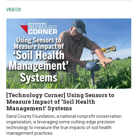
VIDEOS
[Technology Corner] Using Sensors to
Measure Impact of ‘Soil Health
Management’ Systems
Sand County Foundation, a national nonprofit conservation
organization, is leveraging some cutting-edge precision
technology to measure the true impacts of soil health
management practices.