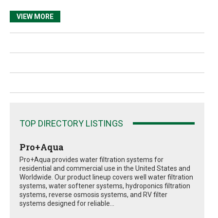
VIEW MORE
TOP DIRECTORY LISTINGS
Pro+Aqua
Pro+Aqua provides water filtration systems for
residential and commercial use in the United States and
Worldwide. Our product lineup covers well water filtration
systems, water softener systems, hydroponics filtration
systems, reverse osmosis systems, and RV filter
systems designed for reliable...