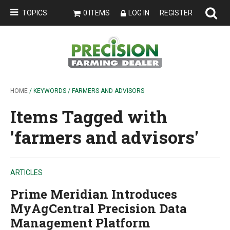
TOPICS
0 ITEMS
LOG IN
REGISTER
HOME
/ KEYWORDS / FARMERS AND ADVISORS
Items Tagged with
'farmers and advisors'
ARTICLES
Prime Meridian Introduces
MyAgCentral Precision Data
Management Platform