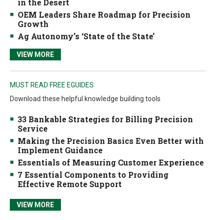
in the Desert
OEM Leaders Share Roadmap for Precision
Growth
Ag Autonomy’s ‘State of the State’
VIEW MORE
MUST READ FREE EGUIDES
Download these helpful knowledge building tools
33 Bankable Strategies for Billing Precision
Service
Making the Precision Basics Even Better with
Implement Guidance
Essentials of Measuring Customer Experience
7 Essential Components to Providing
Effective Remote Support
VIEW MORE