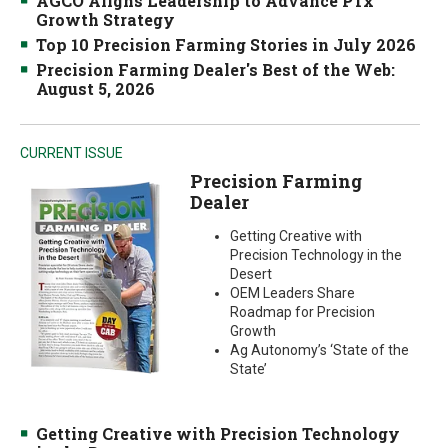
AGCO Aligns Leadership to Advance PTx
Growth Strategy
Top 10 Precision Farming Stories in July 2026
Precision Farming Dealer's Best of the Web:
August 5, 2026
CURRENT ISSUE
Precision Farming
Dealer
Getting Creative with
Precision Technology in the
Desert
OEM Leaders Share
Roadmap for Precision
Growth
Ag Autonomy’s ‘State of the
State’
Getting Creative with Precision Technology