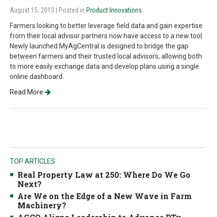
August 15, 2013
| Posted in
Product Innovations
Farmers looking to better leverage field data and gain expertise
from their local advisor partners now have access to a new tool.
Newly launched MyAgCentral is designed to bridge the gap
between farmers and their trusted local advisors, allowing both
to more easily exchange data and develop plans using a single
online dashboard.
Read More
TOP ARTICLES
Real Property Law at 250: Where Do We Go
Next?
Are We on the Edge of a New Wave in Farm
Machinery?