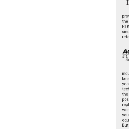
pro
the
RTK
sin
ret
ind
kee
yea
tec
the
poss
rep
wor
you
equ
But