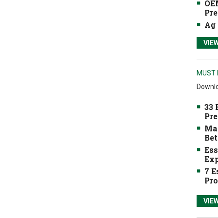
OEM
Pre
Ag 
VIE
MUST 
Downlo
33 
Pre
Mak
Bet
Ess
Exp
7 E
Pro
VIE