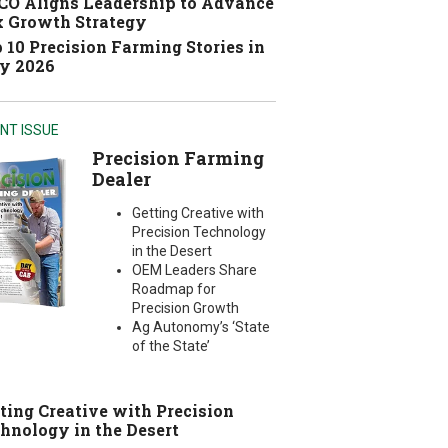
O Aligns Leadership to Advance
 Growth Strategy
 10 Precision Farming Stories in
y 2026
NT ISSUE
Precision Farming
Dealer
Getting Creative with
Precision Technology
in the Desert
OEM Leaders Share
Roadmap for
Precision Growth
Ag Autonomy’s ‘State
of the State’
ting Creative with Precision
hnology in the Desert