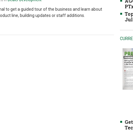
AGC
PTx
onal to get a guided tour of the business and learn about
Top
uct line, building updates or staff additions.
Jul
CURRE
Get
Tec