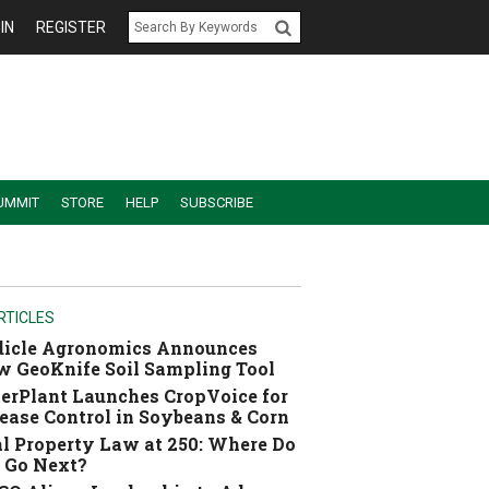
IN
REGISTER
UMMIT
STORE
HELP
SUBSCRIBE
RTICLES
dicle Agronomics Announces
 GeoKnife Soil Sampling Tool
erPlant Launches CropVoice for
ease Control in Soybeans & Corn
l Property Law at 250: Where Do
 Go Next?