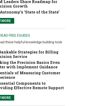
 Leaders Share Roadmap for
cision Growth
Autonomy’s ‘State of the State’
W MORE
READ FREE EGUIDES
ad these helpful knowledge building tools
Bankable Strategies for Billing
cision Service
ing the Precision Basics Even
ter with Implement Guidance
entials of Measuring Customer
erience
ssential Components to
viding Effective Remote Support
W MORE