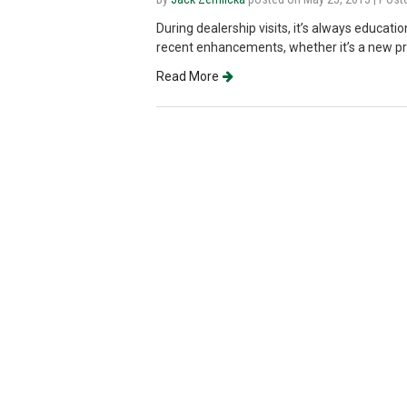
During dealership visits, it’s always educati
recent enhancements, whether it’s a new prod
Read More