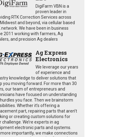
DigiFarm VBN is a
proven leader in
viding RTK Correction Services across
 Midwest and beyond, via cellular based
 network. We have been in business
ce 2011 working with farmers, Ag
ailers, and precision Ag dealers
Ag Express
Electronics
We leverage our years
of experience and
ustry knowledge to deliver solutions that
p you moving forward. For more than 30
rs, our team of entrepreneurs and
hnicians have focused on understanding
 hurdles you face. Then we brainstorm
ibilities. Whether it’s offering a
lacement part, repairing parts that aren’t
king or creating custom solutions for
r challenge. We’re experts in ag
ipment electronic parts and systems.
 more importantly, we make connections