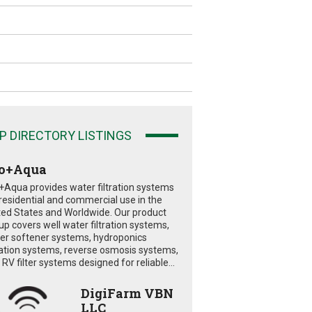
P DIRECTORY LISTINGS
o+Aqua
+Aqua provides water filtration systems
 residential and commercial use in the
ted States and Worldwide. Our product
eup covers well water filtration systems,
er softener systems, hydroponics
tration systems, reverse osmosis systems,
RV filter systems designed for reliable...
DigiFarm VBN
LLC