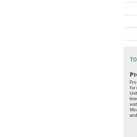
TO
Pr
Pro
for
Uni
lin
wat
fil
and 