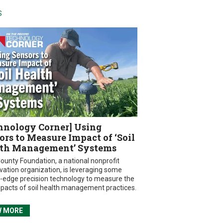
S
hnology Corner] Using
ors to Measure Impact of ‘Soil
th Management’ Systems
ounty Foundation, a national nonprofit
vation organization, is leveraging some
g-edge precision technology to measure the
mpacts of soil health management practices.
W MORE