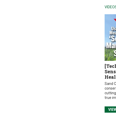
VIDEO
[Tec
Sens
Heal
Sand C
conser
cuttin
true i
VIE