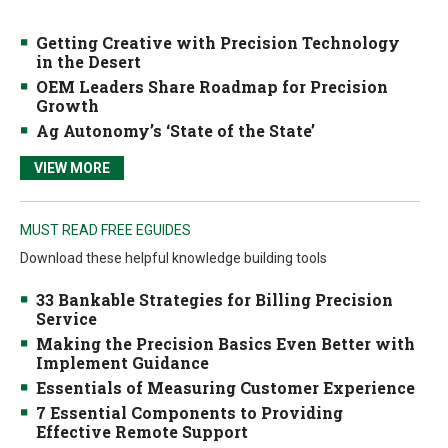
Getting Creative with Precision Technology
in the Desert
OEM Leaders Share Roadmap for Precision
Growth
Ag Autonomy’s ‘State of the State’
VIEW MORE
MUST READ FREE EGUIDES
Download these helpful knowledge building tools
33 Bankable Strategies for Billing Precision
Service
Making the Precision Basics Even Better with
Implement Guidance
Essentials of Measuring Customer Experience
7 Essential Components to Providing
Effective Remote Support