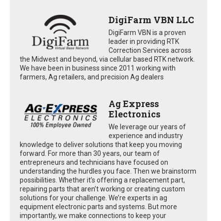
DigiFarm VBN LLC
DigiFarm VBN is a proven
leader in providing RTK
Correction Services across
the Midwest and beyond, via cellular based RTK network.
We have been in business since 2011 working with
farmers, Ag retailers, and precision Ag dealers
Ag Express
Electronics
We leverage our years of
experience and industry
knowledge to deliver solutions that keep you moving
forward. For more than 30 years, our team of
entrepreneurs and technicians have focused on
understanding the hurdles you face. Then we brainstorm
possibilities. Whether it’s offering a replacement part,
repairing parts that aren’t working or creating custom
solutions for your challenge. We’re experts in ag
equipment electronic parts and systems. But more
importantly, we make connections to keep your