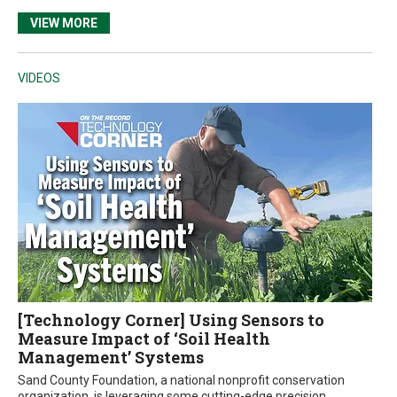
VIEW MORE
VIDEOS
[Technology Corner] Using Sensors to
Measure Impact of ‘Soil Health
Management’ Systems
Sand County Foundation, a national nonprofit conservation
organization, is leveraging some cutting-edge precision