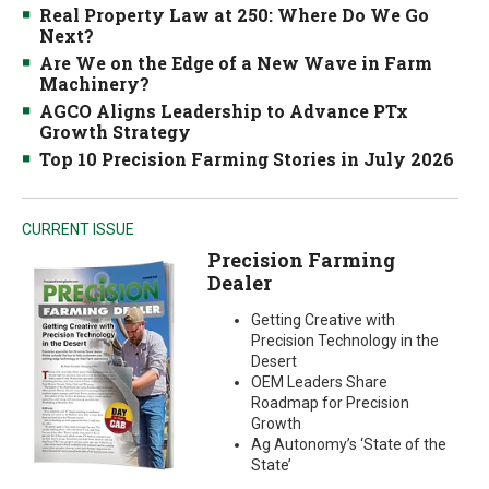
Real Property Law at 250: Where Do We Go
Next?
Are We on the Edge of a New Wave in Farm
Machinery?
AGCO Aligns Leadership to Advance PTx
Growth Strategy
Top 10 Precision Farming Stories in July 2026
CURRENT ISSUE
Precision Farming
Dealer
Getting Creative with
Precision Technology in the
Desert
OEM Leaders Share
Roadmap for Precision
Growth
Ag Autonomy’s ‘State of the
State’