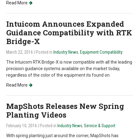
Read More
Intuicom Announces Expanded
Guidance Compatibility with RTK
Bridge-X
March 22, 2016
| Posted in
Industry News
,
Equipment Compatibility
The Intuicom RTK Bridge-X is now compatible with all the leading
precision guidance systems available on the market today,
regardless of the color of the equipment its found on.
Read More
MapShots Releases New Spring
Planting Videos
February 10, 2016
| Posted in
Industry News
,
Service & Support
With spring planting just around the corner, MapShots has