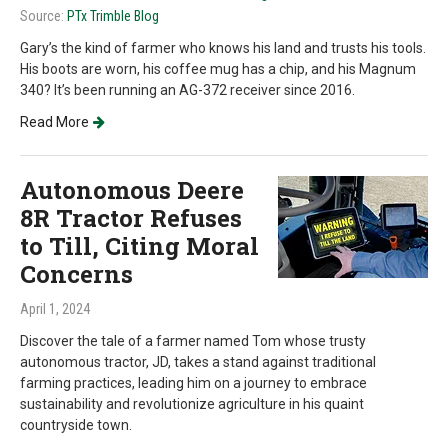
Source:
PTx Trimble Blog
Gary’s the kind of farmer who knows his land and trusts his tools.
His boots are worn, his coffee mug has a chip, and his Magnum
340? It’s been running an AG-372 receiver since 2016.
Read More
Autonomous Deere
8R Tractor Refuses
to Till, Citing Moral
Concerns
April 1, 2024
Discover the tale of a farmer named Tom whose trusty
autonomous tractor, JD, takes a stand against traditional
farming practices, leading him on a journey to embrace
sustainability and revolutionize agriculture in his quaint
countryside town.