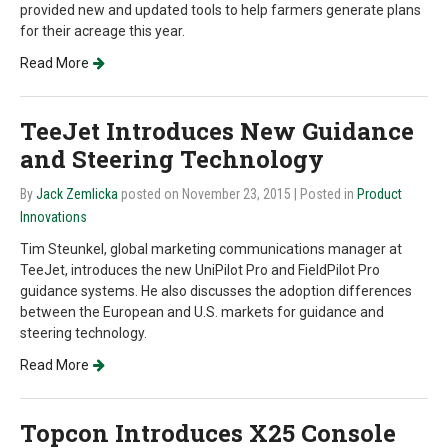
provided new and updated tools to help farmers generate plans
for their acreage this year.
Read More
TeeJet Introduces New Guidance
and Steering Technology
By
Jack Zemlicka
posted on November 23, 2015
| Posted in
Product
Innovations
Tim Steunkel, global marketing communications manager at
TeeJet, introduces the new UniPilot Pro and FieldPilot Pro
guidance systems. He also discusses the adoption differences
between the European and U.S. markets for guidance and
steering technology.
Read More
Topcon Introduces X25 Console