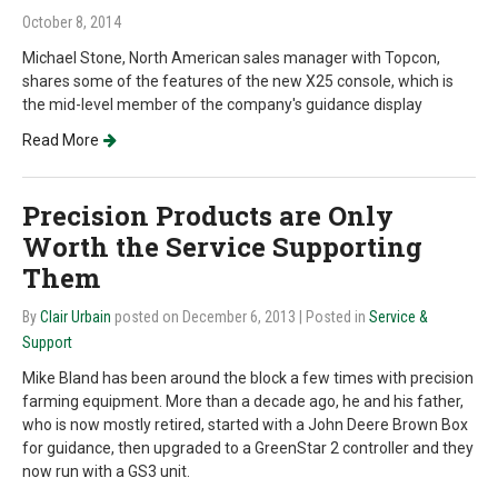
October 8, 2014
Michael Stone, North American sales manager with Topcon,
shares some of the features of the new X25 console, which is
the mid-level member of the company's guidance display
Read More
Precision Products are Only
Worth the Service Supporting
Them
By
Clair Urbain
posted on December 6, 2013
| Posted in
Service &
Support
Mike Bland has been around the block a few times with precision
farming equipment. More than a decade ago, he and his father,
who is now mostly retired, started with a John Deere Brown Box
for guidance, then upgraded to a GreenStar 2 controller and they
now run with a GS3 unit.