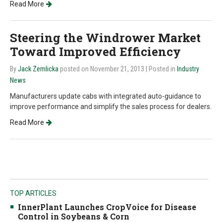
Read More
Steering the Windrower Market
Toward Improved Efficiency
By
Jack Zemlicka
posted on November 21, 2013
| Posted in
Industry
News
Manufacturers update cabs with integrated auto-guidance to
improve performance and simplify the sales process for dealers.
Read More
TOP ARTICLES
InnerPlant Launches CropVoice for Disease
Control in Soybeans & Corn