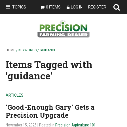
TOPICS
0 ITEMS
LOG IN
REGISTER
HOME
/ KEYWORDS / GUIDANCE
Items Tagged with
'guidance'
ARTICLES
'Good-Enough Gary' Gets a
Precision Upgrade
November 15, 2025
| Posted in
Precision Agriculture 101