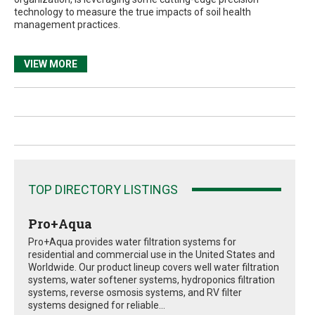
technology to measure the true impacts of soil health
management practices.
VIEW MORE
TOP DIRECTORY LISTINGS
Pro+Aqua
Pro+Aqua provides water filtration systems for
residential and commercial use in the United States and
Worldwide. Our product lineup covers well water filtration
systems, water softener systems, hydroponics filtration
systems, reverse osmosis systems, and RV filter
systems designed for reliable...