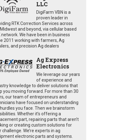
LLC
DigiFarm VBN is a
proven leader in
viding RTK Correction Services across
 Midwest and beyond, via cellular based
 network. We have been in business
ce 2011 working with farmers, Ag
ailers, and precision Ag dealers
Ag Express
Electronics
We leverage our years
of experience and
ustry knowledge to deliver solutions that
p you moving forward. For more than 30
rs, our team of entrepreneurs and
hnicians have focused on understanding
 hurdles you face. Then we brainstorm
ibilities. Whether it’s offering a
lacement part, repairing parts that aren’t
king or creating custom solutions for
r challenge. We’re experts in ag
ipment electronic parts and systems.