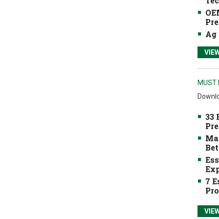
Tec
OEM
Pre
Ag 
VIE
MUST 
Downlo
33 
Pre
Mak
Bet
Ess
Exp
7 E
Pro
VIE