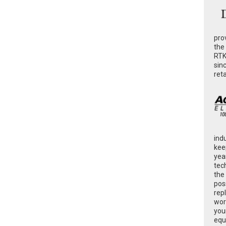
pro
the
RTK
sin
ret
ind
kee
yea
tec
the
poss
rep
wor
you
equ