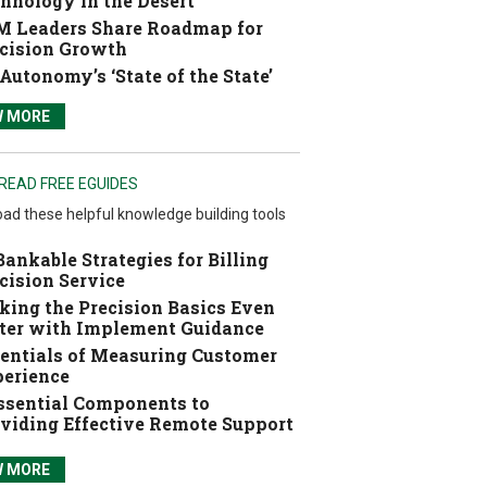
hnology in the Desert
 Leaders Share Roadmap for
cision Growth
Autonomy’s ‘State of the State’
W MORE
READ FREE EGUIDES
ad these helpful knowledge building tools
Bankable Strategies for Billing
cision Service
ing the Precision Basics Even
ter with Implement Guidance
entials of Measuring Customer
erience
ssential Components to
viding Effective Remote Support
W MORE