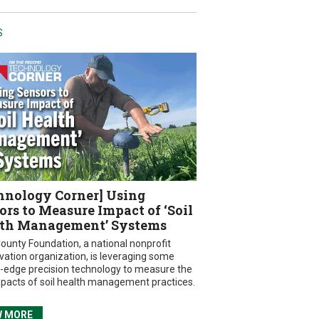
S
hnology Corner] Using
ors to Measure Impact of ‘Soil
th Management’ Systems
ounty Foundation, a national nonprofit
vation organization, is leveraging some
g-edge precision technology to measure the
mpacts of soil health management practices.
W MORE