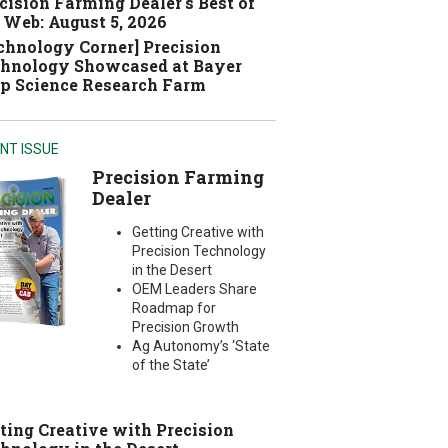
cision Farming Dealer's Best of
 Web: August 5, 2026
chnology Corner] Precision
hnology Showcased at Bayer
p Science Research Farm
NT ISSUE
Precision Farming
Dealer
Getting Creative with
Precision Technology
in the Desert
OEM Leaders Share
Roadmap for
Precision Growth
Ag Autonomy’s ‘State
of the State’
ting Creative with Precision