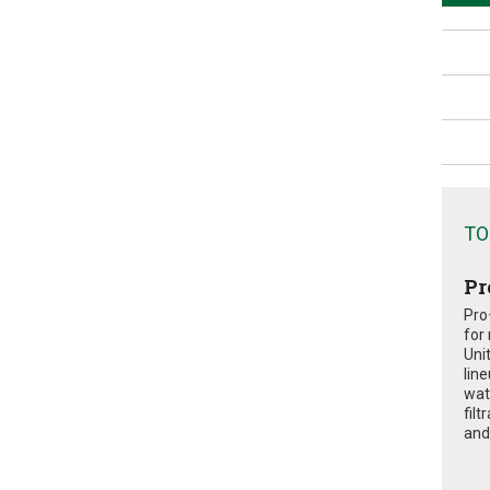
TO
Pr
Pro
for
Uni
lin
wat
fil
and 