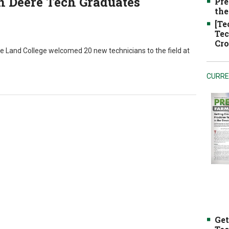
n Deere Tech Graduates
Pre
the
[Te
Tec
Cro
 Land College welcomed 20 new technicians to the field at
CURRE
Get