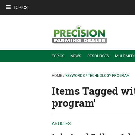
TOPICS
TOPICS
NEWS
RESOURCES
MULTIMED
BUILDING DEALER-FARMER PARTNERSHIPS
EMPLOYEE TRAINING & RETENTION TIPS
TURNING BILLABLE SERVICE INTO RECURRING REVENUE
PRECISION FARMING DE
HOME
/ KEYWORDS / TECHNOLOGY PROGRAM
Items Tagged wi
program'
ARTICLES