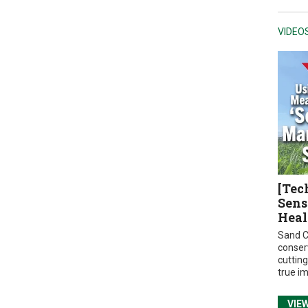
VIDEO
[Tec
Sens
Heal
Sand C
conser
cuttin
true i
VIE