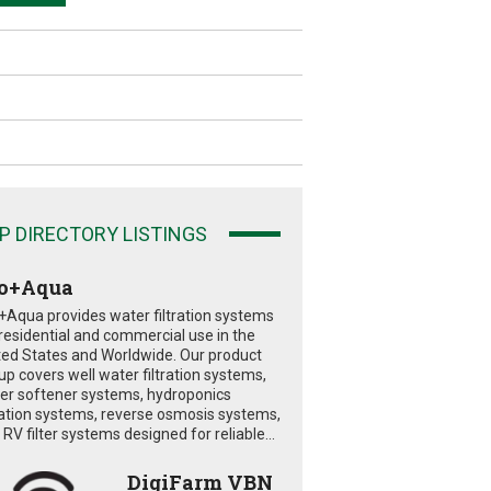
P DIRECTORY LISTINGS
o+Aqua
+Aqua provides water filtration systems
 residential and commercial use in the
ted States and Worldwide. Our product
eup covers well water filtration systems,
er softener systems, hydroponics
tration systems, reverse osmosis systems,
RV filter systems designed for reliable...
DigiFarm VBN