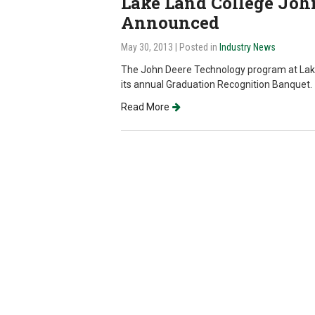
Lake Land College Joh
Announced
May 30, 2013
| Posted in
Industry News
The John Deere Technology program at Lake
its annual Graduation Recognition Banquet.
Read More