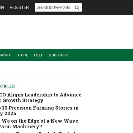
IN
REGISTER
UMMIT
STORE
HELP
SUBSCRIBE
RTICLES
O Aligns Leadership to Advance
 Growth Strategy
 10 Precision Farming Stories in
y 2026
 We on the Edge of a New Wave
 Farm Machinery?