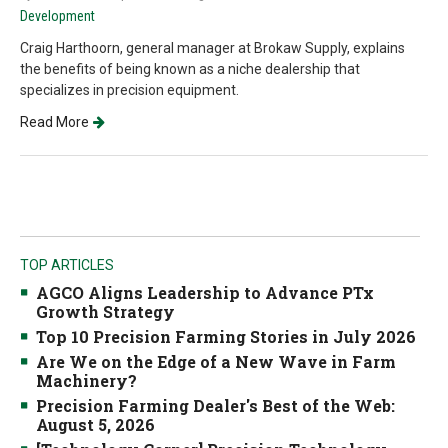
Development
Craig Harthoorn, general manager at Brokaw Supply, explains
the benefits of being known as a niche dealership that
specializes in precision equipment.
Read More
TOP ARTICLES
AGCO Aligns Leadership to Advance PTx
Growth Strategy
Top 10 Precision Farming Stories in July 2026
Are We on the Edge of a New Wave in Farm
Machinery?
Precision Farming Dealer's Best of the Web:
August 5, 2026