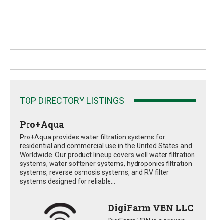
TOP DIRECTORY LISTINGS
Pro+Aqua
Pro+Aqua provides water filtration systems for
residential and commercial use in the United States and
Worldwide. Our product lineup covers well water filtration
systems, water softener systems, hydroponics filtration
systems, reverse osmosis systems, and RV filter
systems designed for reliable...
DigiFarm VBN LLC