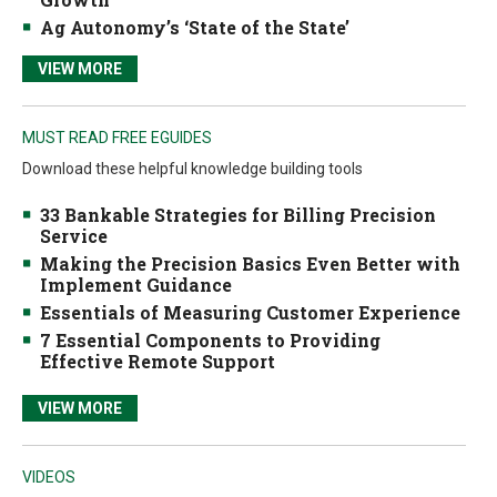
Ag Autonomy’s ‘State of the State’
VIEW MORE
MUST READ FREE EGUIDES
Download these helpful knowledge building tools
33 Bankable Strategies for Billing Precision
Service
Making the Precision Basics Even Better with
Implement Guidance
Essentials of Measuring Customer Experience
7 Essential Components to Providing
Effective Remote Support
VIEW MORE
VIDEOS