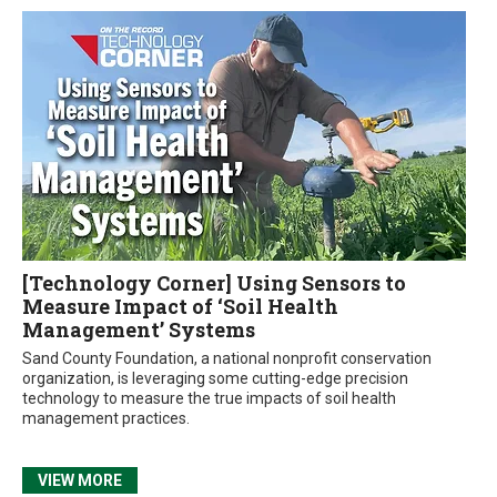
[Technology Corner] Using Sensors to
Measure Impact of ‘Soil Health
Management’ Systems
Sand County Foundation, a national nonprofit conservation
organization, is leveraging some cutting-edge precision
technology to measure the true impacts of soil health
management practices.
VIEW MORE