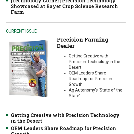
[Technology Corner] Precision Technology
Showcased at Bayer Crop Science Research
Farm
CURRENT ISSUE
Precision Farming
Dealer
Getting Creative with
Precision Technology in the
Desert
OEM Leaders Share
Roadmap for Precision
Growth
Ag Autonomy’s ‘State of the
State’
Getting Creative with Precision Technology
in the Desert
OEM Leaders Share Roadmap for Precision
Growth