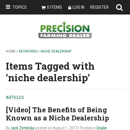
TOPICS
0 ITEMS
LOG IN
REGISTER
HOME
/ KEYWORDS / NICHE DEALERSHIP
Items Tagged with
'niche dealership'
ARTICLES
[Video] The Benefits of Being
Known as a Niche Dealership
By
Jack Zemlicka
posted on August 1, 2013
| Posted in
Dealer