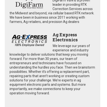
DigiFarm VBN is a proven
leader in providing RTK
Correction Services across
the Midwest and beyond, via cellular based RTK network.
We have been in business since 2011 working with
farmers, Ag retailers, and precision Ag dealers
Ag Express
Electronics
We leverage our years of
experience and industry
knowledge to deliver solutions that keep you moving
forward. For more than 30 years, our team of
entrepreneurs and technicians have focused on
understanding the hurdles you face. Then we brainstorm
possibilities. Whether it’s offering a replacement part,
repairing parts that aren’t working or creating custom
solutions for your challenge. We’re experts in ag
equipment electronic parts and systems. But more
importantly, we make connections to keep your
operation moving forward.